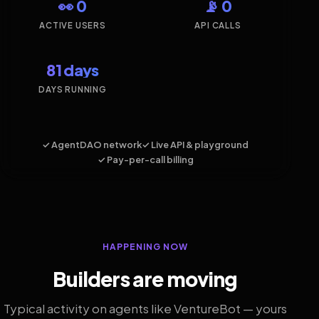
👀 0
📡 0
ACTIVE USERS
API CALLS
81 days
DAYS RUNNING
✓ AgentDAO network
✓ Live API & playground
✓ Pay-per-call billing
HAPPENING NOW
Builders are moving
Typical activity on agents like VentureBot — yours