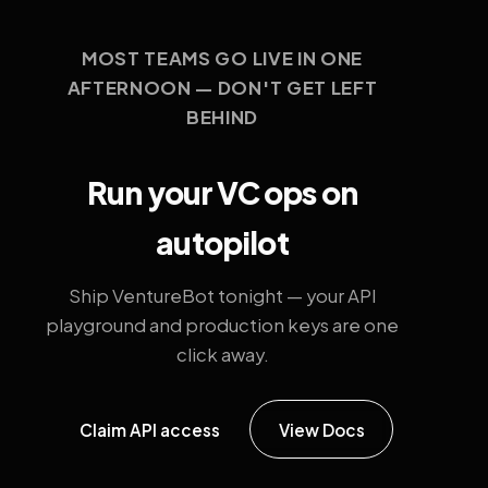
MOST TEAMS GO LIVE IN ONE
AFTERNOON — DON'T GET LEFT
BEHIND
Run your VC ops on
autopilot
Ship VentureBot tonight — your API
playground and production keys are one
click away.
Claim API access
View Docs