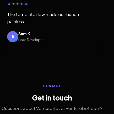
★★★★★
The template flow made our launch
painless.
Sam K.
B
Lead Developer
CONTACT
Get in touch
Questions about VentureBot or venturebot.com?