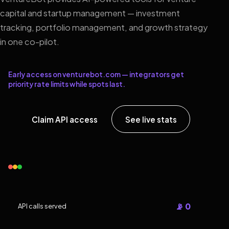
capital and startup management — investment
tracking, portfolio management, and growth strategy
in one co-pilot.
Early access on venturebot.com — integrators get
priority rate limits while spots last.
Claim API access
See live stats
📡 0
API calls served