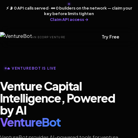
⚡ 📡 0 API calls served · 👀 0 builders on the network — claim your
key before limits tighten
Claim API access →
Try Free
AN ECORP VENTURE
🔥 VENTUREBOT IS LIVE
Venture Capital
Intelligence, Powered
by AI
VentureBot
VentureBot provides AI-powered tools for venture