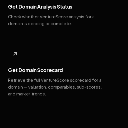
Get Domain Analysis Status
Check whether VentureScore analysis for a
domain is pending or complete.
↗
Get Domain Scorecard
Retrieve the full VentureScore scorecard for a
domain — valuation, comparables, sub-scores,
and market trends.