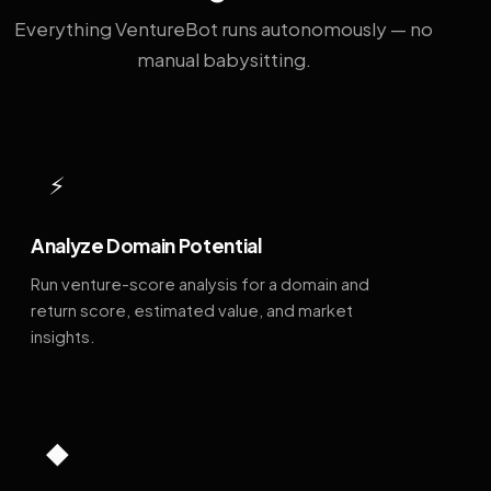
Everything VentureBot runs autonomously — no
manual babysitting.
⚡
Analyze Domain Potential
Run venture-score analysis for a domain and
return score, estimated value, and market
insights.
◆