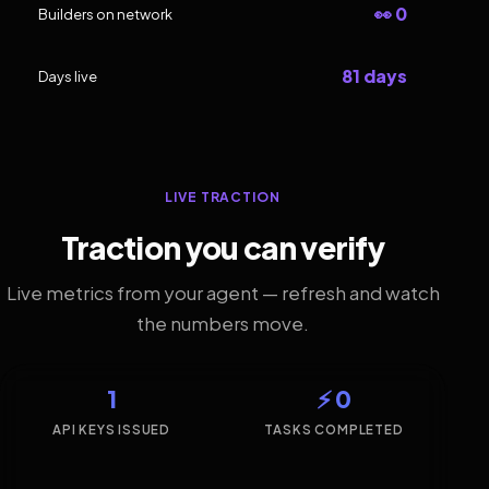
👀 0
Builders on network
81 days
Days live
LIVE TRACTION
Traction you can verify
Live metrics from your agent — refresh and watch
the numbers move.
1
⚡ 0
API KEYS ISSUED
TASKS COMPLETED