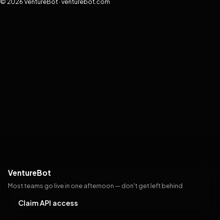
© 2026 VentureBot · venturebot.com
VentureBot
Most teams go live in one afternoon — don't get left behind
Claim API access