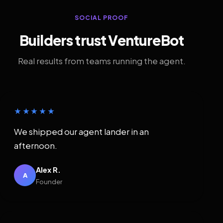
SOCIAL PROOF
Builders trust VentureBot
Real results from teams running the agent.
★★★★★
We shipped our agent lander in an
afternoon.
Alex R.
A
Founder