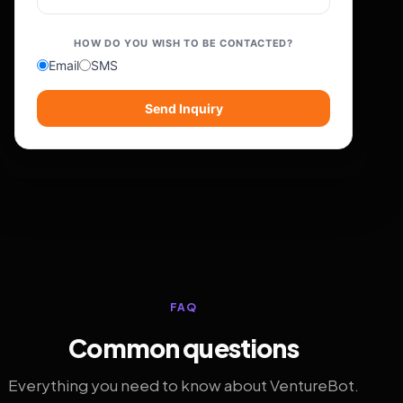
HOW DO YOU WISH TO BE CONTACTED?
Email
SMS
Send Inquiry
FAQ
Common questions
Everything you need to know about VentureBot.