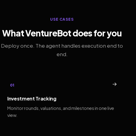
USE CASES
What VentureBot does for you
Deploy once. The agent handles execution end to
end.
→
01
Investment Tracking
Monitor rounds, valuations, and milestones in one live
view.