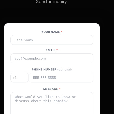
Send an inquiry.
YOUR NAME
*
EMAIL
*
PHONE NUMBER
(optional)
MESSAGE
*