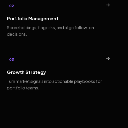
→
02
Portfolio Management
Score holdings, flag risks, and align follow-on
decisions.
→
03
Growth Strategy
Turn market signals into actionable playbooks for
portfolio teams.