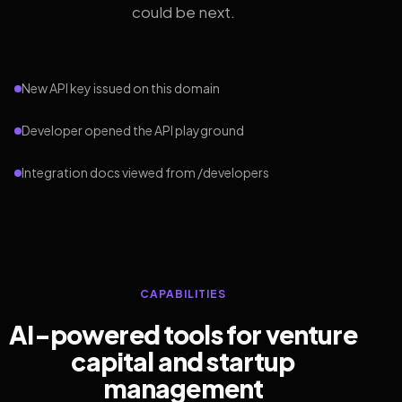
could be next.
New API key issued on this domain
Developer opened the API playground
Integration docs viewed from /developers
CAPABILITIES
AI-powered tools for venture
capital and startup
management