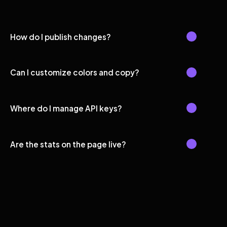
How do I publish changes?
Can I customize colors and copy?
Where do I manage API keys?
Are the stats on the page live?