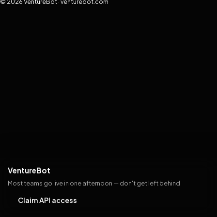
© 2026 VentureBot · venturebot.com
VentureBot
Most teams go live in one afternoon — don't get left behind
Claim API access