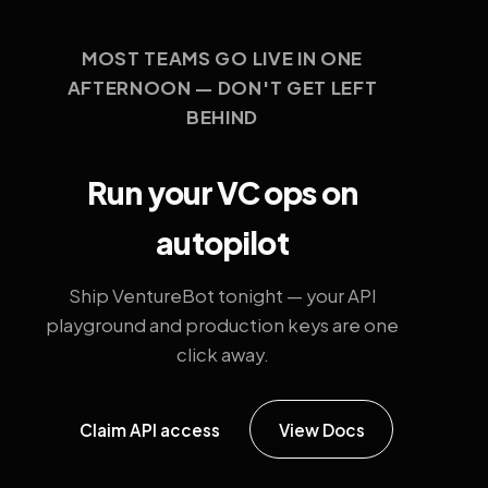
MOST TEAMS GO LIVE IN ONE
AFTERNOON — DON'T GET LEFT
BEHIND
Run your VC ops on
autopilot
Ship VentureBot tonight — your API
playground and production keys are one
click away.
Claim API access
View Docs