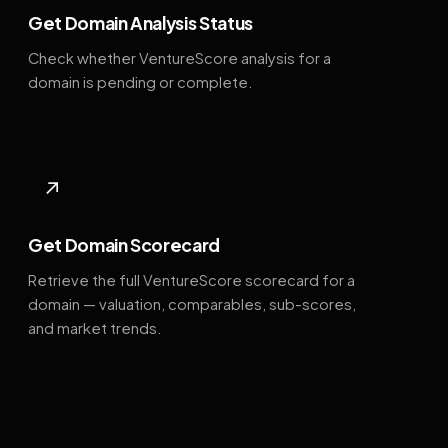
Get Domain Analysis Status
Check whether VentureScore analysis for a
domain is pending or complete.
↗
Get Domain Scorecard
Retrieve the full VentureScore scorecard for a
domain — valuation, comparables, sub-scores,
and market trends.