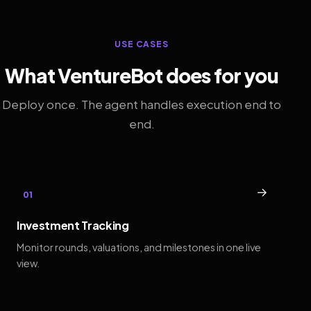
USE CASES
What VentureBot does for you
Deploy once. The agent handles execution end to
end.
→
01
Investment Tracking
Monitor rounds, valuations, and milestones in one live
view.