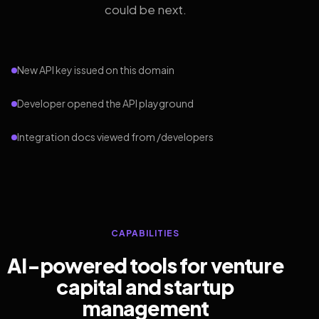
could be next.
New API key issued on this domain
Developer opened the API playground
Integration docs viewed from /developers
CAPABILITIES
AI-powered tools for venture
capital and startup
management