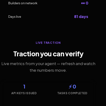
👀 0
Builders on network
81 days
Days live
LIVE TRACTION
Traction you can verify
Live metrics from your agent — refresh and watch
the numbers move.
1
⚡ 0
API KEYS ISSUED
TASKS COMPLETED