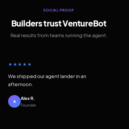
SOCIAL PROOF
Builders trust VentureBot
Real results from teams running the agent.
★★★★★
We shipped our agent lander in an
afternoon.
Alex R.
A
Founder