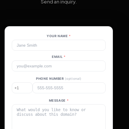
Send an inquiry.
YOUR NAME
*
EMAIL
*
PHONE NUMBER
(optional)
MESSAGE
*