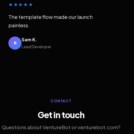
★★★★★
The template flow made our launch
painless.
Sam K.
B
Lead Developer
CONTACT
Get in touch
Questions about VentureBot or venturebot.com?