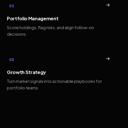
→
02
Portfolio Management
Score holdings, flag risks, and align follow-on
decisions.
→
03
Growth Strategy
Turn market signals into actionable playbooks for
portfolio teams.