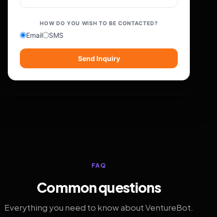
HOW DO YOU WISH TO BE CONTACTED?
Email
SMS
Send Inquiry
FAQ
Common questions
Everything you need to know about VentureBot.