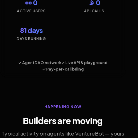
👀 0
📡 0
ACTIVE USERS
API CALLS
81 days
DAYS RUNNING
✓ AgentDAO network
✓ Live API & playground
✓ Pay-per-call billing
HAPPENING NOW
Builders are moving
Typical activity on agents like VentureBot — yours