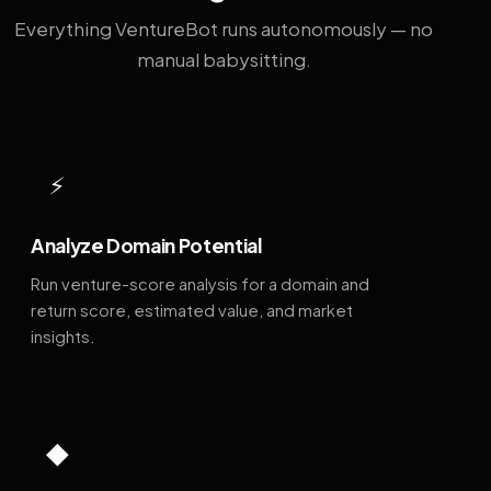
Everything VentureBot runs autonomously — no
manual babysitting.
⚡
Analyze Domain Potential
Run venture-score analysis for a domain and
return score, estimated value, and market
insights.
◆