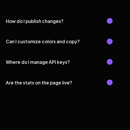
How do I publish changes?
Can I customize colors and copy?
Where do I manage API keys?
Are the stats on the page live?