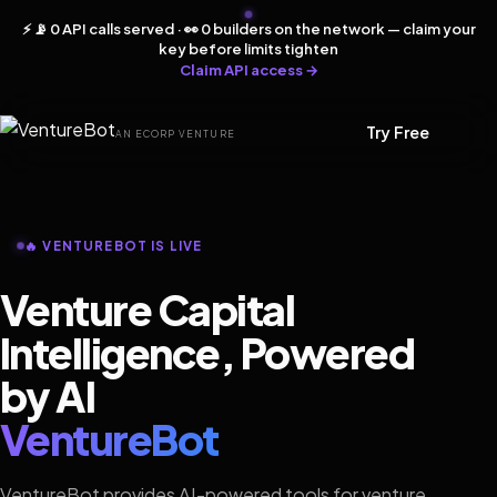
⚡ 📡 0 API calls served · 👀 0 builders on the network — claim your
key before limits tighten
Claim API access →
Try Free
AN ECORP VENTURE
🔥 VENTUREBOT IS LIVE
Venture Capital
Intelligence, Powered
by AI
VentureBot
VentureBot provides AI-powered tools for venture