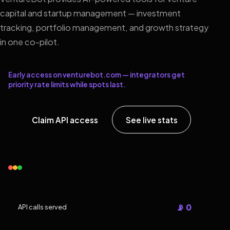
capital and startup management — investment
tracking, portfolio management, and growth strategy
in one co-pilot.
Early access on venturebot.com — integrators get
priority rate limits while spots last.
Claim API access
See live stats
📡 0
API calls served