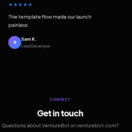
★★★★★
The template flow made our launch
painless.
Sam K.
B
Lead Developer
CONTACT
Get in touch
Questions about VentureBot or venturebot.com?