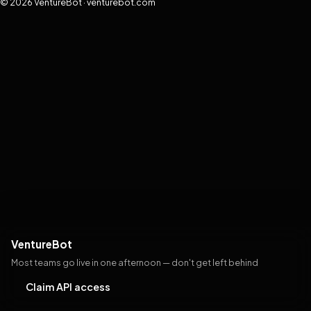
© 2026 VentureBot · venturebot.com
VentureBot
Most teams go live in one afternoon — don't get left behind
Claim API access