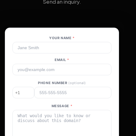
Send an inquiry.
YOUR NAME
*
EMAIL
*
PHONE NUMBER
(optional)
MESSAGE
*