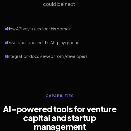
could be next.
New API key issued on this domain
Developer opened the API playground
Integration docs viewed from /developers
CAPABILITIES
AI-powered tools for venture
capital and startup
management