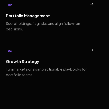
→
02
Portfolio Management
Score holdings, flag risks, and align follow-on
decisions.
→
03
Growth Strategy
Turn market signals into actionable playbooks for
portfolio teams.