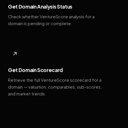
Get Domain Analysis Status
Check whether VentureScore analysis for a
domain is pending or complete.
↗
Get Domain Scorecard
Retrieve the full VentureScore scorecard for a
domain — valuation, comparables, sub-scores,
and market trends.