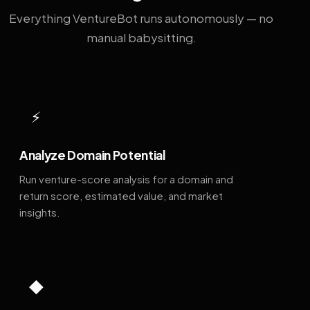
Everything VentureBot runs autonomously — no
manual babysitting.
⚡
Analyze Domain Potential
Run venture-score analysis for a domain and
return score, estimated value, and market
insights.
◆