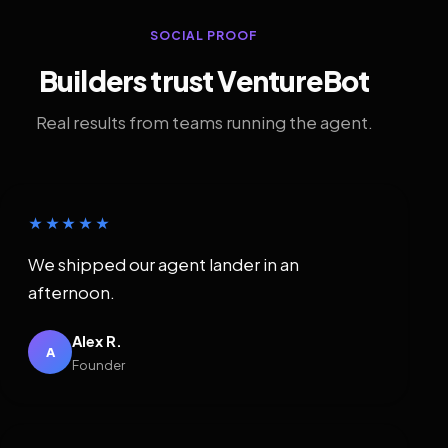
SOCIAL PROOF
Builders trust VentureBot
Real results from teams running the agent.
★★★★★
We shipped our agent lander in an
afternoon.
Alex R.
A
Founder