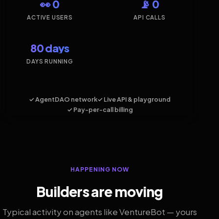
👀 0
📡 0
ACTIVE USERS
API CALLS
80 days
DAYS RUNNING
✓ AgentDAO network
✓ Live API & playground
✓ Pay-per-call billing
HAPPENING NOW
Builders are moving
Typical activity on agents like VentureBot — yours