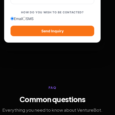
HOW DO YOU WISH TO BE CONTACTED?
Email
SMS
Send Inquiry
FAQ
Common questions
Everything you need to know about VentureBot.