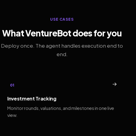
USE CASES
What VentureBot does for you
Deploy once. The agent handles execution end to
end.
→
01
Investment Tracking
Monitor rounds, valuations, and milestones in one live
view.