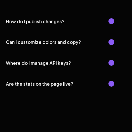
How do I publish changes?
Can I customize colors and copy?
Where do I manage API keys?
Are the stats on the page live?