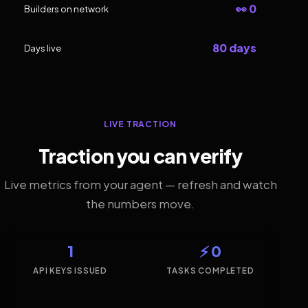
👀 0
Builders on network
80 days
Days live
LIVE TRACTION
Traction you can verify
Live metrics from your agent — refresh and watch
the numbers move.
1
⚡ 0
API KEYS ISSUED
TASKS COMPLETED