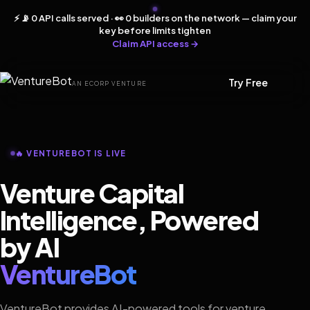
⚡ 📡 0 API calls served · 👀 0 builders on the network — claim your
key before limits tighten
Claim API access →
Try Free
AN ECORP VENTURE
🔥 VENTUREBOT IS LIVE
Venture Capital
Intelligence, Powered
by AI
VentureBot
VentureBot provides AI-powered tools for venture