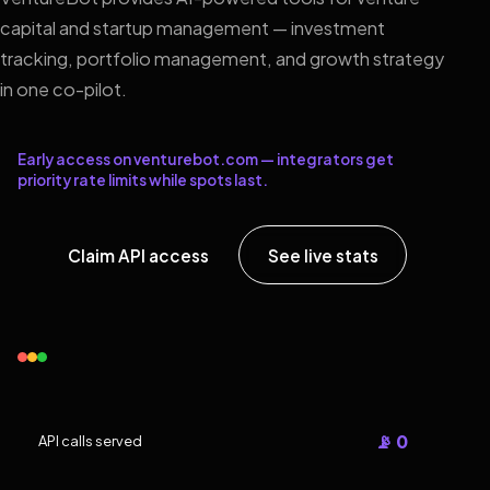
capital and startup management — investment
tracking, portfolio management, and growth strategy
in one co-pilot.
Early access on venturebot.com — integrators get
priority rate limits while spots last.
Claim API access
See live stats
📡 0
API calls served