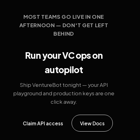
MOST TEAMS GO LIVE IN ONE
AFTERNOON — DON'T GET LEFT
BEHIND
Run your VC ops on
autopilot
Ship VentureBot tonight — your API
playground and production keys are one
click away.
Claim API access
View Docs