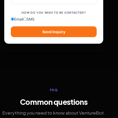
HOW DO YOU WISH TO BE CONTACTED?
Email
SMS
Send Inquiry
FAQ
Common questions
Everything you need to know about VentureBot.