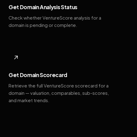
Get Domain Analysis Status
Check whether VentureScore analysis for a
domain is pending or complete.
↗
Get Domain Scorecard
Retrieve the full VentureScore scorecard for a
domain — valuation, comparables, sub-scores,
and market trends.