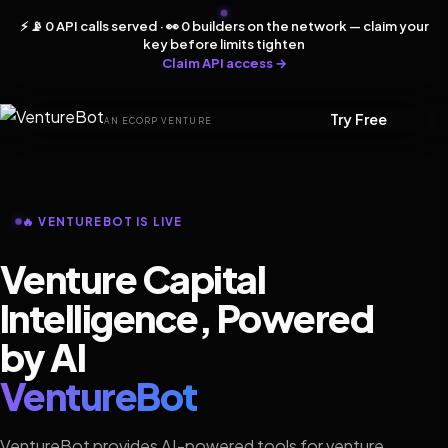
⚡ 📡 0 API calls served · 👀 0 builders on the network — claim your
key before limits tighten
Claim API access →
Try Free
AN ECORP VENTURE
🔥 VENTUREBOT IS LIVE
Venture Capital
Intelligence, Powered
by AI
VentureBot
VentureBot provides AI-powered tools for venture