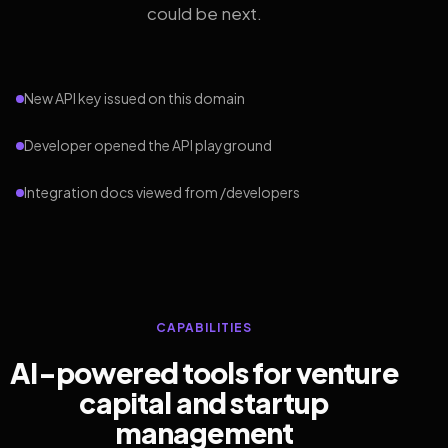
could be next.
New API key issued on this domain
Developer opened the API playground
Integration docs viewed from /developers
CAPABILITIES
AI-powered tools for venture
capital and startup
management