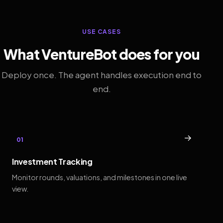
USE CASES
What VentureBot does for you
Deploy once. The agent handles execution end to
end.
→
01
Investment Tracking
Monitor rounds, valuations, and milestones in one live
view.