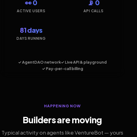
👀 0
📡 0
ACTIVE USERS
API CALLS
81 days
DAYS RUNNING
✓ AgentDAO network
✓ Live API & playground
✓ Pay-per-call billing
HAPPENING NOW
Builders are moving
Typical activity on agents like VentureBot — yours