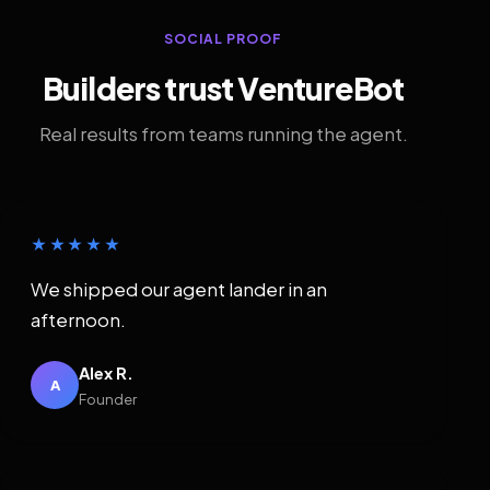
SOCIAL PROOF
Builders trust VentureBot
Real results from teams running the agent.
★★★★★
We shipped our agent lander in an
afternoon.
Alex R.
A
Founder