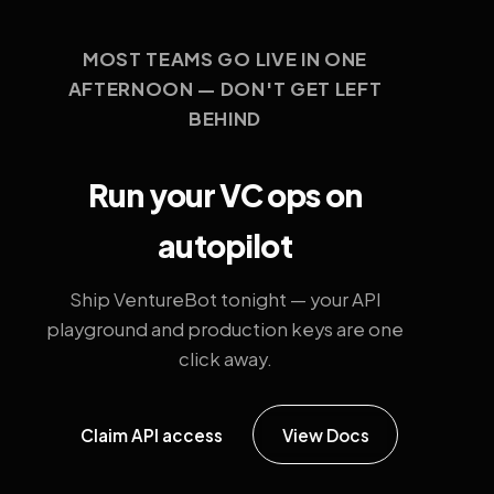
MOST TEAMS GO LIVE IN ONE
AFTERNOON — DON'T GET LEFT
BEHIND
Run your VC ops on
autopilot
Ship VentureBot tonight — your API
playground and production keys are one
click away.
Claim API access
View Docs