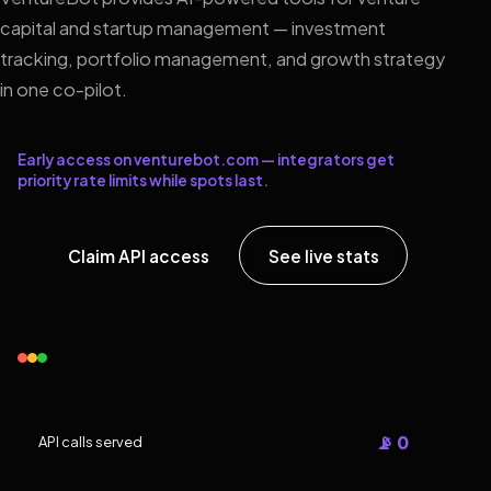
capital and startup management — investment
tracking, portfolio management, and growth strategy
in one co-pilot.
Early access on venturebot.com — integrators get
priority rate limits while spots last.
Claim API access
See live stats
📡 0
API calls served