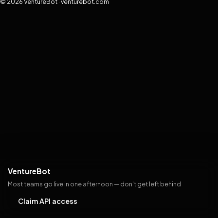
© 2026 VentureBot · venturebot.com
VentureBot
Most teams go live in one afternoon — don't get left behind
Claim API access