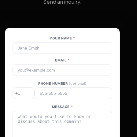
Send an inquiry.
YOUR NAME
*
EMAIL
*
PHONE NUMBER
(optional)
MESSAGE
*