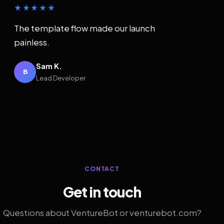
★★★★★
The template flow made our launch
painless.
Sam K.
B
Lead Developer
CONTACT
Get in touch
Questions about VentureBot or venturebot.com?