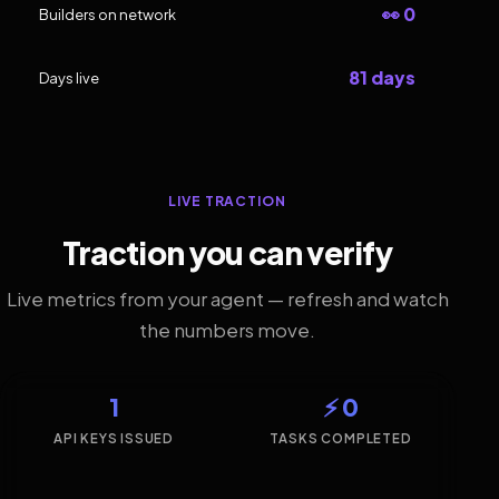
👀 0
Builders on network
81 days
Days live
LIVE TRACTION
Traction you can verify
Live metrics from your agent — refresh and watch
the numbers move.
1
⚡ 0
API KEYS ISSUED
TASKS COMPLETED