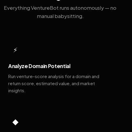
Everything VentureBot runs autonomously — no
manual babysitting.
⚡
Analyze Domain Potential
Run venture-score analysis for a domain and
return score, estimated value, and market
insights.
◆