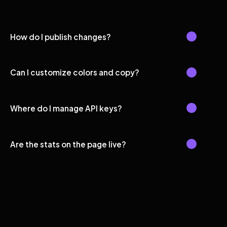
How do I publish changes?
Can I customize colors and copy?
Where do I manage API keys?
Are the stats on the page live?