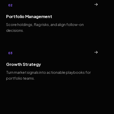
→
02
Portfolio Management
Score holdings, flag risks, and align follow-on
decisions.
→
03
Growth Strategy
Turn market signals into actionable playbooks for
portfolio teams.