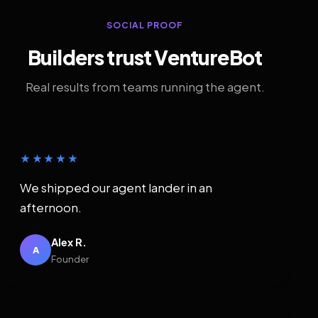
SOCIAL PROOF
Builders trust VentureBot
Real results from teams running the agent.
★★★★★
We shipped our agent lander in an
afternoon.
Alex R.
A
Founder