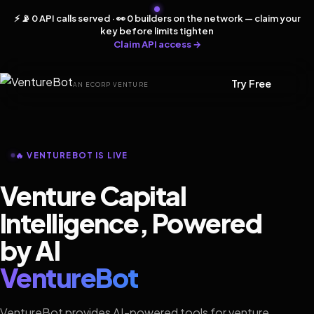
⚡ 📡 0 API calls served · 👀 0 builders on the network — claim your
key before limits tighten
Claim API access →
Try Free
AN ECORP VENTURE
🔥 VENTUREBOT IS LIVE
Venture Capital
Intelligence, Powered
by AI
VentureBot
VentureBot provides AI-powered tools for venture