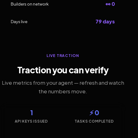
👀 0
Builders on network
79 days
Days live
LIVE TRACTION
Traction you can verify
Live metrics from your agent — refresh and watch
the numbers move.
1
⚡ 0
API KEYS ISSUED
TASKS COMPLETED