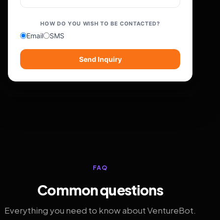
HOW DO YOU WISH TO BE CONTACTED?
Email
SMS
Send Inquiry
FAQ
Common questions
Everything you need to know about VentureBot.