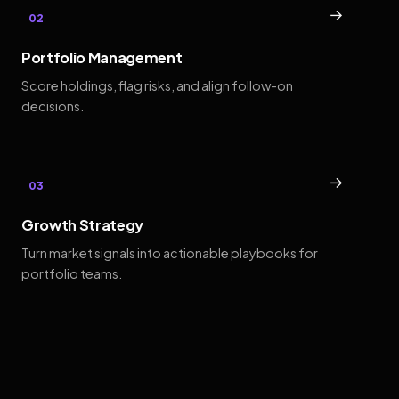
→
02
Portfolio Management
Score holdings, flag risks, and align follow-on
decisions.
→
03
Growth Strategy
Turn market signals into actionable playbooks for
portfolio teams.