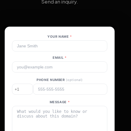
Send an inquiry.
YOUR NAME
*
EMAIL
*
PHONE NUMBER
(optional)
MESSAGE
*