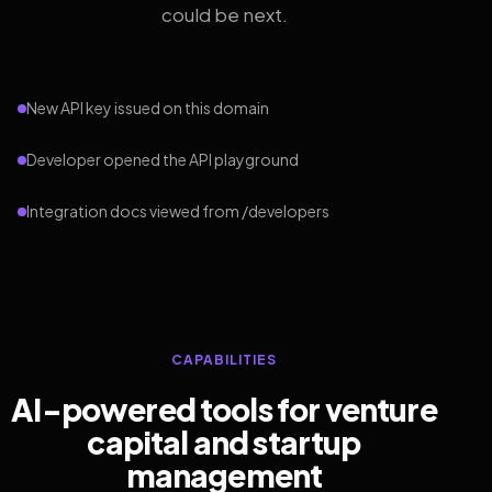
could be next.
New API key issued on this domain
Developer opened the API playground
Integration docs viewed from /developers
CAPABILITIES
AI-powered tools for venture
capital and startup
management