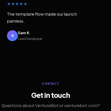
★★★★★
The template flow made our launch
painless.
Sam K.
B
Lead Developer
CONTACT
Get in touch
Questions about VentureBot or venturebot.com?