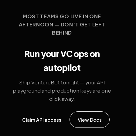
MOST TEAMS GO LIVE IN ONE
AFTERNOON — DON'T GET LEFT
BEHIND
Run your VC ops on
autopilot
Ship VentureBot tonight — your API
playground and production keys are one
click away.
Claim API access
View Docs