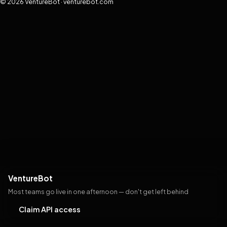
© 2026 VentureBot · venturebot.com
VentureBot
Most teams go live in one afternoon — don't get left behind
Claim API access