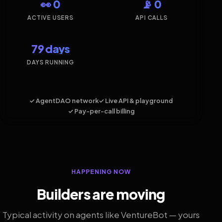
👀 0
📡 0
ACTIVE USERS
API CALLS
79 days
DAYS RUNNING
✓ AgentDAO network
✓ Live API & playground
✓ Pay-per-call billing
HAPPENING NOW
Builders are moving
Typical activity on agents like VentureBot — yours