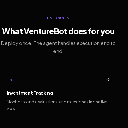
USE CASES
What VentureBot does for you
Deploy once. The agent handles execution end to
end.
→
01
Investment Tracking
Monitor rounds, valuations, and milestones in one live
view.