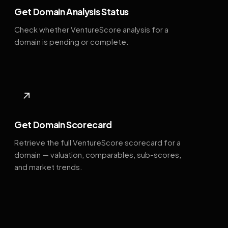
Get Domain Analysis Status
Check whether VentureScore analysis for a
domain is pending or complete.
↗
Get Domain Scorecard
Retrieve the full VentureScore scorecard for a
domain — valuation, comparables, sub-scores,
and market trends.