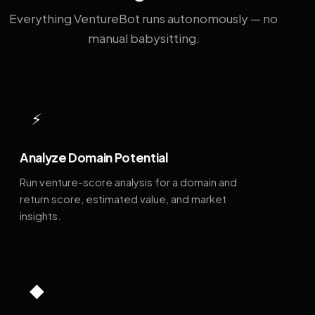
Everything VentureBot runs autonomously — no
manual babysitting.
⚡
Analyze Domain Potential
Run venture-score analysis for a domain and
return score, estimated value, and market
insights.
◆