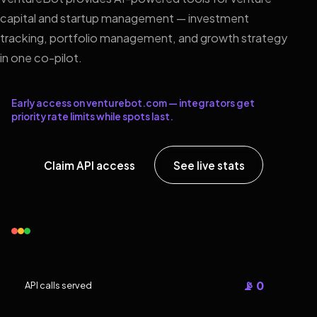
capital and startup management — investment
tracking, portfolio management, and growth strategy
in one co-pilot.
Early access on venturebot.com — integrators get
priority rate limits while spots last.
Claim API access
See live stats
📡 0
API calls served