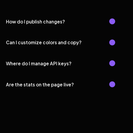
How do I publish changes?
Can I customize colors and copy?
Where do I manage API keys?
Are the stats on the page live?