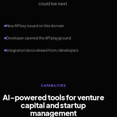
could be next.
New API key issued on this domain
Developer opened the API playground
Integration docs viewed from /developers
CAPABILITIES
AI-powered tools for venture
capital and startup
management