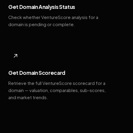
Get Domain Analysis Status
Check whether VentureScore analysis for a
domain is pending or complete.
↗
Get Domain Scorecard
Retrieve the full VentureScore scorecard for a
domain — valuation, comparables, sub-scores,
and market trends.