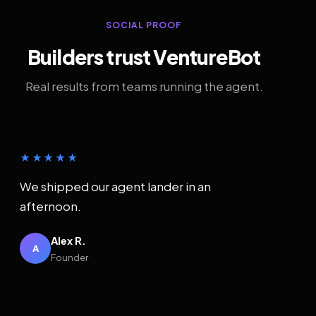
SOCIAL PROOF
Builders trust VentureBot
Real results from teams running the agent.
★★★★★
We shipped our agent lander in an
afternoon.
Alex R.
A
Founder