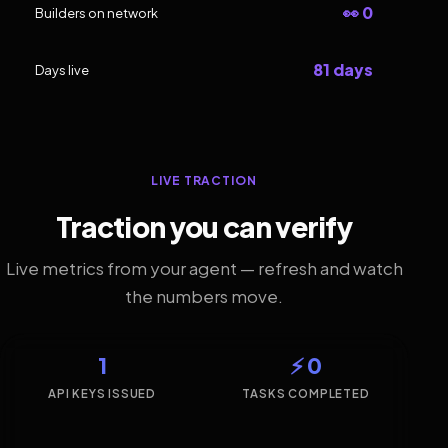
👀 0
Builders on network
81 days
Days live
LIVE TRACTION
Traction you can verify
Live metrics from your agent — refresh and watch
the numbers move.
1
⚡ 0
API KEYS ISSUED
TASKS COMPLETED