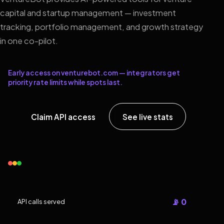
capital and startup management — investment
tracking, portfolio management, and growth strategy
in one co-pilot.
Early access on venturebot.com — integrators get
priority rate limits while spots last.
Claim API access
See live stats
📡 0
API calls served