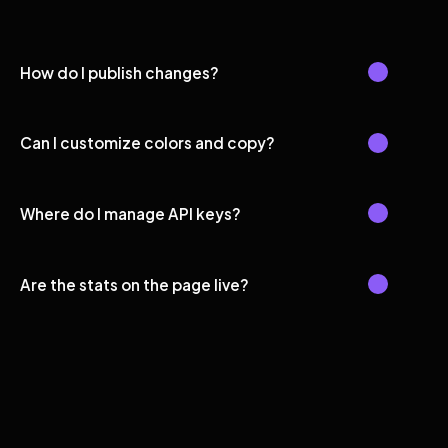
How do I publish changes?
Can I customize colors and copy?
Where do I manage API keys?
Are the stats on the page live?