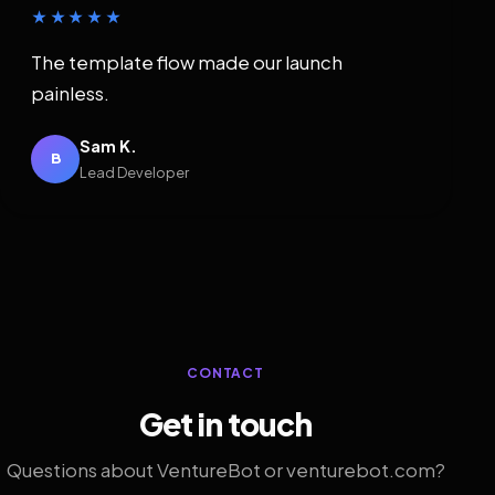
★★★★★
The template flow made our launch
painless.
Sam K.
B
Lead Developer
CONTACT
Get in touch
Questions about VentureBot or venturebot.com?