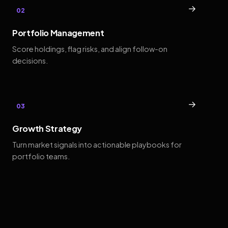
→
02
Portfolio Management
Score holdings, flag risks, and align follow-on
decisions.
→
03
Growth Strategy
Turn market signals into actionable playbooks for
portfolio teams.