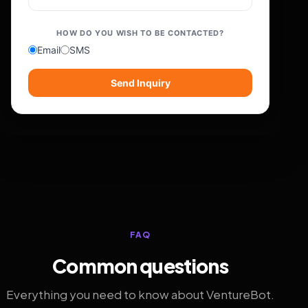
HOW DO YOU WISH TO BE CONTACTED?
Email
SMS
Send Inquiry
FAQ
Common questions
Everything you need to know about VentureBot.