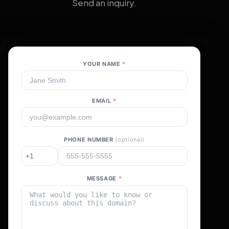
Send an inquiry.
YOUR NAME
*
EMAIL
*
PHONE NUMBER
(optional)
MESSAGE
*