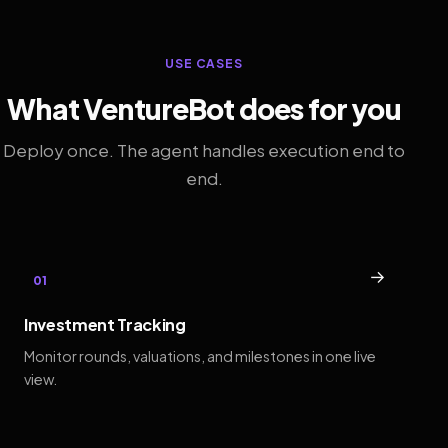
USE CASES
What VentureBot does for you
Deploy once. The agent handles execution end to
end.
→
01
Investment Tracking
Monitor rounds, valuations, and milestones in one live
view.