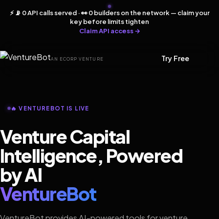
⚡ 📡 0 API calls served · 👀 0 builders on the network — claim your
key before limits tighten
Claim API access →
Try Free
AN ECORP VENTURE
🔥 VENTUREBOT IS LIVE
Venture Capital
Intelligence, Powered
by AI
VentureBot
VentureBot provides AI-powered tools for venture