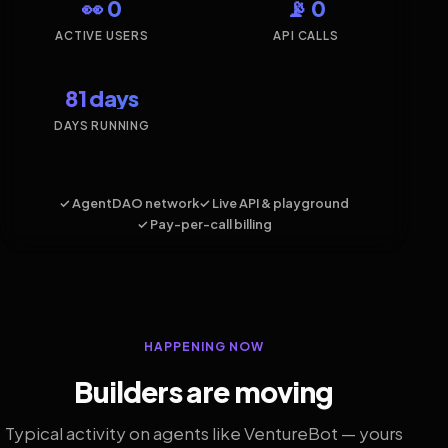
👀 0
📡 0
ACTIVE USERS
API CALLS
81 days
DAYS RUNNING
✓ AgentDAO network
✓ Live API & playground
✓ Pay-per-call billing
HAPPENING NOW
Builders are moving
Typical activity on agents like VentureBot — yours