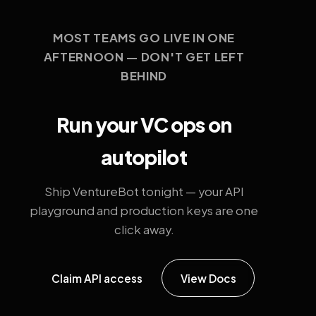
MOST TEAMS GO LIVE IN ONE
AFTERNOON — DON'T GET LEFT
BEHIND
Run your VC ops on
autopilot
Ship VentureBot tonight — your API
playground and production keys are one
click away.
Claim API access
View Docs