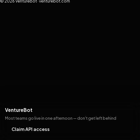
© 2026 VentureBot · venturebot.com
VentureBot
Most teams go live in one afternoon — don't get left behind
Claim API access