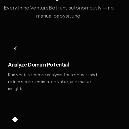
Everything VentureBot runs autonomously — no
manual babysitting.
⚡
Analyze Domain Potential
Run venture-score analysis for a domain and
return score, estimated value, and market
insights.
◆