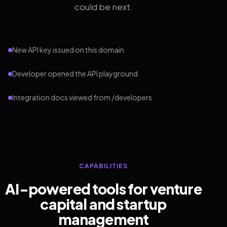
could be next.
New API key issued on this domain
Developer opened the API playground
Integration docs viewed from /developers
CAPABILITIES
AI-powered tools for venture
capital and startup
management