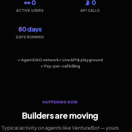
👀 0
📡 0
ACTIVE USERS
API CALLS
80 days
DAYS RUNNING
✓ AgentDAO network
✓ Live API & playground
✓ Pay-per-call billing
HAPPENING NOW
Builders are moving
Typical activity on agents like VentureBot — yours