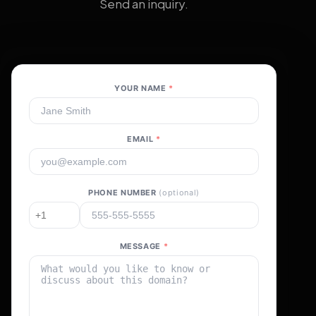
Send an inquiry.
YOUR NAME
*
EMAIL
*
PHONE NUMBER
(optional)
MESSAGE
*