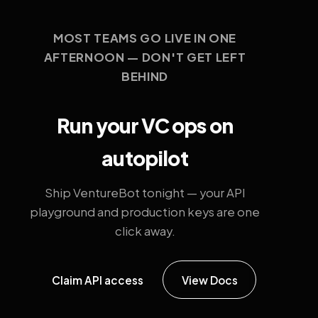
MOST TEAMS GO LIVE IN ONE
AFTERNOON — DON'T GET LEFT
BEHIND
Run your VC ops on
autopilot
Ship VentureBot tonight — your API
playground and production keys are one
click away.
Claim API access
View Docs