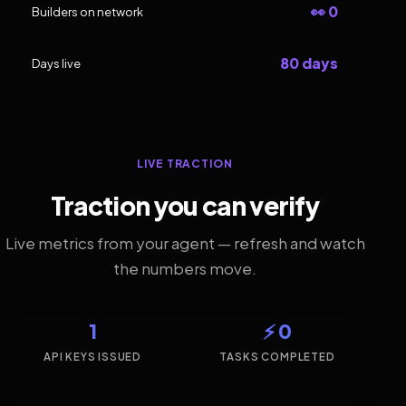
👀 0
Builders on network
80 days
Days live
LIVE TRACTION
Traction you can verify
Live metrics from your agent — refresh and watch
the numbers move.
1
⚡ 0
API KEYS ISSUED
TASKS COMPLETED