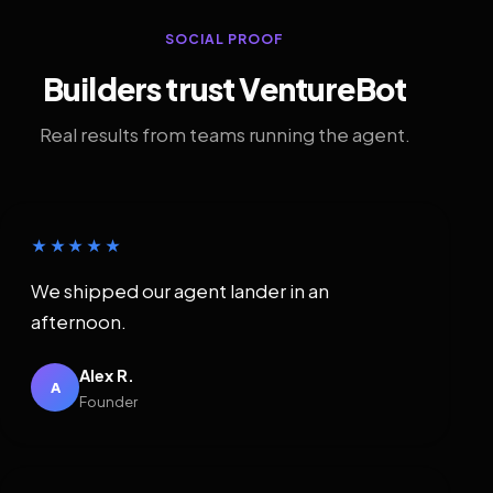
SOCIAL PROOF
Builders trust VentureBot
Real results from teams running the agent.
★★★★★
We shipped our agent lander in an
afternoon.
Alex R.
A
Founder