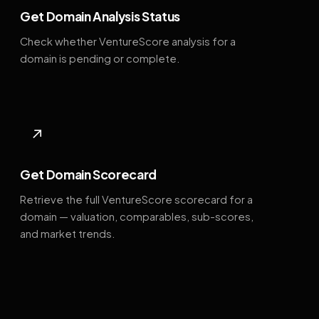
Get Domain Analysis Status
Check whether VentureScore analysis for a
domain is pending or complete.
↗
Get Domain Scorecard
Retrieve the full VentureScore scorecard for a
domain — valuation, comparables, sub-scores,
and market trends.