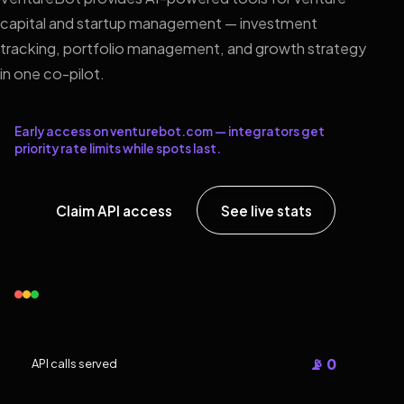
capital and startup management — investment
tracking, portfolio management, and growth strategy
in one co-pilot.
Early access on venturebot.com — integrators get
priority rate limits while spots last.
Claim API access
See live stats
📡 0
API calls served