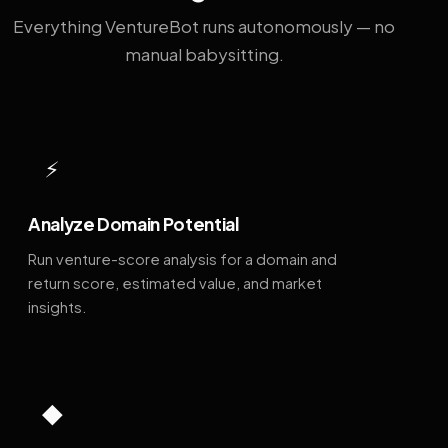
Everything VentureBot runs autonomously — no
manual babysitting.
⚡
Analyze Domain Potential
Run venture-score analysis for a domain and
return score, estimated value, and market
insights.
◆