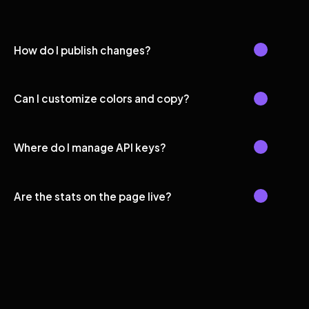
How do I publish changes?
Can I customize colors and copy?
Where do I manage API keys?
Are the stats on the page live?