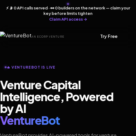
⚡ 📡 0 API calls served · 👀 0 builders on the network — claim your
key before limits tighten
Claim API access →
Try Free
AN ECORP VENTURE
🔥 VENTUREBOT IS LIVE
Venture Capital
Intelligence, Powered
by AI
VentureBot
VentureBot provides AI-powered tools for venture