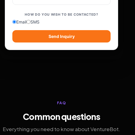
HOW DO YOU WISH TO BE CONTACTED?
Email
SMS
Send Inquiry
FAQ
Common questions
Everything you need to know about VentureBot.