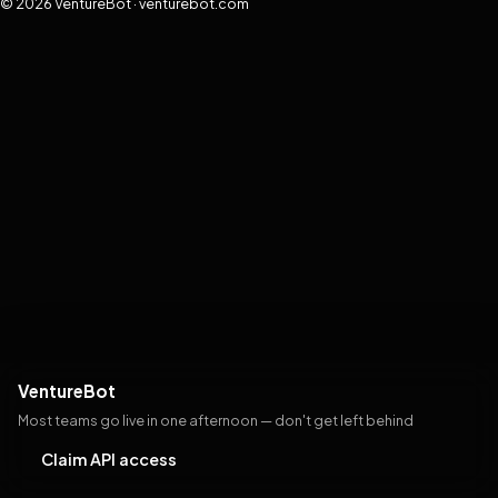
© 2026 VentureBot · venturebot.com
VentureBot
Most teams go live in one afternoon — don't get left behind
Claim API access