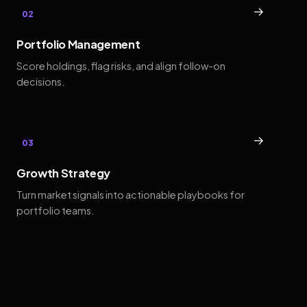
→
02
Portfolio Management
Score holdings, flag risks, and align follow-on
decisions.
→
03
Growth Strategy
Turn market signals into actionable playbooks for
portfolio teams.