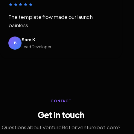
★★★★★
The template flow made our launch
painless.
Sam K.
B
Lead Developer
CONTACT
Get in touch
Questions about VentureBot or venturebot.com?