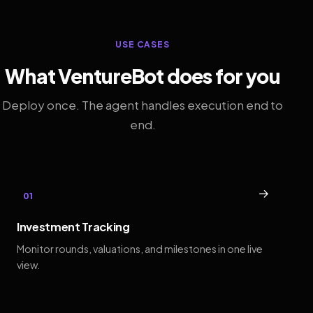
USE CASES
What VentureBot does for you
Deploy once. The agent handles execution end to
end.
→
01
Investment Tracking
Monitor rounds, valuations, and milestones in one live
view.