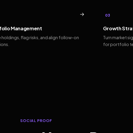
→
03
folio Management
Growth Stra
 holdings, flag risks, and align follow-on
Turn market si
ions.
for portfolio 
SOCIAL PROOF