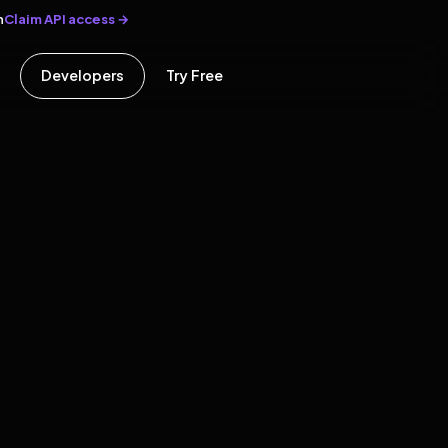
Claim API access →
n
Developers
Try Free