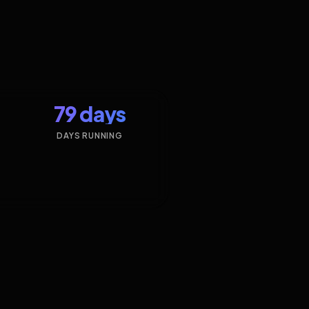
79 days
DAYS RUNNING