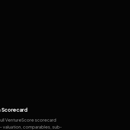
 Scorecard
full VentureScore scorecard
— valuation, comparables, sub-