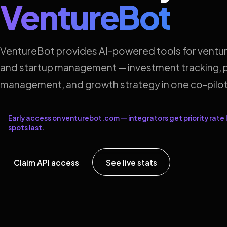
VentureBot
VentureBot provides AI-powered tools for ventur
and startup management — investment tracking, p
management, and growth strategy in one co-pilot
Early access on venturebot.com — integrators get priority rate l
spots last.
Claim API access
See live stats