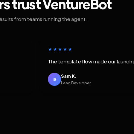
rs trust VentureBot
results from teams running the agent.
★★★★★
The template flow made our launch 
Sam K.
B
Lead Developer