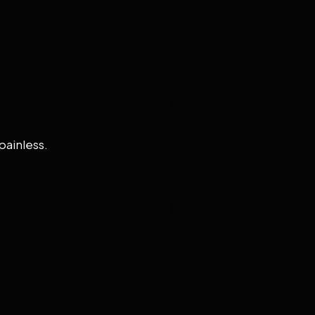
painless.