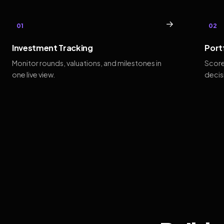
→
01
02
Investment Tracking
Port
Monitor rounds, valuations, and milestones in
Score
one live view.
decis