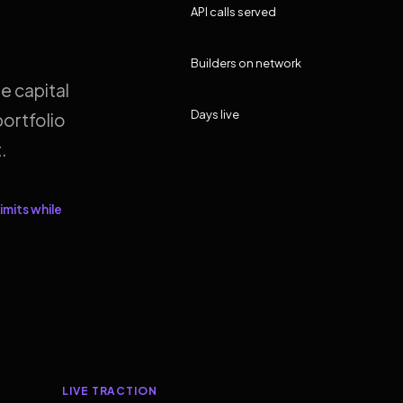
API calls served
Builders on network
e capital
Days live
ortfolio
.
imits while
LIVE TRACTION