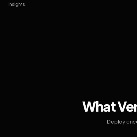
insights.
What Ven
Deploy once