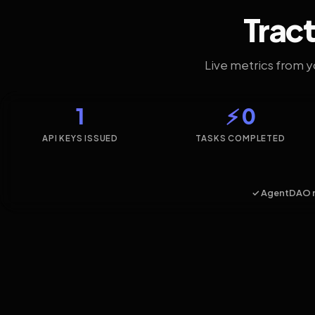
Tract
Live metrics from 
1
⚡ 0
API KEYS ISSUED
TASKS COMPLETED
✓ AgentDAO 