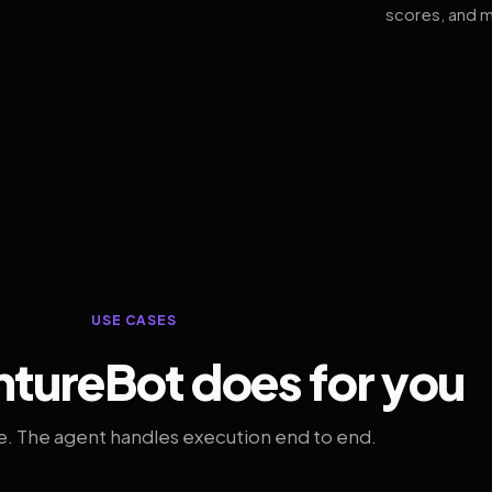
scores, and m
USE CASES
tureBot does for you
. The agent handles execution end to end.