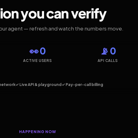
ion you can verify
your agent — refresh and watch the numbers move.
👀 0
📡 0
ACTIVE USERS
API CALLS
network
✓ Live API & playground
✓ Pay-per-call billing
HAPPENING NOW