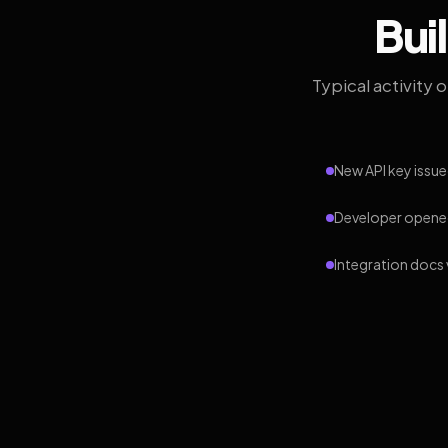
Bui
Typical activity 
New API key issue
Developer opened
Integration docs