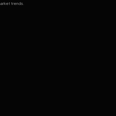
arket trends.