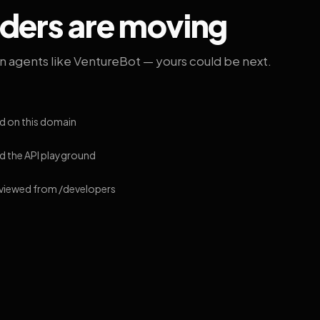
lders are moving
on agents like VentureBot — yours could be next.
d on this domain
 the API playground
 viewed from /developers