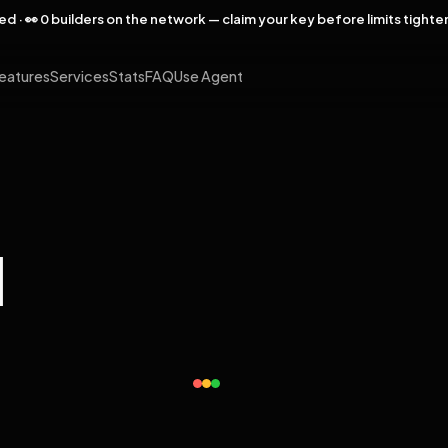
rved · 👀 0 builders on the network — claim your key before limits tighte
eatures
Services
Stats
FAQ
Use Agent
l