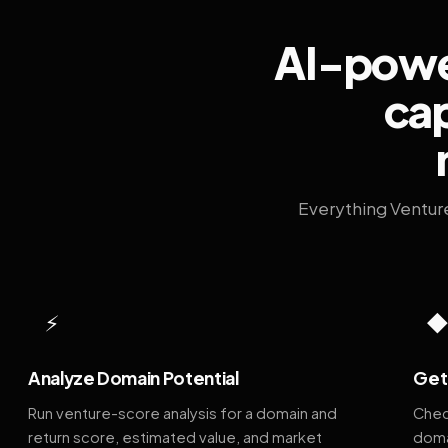
AI-power
cap
Everything Ventur
⚡
Analyze Domain Potential
Get 
Run venture-score analysis for a domain and
Chec
return score, estimated value, and market
doma