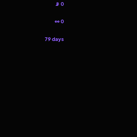
📡 0
👀 0
79 days