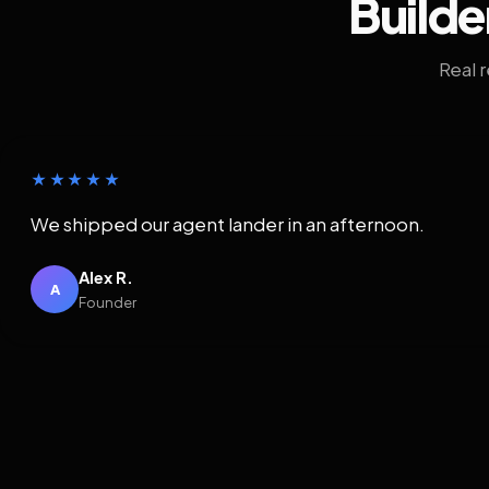
Builde
Real 
★★★★★
We shipped our agent lander in an afternoon.
Alex R.
A
Founder