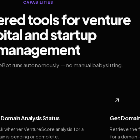
CAPABILITIES
ed tools for venture
ital and startup
management
eBot runs autonomously — no manual babysitting.
◆
↗
Domain Analysis Status
Get Domain
k whether VentureScore analysis for a
Retrieve the 
in is pending or complete.
for a domain 