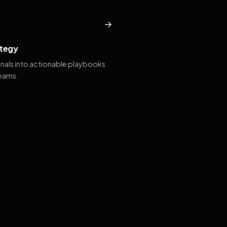
→
tegy
gnals into actionable playbooks
teams.