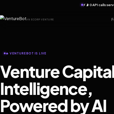
⚡ 📡 0 API calls se
F
AN ECORP VENTURE
🔥 VENTUREBOT IS LIVE
Venture Capita
Intelligence,
Powered by AI