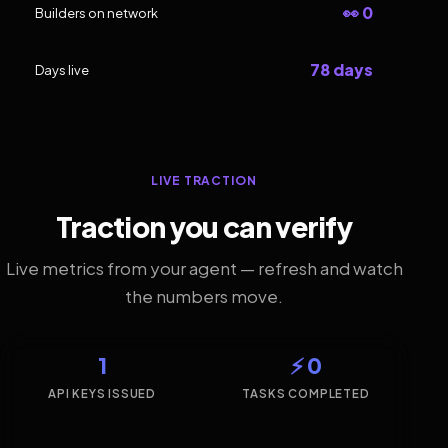
👀 0
Builders on network
78 days
Days live
LIVE TRACTION
Traction you can verify
Live metrics from your agent — refresh and watch
the numbers move.
1
⚡ 0
API KEYS ISSUED
TASKS COMPLETED