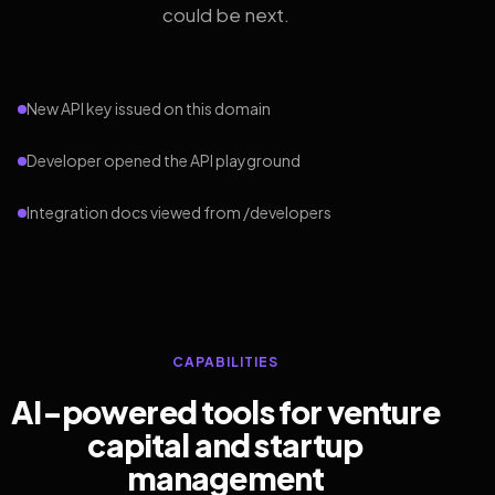
could be next.
New API key issued on this domain
Developer opened the API playground
Integration docs viewed from /developers
CAPABILITIES
AI-powered tools for venture
capital and startup
management