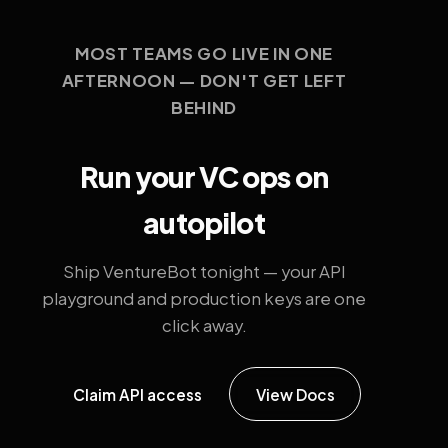
MOST TEAMS GO LIVE IN ONE
AFTERNOON — DON'T GET LEFT
BEHIND
Run your VC ops on
autopilot
Ship VentureBot tonight — your API
playground and production keys are one
click away.
Claim API access
View Docs