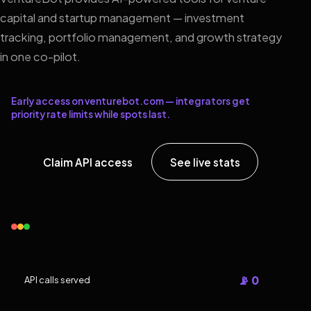
capital and startup management — investment
tracking, portfolio management, and growth strategy
in one co-pilot.
Early access on venturebot.com — integrators get
priority rate limits while spots last.
Claim API access
See live stats
📡 0
API calls served