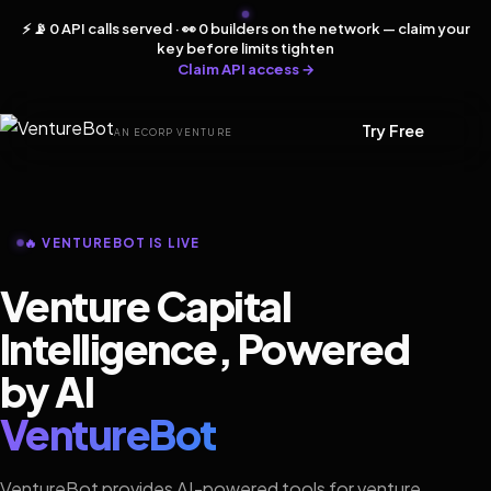
⚡ 📡 0 API calls served · 👀 0 builders on the network — claim your
key before limits tighten
Claim API access →
Try Free
AN ECORP VENTURE
🔥 VENTUREBOT IS LIVE
Venture Capital
Intelligence, Powered
by AI
VentureBot
VentureBot provides AI-powered tools for venture