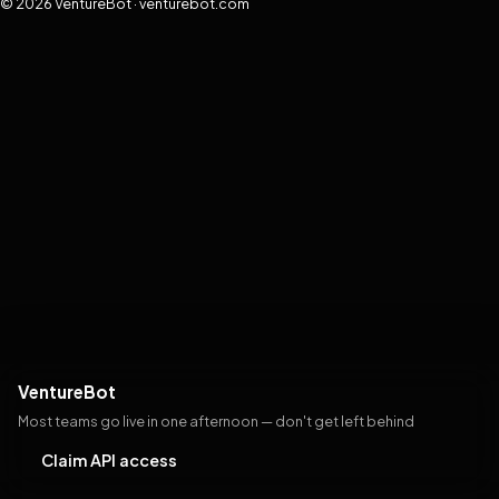
© 2026 VentureBot · venturebot.com
VentureBot
Most teams go live in one afternoon — don't get left behind
Claim API access