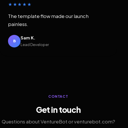
★★★★★
The template flow made our launch
painless.
Sam K.
B
Lead Developer
CONTACT
Get in touch
Questions about VentureBot or venturebot.com?