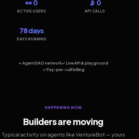
👀 0
📡 0
ACTIVE USERS
API CALLS
78 days
DAYS RUNNING
✓ AgentDAO network
✓ Live API & playground
✓ Pay-per-call billing
HAPPENING NOW
Builders are moving
Typical activity on agents like VentureBot — yours