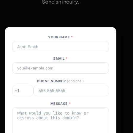
Send an inquiry.
YOUR NAME
*
EMAIL
*
PHONE NUMBER
(optional)
MESSAGE
*