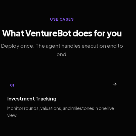
USE CASES
What VentureBot does for you
Deploy once. The agent handles execution end to
end.
→
01
Investment Tracking
Monitor rounds, valuations, and milestones in one live
view.