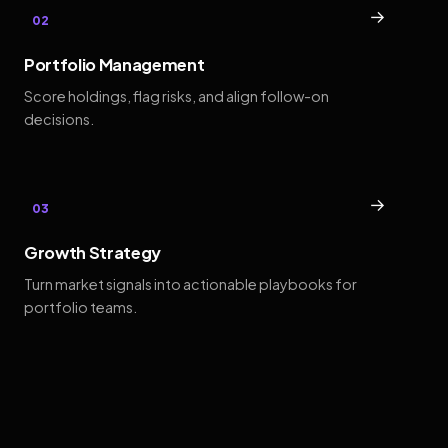
→
02
Portfolio Management
Score holdings, flag risks, and align follow-on
decisions.
→
03
Growth Strategy
Turn market signals into actionable playbooks for
portfolio teams.