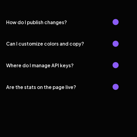
How do I publish changes?
Can I customize colors and copy?
Where do I manage API keys?
Are the stats on the page live?