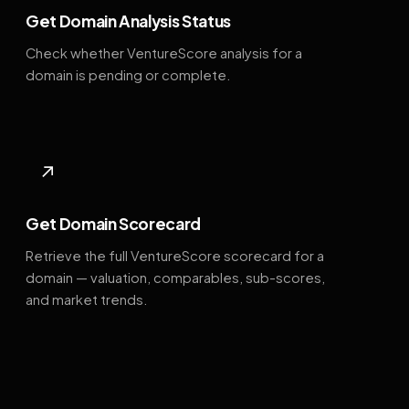
Get Domain Analysis Status
Check whether VentureScore analysis for a
domain is pending or complete.
↗
Get Domain Scorecard
Retrieve the full VentureScore scorecard for a
domain — valuation, comparables, sub-scores,
and market trends.