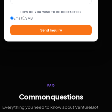
HOW DO YOU WISH TO BE CONTACTED?
Email
SMS
Send Inquiry
FAQ
Common questions
Everything you need to know about VentureBot.