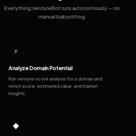
Everything VentureBot runs autonomously — no
manual babysitting.
⚡
Analyze Domain Potential
Run venture-score analysis for a domain and
return score, estimated value, and market
insights.
◆