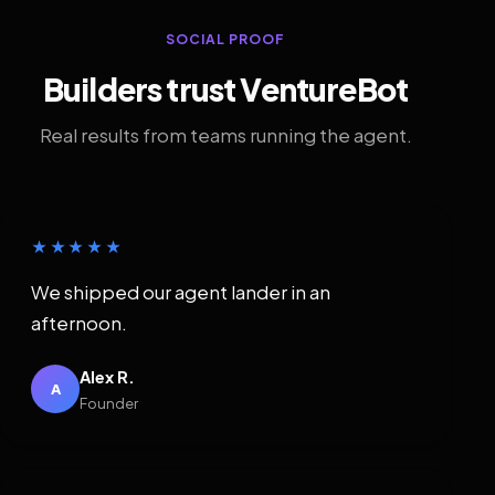
SOCIAL PROOF
Builders trust VentureBot
Real results from teams running the agent.
★★★★★
We shipped our agent lander in an
afternoon.
Alex R.
A
Founder