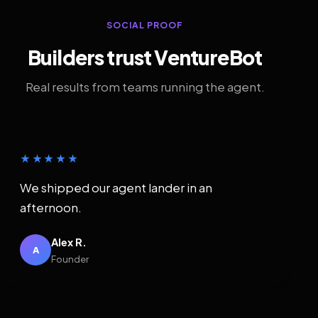
SOCIAL PROOF
Builders trust VentureBot
Real results from teams running the agent.
★★★★★
We shipped our agent lander in an
afternoon.
Alex R.
A
Founder