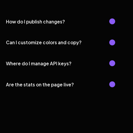
How do I publish changes?
Can I customize colors and copy?
Where do I manage API keys?
Are the stats on the page live?