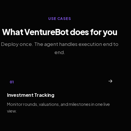
USE CASES
What VentureBot does for you
Deploy once. The agent handles execution end to
end.
→
01
Investment Tracking
Monitor rounds, valuations, and milestones in one live
view.