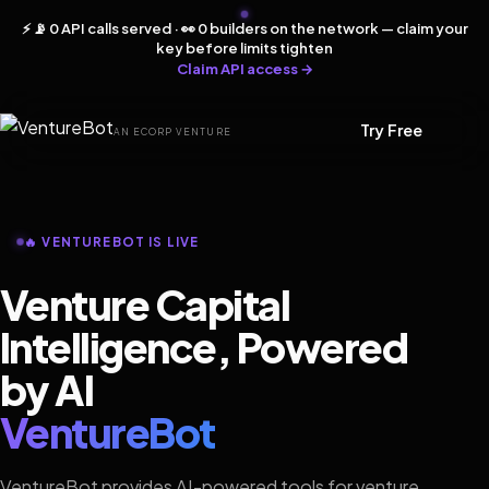
⚡ 📡 0 API calls served · 👀 0 builders on the network — claim your
key before limits tighten
Claim API access →
Try Free
AN ECORP VENTURE
🔥 VENTUREBOT IS LIVE
Venture Capital
Intelligence, Powered
by AI
VentureBot
VentureBot provides AI-powered tools for venture