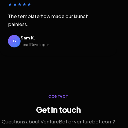
★★★★★
The template flow made our launch
painless.
Sam K.
B
Lead Developer
CONTACT
Get in touch
Questions about VentureBot or venturebot.com?