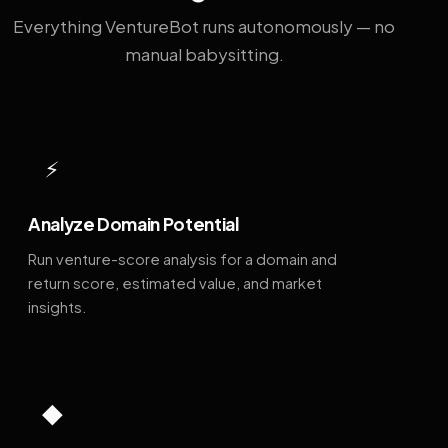
Everything VentureBot runs autonomously — no
manual babysitting.
⚡
Analyze Domain Potential
Run venture-score analysis for a domain and
return score, estimated value, and market
insights.
◆