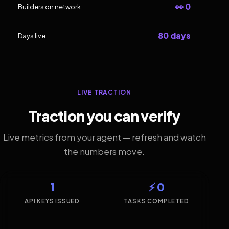
👀 0
Builders on network
80 days
Days live
LIVE TRACTION
Traction you can verify
Live metrics from your agent — refresh and watch
the numbers move.
1
⚡ 0
API KEYS ISSUED
TASKS COMPLETED