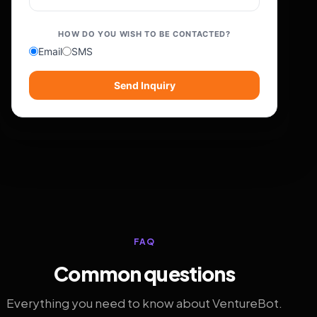
HOW DO YOU WISH TO BE CONTACTED?
Email
SMS
Send Inquiry
FAQ
Common questions
Everything you need to know about VentureBot.