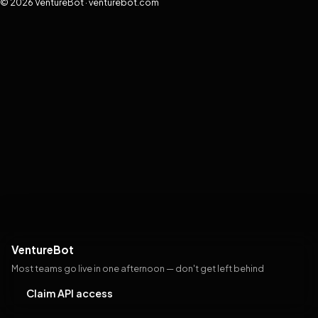
© 2026 VentureBot · venturebot.com
VentureBot
Most teams go live in one afternoon — don't get left behind
Claim API access