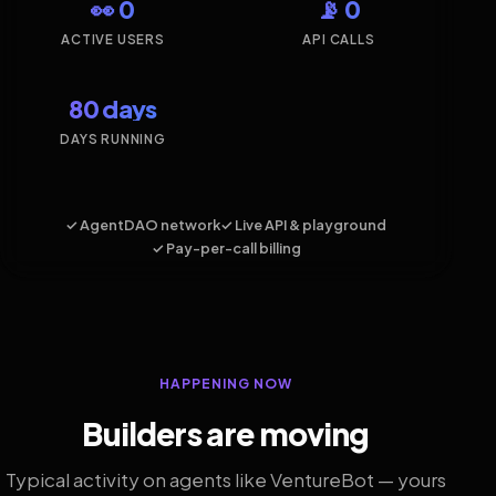
👀 0
📡 0
ACTIVE USERS
API CALLS
80 days
DAYS RUNNING
✓ AgentDAO network
✓ Live API & playground
✓ Pay-per-call billing
HAPPENING NOW
Builders are moving
Typical activity on agents like VentureBot — yours