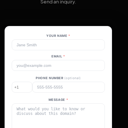
Send an inquiry.
YOUR NAME
*
EMAIL
*
PHONE NUMBER
(optional)
MESSAGE
*