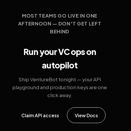
MOST TEAMS GO LIVE IN ONE
AFTERNOON — DON'T GET LEFT
BEHIND
Run your VC ops on
autopilot
Ship VentureBot tonight — your API
playground and production keys are one
click away.
Claim API access
View Docs