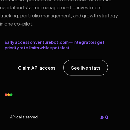
capital and startup management — investment
tracking, portfolio management, and growth strategy
in one co-pilot.
Early access on venturebot.com — integrators get
priority rate limits while spots last.
Claim API access
See live stats
📡 0
API calls served