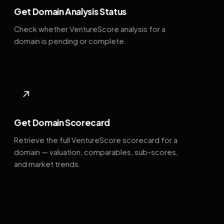
Get Domain Analysis Status
Check whether VentureScore analysis for a
domain is pending or complete.
↗
Get Domain Scorecard
Retrieve the full VentureScore scorecard for a
domain — valuation, comparables, sub-scores,
and market trends.