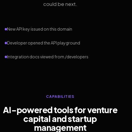
could be next.
New API key issued on this domain
Developer opened the API playground
Integration docs viewed from /developers
CAPABILITIES
AI-powered tools for venture
capital and startup
management