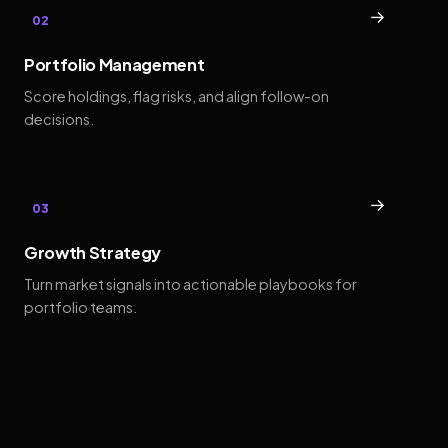
→
02
Portfolio Management
Score holdings, flag risks, and align follow-on
decisions.
→
03
Growth Strategy
Turn market signals into actionable playbooks for
portfolio teams.