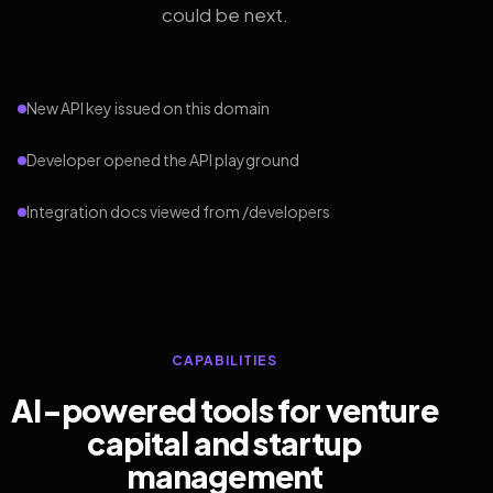
could be next.
New API key issued on this domain
Developer opened the API playground
Integration docs viewed from /developers
CAPABILITIES
AI-powered tools for venture
capital and startup
management