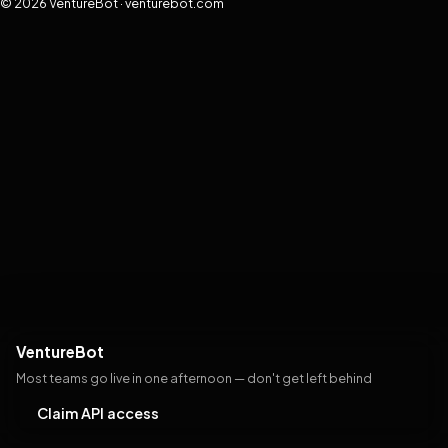
© 2026 VentureBot · venturebot.com
VentureBot
Most teams go live in one afternoon — don't get left behind
Claim API access