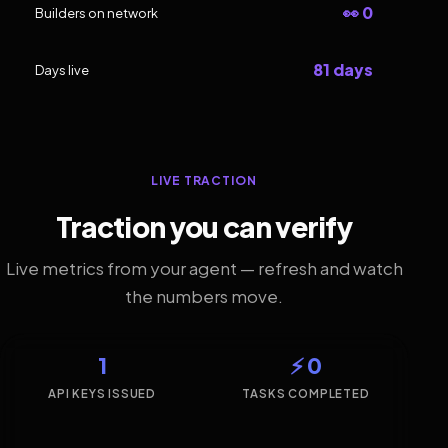
👀 0
Builders on network
81 days
Days live
LIVE TRACTION
Traction you can verify
Live metrics from your agent — refresh and watch
the numbers move.
1
⚡ 0
API KEYS ISSUED
TASKS COMPLETED