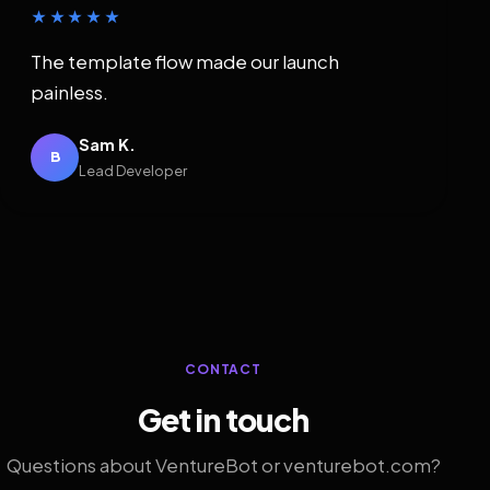
★★★★★
The template flow made our launch
painless.
Sam K.
B
Lead Developer
CONTACT
Get in touch
Questions about VentureBot or venturebot.com?