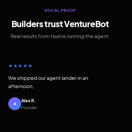
SOCIAL PROOF
Builders trust VentureBot
Real results from teams running the agent.
★★★★★
We shipped our agent lander in an
afternoon.
Alex R.
A
Founder