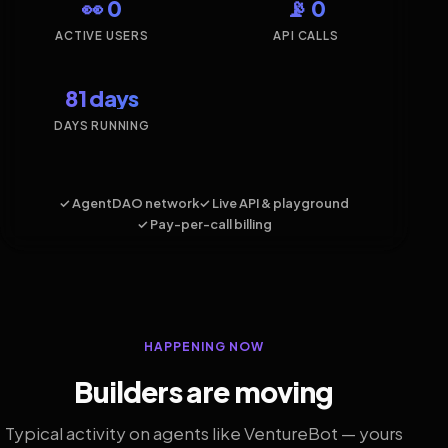
👀 0
📡 0
ACTIVE USERS
API CALLS
81 days
DAYS RUNNING
✓ AgentDAO network
✓ Live API & playground
✓ Pay-per-call billing
HAPPENING NOW
Builders are moving
Typical activity on agents like VentureBot — yours