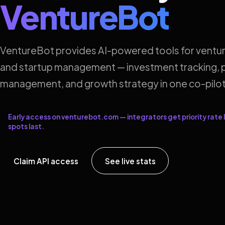
VentureBot
VentureBot provides AI-powered tools for ventur
and startup management — investment tracking, p
management, and growth strategy in one co-pilot
Early access on venturebot.com — integrators get priority rate l
spots last.
Claim API access
See live stats