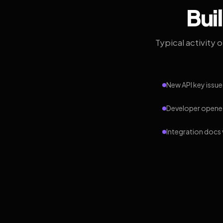
Bui
Typical activity 
New API key issue
Developer opened
Integration docs