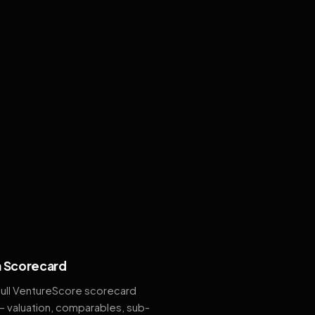
 Scorecard
full VentureScore scorecard
— valuation, comparables, sub-