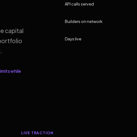
API calls served
Builders on network
e capital
Days live
ortfolio
.
imits while
LIVE TRACTION