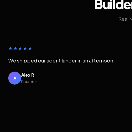
Builde
Real 
★★★★★
We shipped our agent lander in an afternoon.
Alex R.
A
Founder