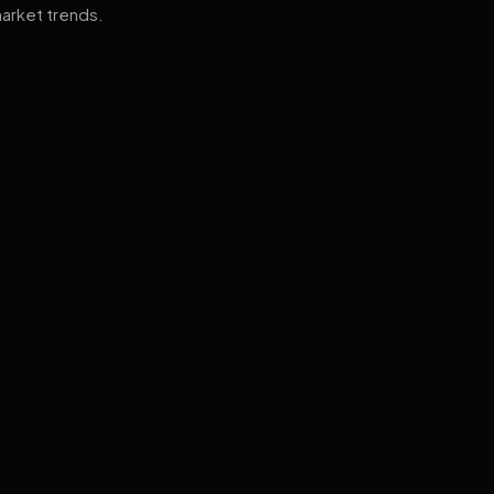
arket trends.