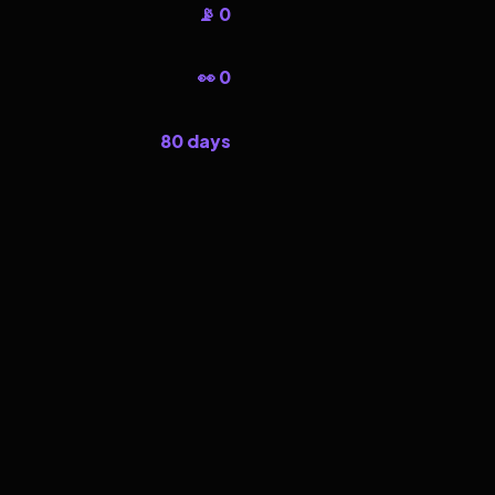
📡 0
👀 0
80 days