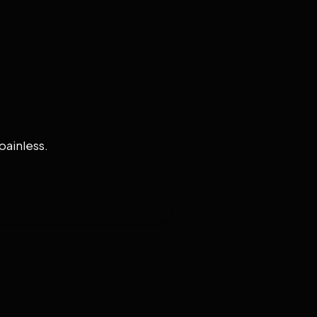
painless.