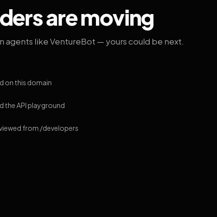
lders are moving
on agents like VentureBot — yours could be next.
d on this domain
 the API playground
 viewed from /developers