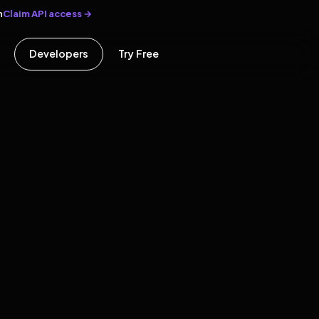
Claim API access →
n
Developers
Try Free