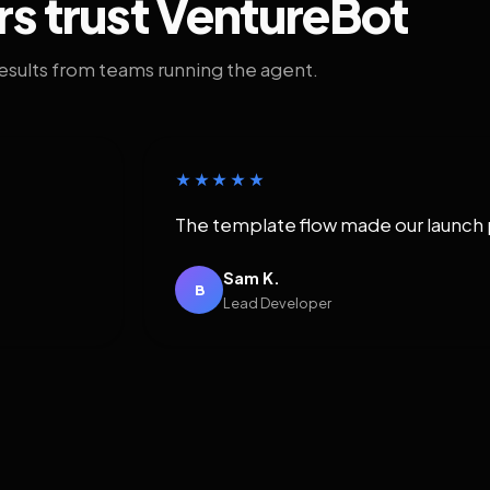
rs trust VentureBot
results from teams running the agent.
★★★★★
The template flow made our launch 
Sam K.
B
Lead Developer