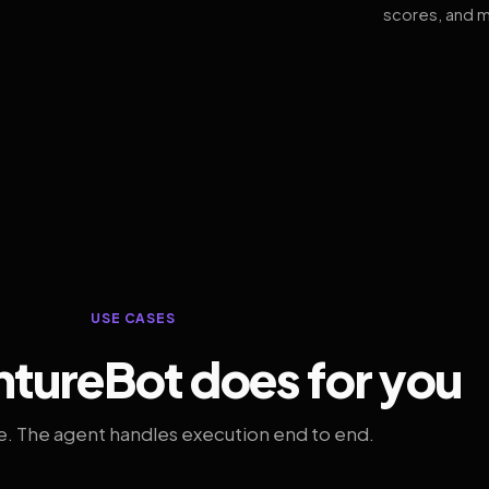
scores, and m
USE CASES
tureBot does for you
. The agent handles execution end to end.