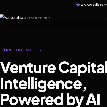
⚡ 📡 0 API calls se
F
AN ECORP VENTURE
🔥 VENTUREBOT IS LIVE
Venture Capita
Intelligence,
Powered by AI