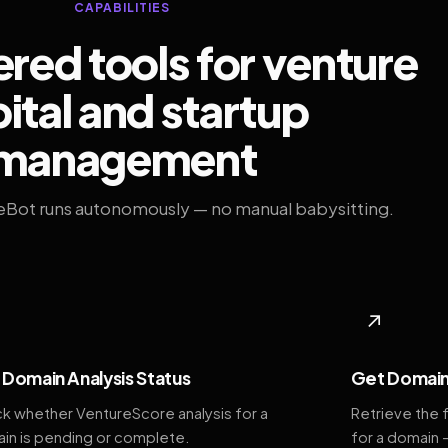
CAPABILITIES
ed tools for venture
ital and startup
management
eBot runs autonomously — no manual babysitting.
◆
↗
Domain Analysis Status
Get Domain
k whether VentureScore analysis for a
Retrieve the 
in is pending or complete.
for a domain 