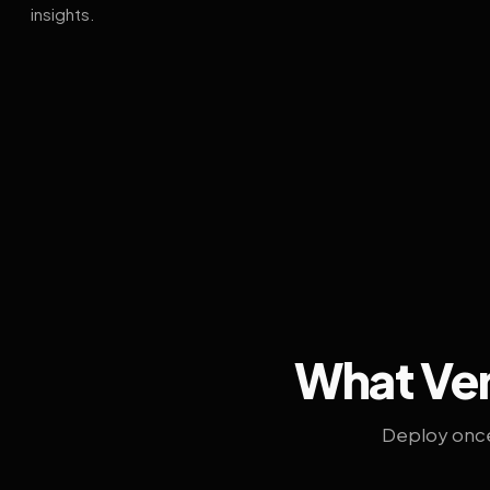
insights.
What Ven
Deploy once