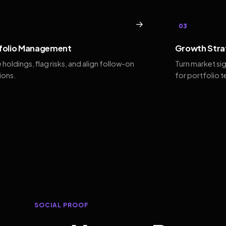
→
03
folio Management
Growth Stra
 holdings, flag risks, and align follow-on
Turn market si
ions.
for portfolio 
SOCIAL PROOF