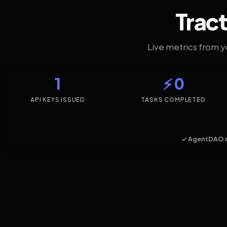
Tract
Live metrics from 
1
⚡ 0
API KEYS ISSUED
TASKS COMPLETED
✓ AgentDAO 