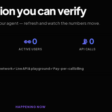
ion you can verify
your agent — refresh and watch the numbers move.
👀 0
📡 0
ACTIVE USERS
API CALLS
network
✓ Live API & playground
✓ Pay-per-call billing
HAPPENING NOW