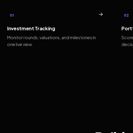
→
01
02
Investment Tracking
Port
Monitor rounds, valuations, and milestones in
Score
one live view.
decis