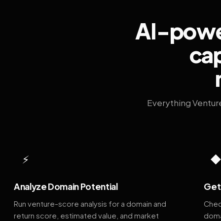
AI-power
cap
Everything Ventur
⚡
Analyze Domain Potential
Get 
Run venture-score analysis for a domain and
Chec
return score, estimated value, and market
doma