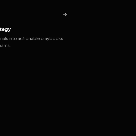
→
tegy
gnals into actionable playbooks
teams.