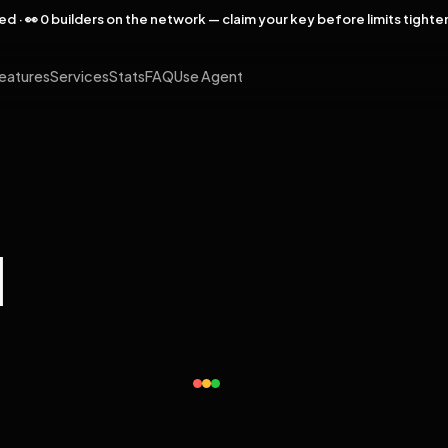
rved · 👀 0 builders on the network — claim your key before limits tighte
eatures
Services
Stats
FAQ
Use Agent
l