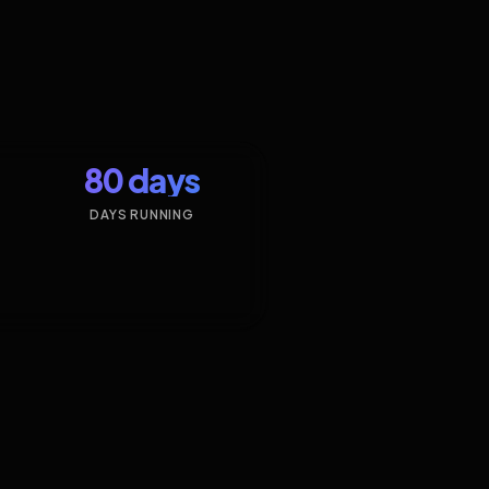
80 days
DAYS RUNNING