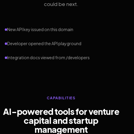
could be next.
New API key issued on this domain
Developer opened the API playground
Integration docs viewed from /developers
CAPABILITIES
AI-powered tools for venture
capital and startup
management