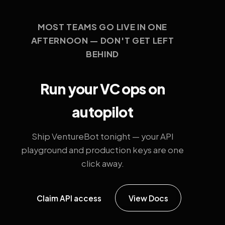
MOST TEAMS GO LIVE IN ONE
AFTERNOON — DON'T GET LEFT
BEHIND
Run your VC ops on
autopilot
Ship VentureBot tonight — your API
playground and production keys are one
click away.
Claim API access
View Docs