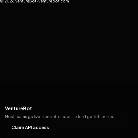
© 2026 VentureBot · venturebot.com
VentureBot
Most teams go live in one afternoon — don't get left behind
Claim API access