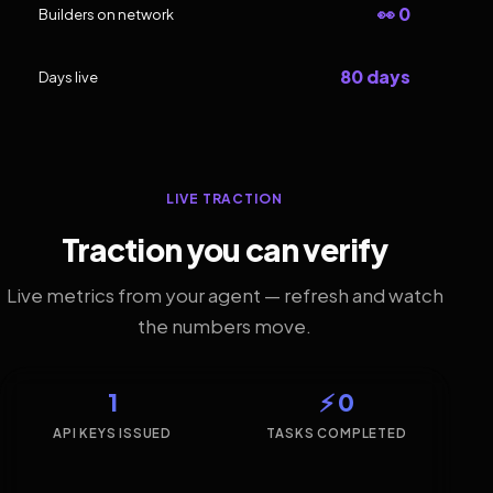
👀 0
Builders on network
80 days
Days live
LIVE TRACTION
Traction you can verify
Live metrics from your agent — refresh and watch
the numbers move.
1
⚡ 0
API KEYS ISSUED
TASKS COMPLETED