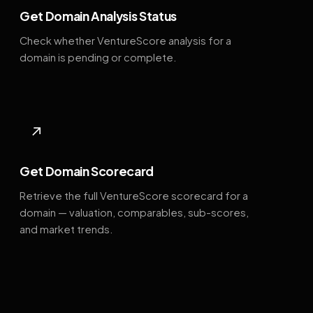
Get Domain Analysis Status
Check whether VentureScore analysis for a
domain is pending or complete.
↗
Get Domain Scorecard
Retrieve the full VentureScore scorecard for a
domain — valuation, comparables, sub-scores,
and market trends.