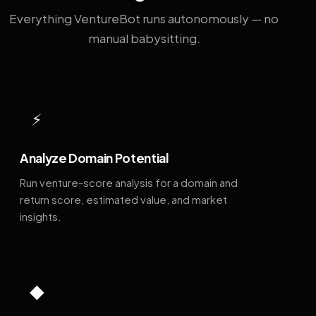
Everything VentureBot runs autonomously — no
manual babysitting.
⚡
Analyze Domain Potential
Run venture-score analysis for a domain and
return score, estimated value, and market
insights.
◆