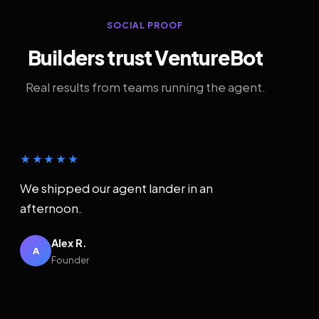
SOCIAL PROOF
Builders trust VentureBot
Real results from teams running the agent.
★★★★★
We shipped our agent lander in an
afternoon.
Alex R.
A
Founder