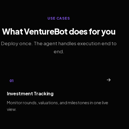
USE CASES
What VentureBot does for you
Deploy once. The agent handles execution end to
end.
→
01
Investment Tracking
Monitor rounds, valuations, and milestones in one live
view.