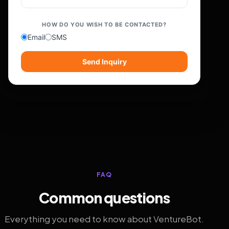
HOW DO YOU WISH TO BE CONTACTED?
Email
SMS
Send Inquiry
FAQ
Common questions
Everything you need to know about VentureBot.