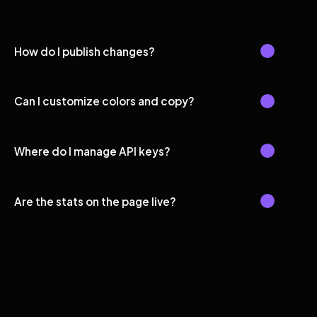
How do I publish changes?
Can I customize colors and copy?
Where do I manage API keys?
Are the stats on the page live?