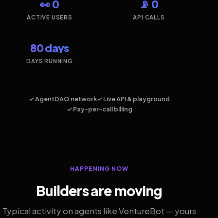
👀 0
📡 0
ACTIVE USERS
API CALLS
80 days
DAYS RUNNING
✓ AgentDAO network
✓ Live API & playground
✓ Pay-per-call billing
HAPPENING NOW
Builders are moving
Typical activity on agents like VentureBot — yours