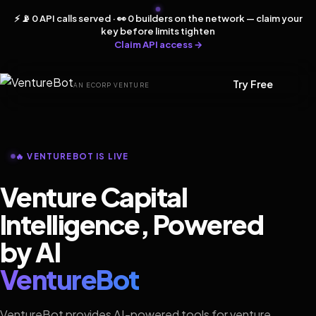
⚡ 📡 0 API calls served · 👀 0 builders on the network — claim your
key before limits tighten
Claim API access →
Try Free
AN ECORP VENTURE
🔥 VENTUREBOT IS LIVE
Venture Capital
Intelligence, Powered
by AI
VentureBot
VentureBot provides AI-powered tools for venture