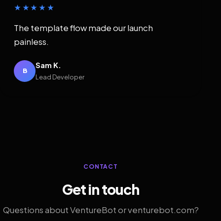
★★★★★
The template flow made our launch
painless.
Sam K.
B
Lead Developer
CONTACT
Get in touch
Questions about VentureBot or venturebot.com?