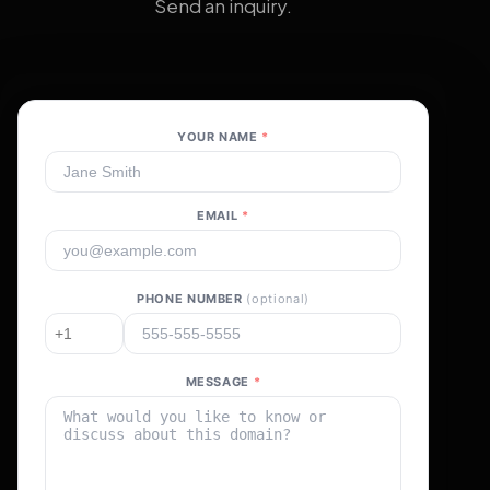
Send an inquiry.
YOUR NAME
*
EMAIL
*
PHONE NUMBER
(optional)
MESSAGE
*