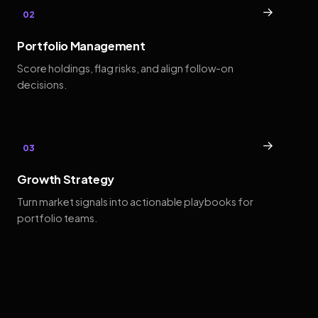
→
02
Portfolio Management
Score holdings, flag risks, and align follow-on
decisions.
→
03
Growth Strategy
Turn market signals into actionable playbooks for
portfolio teams.