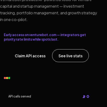
capital and startup management — investment
tracking, portfolio management, and growth strategy
in one co-pilot.
Early access on venturebot.com — integrators get
priority rate limits while spots last.
Claim API access
See live stats
📡 0
API calls served