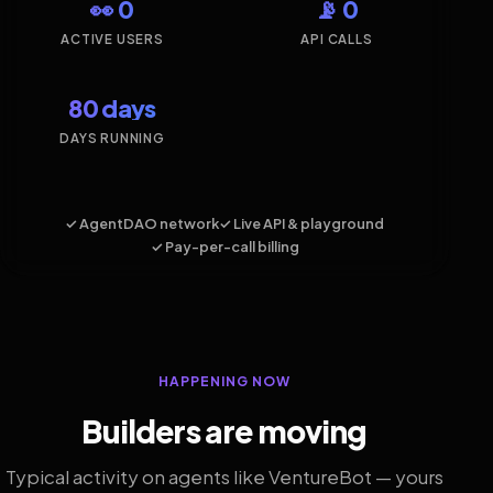
👀 0
📡 0
ACTIVE USERS
API CALLS
80 days
DAYS RUNNING
✓ AgentDAO network
✓ Live API & playground
✓ Pay-per-call billing
HAPPENING NOW
Builders are moving
Typical activity on agents like VentureBot — yours