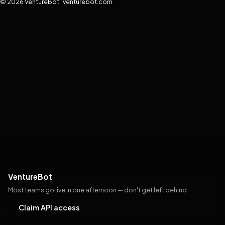
© 2026 VentureBot · venturebot.com
VentureBot
Most teams go live in one afternoon — don't get left behind
Claim API access