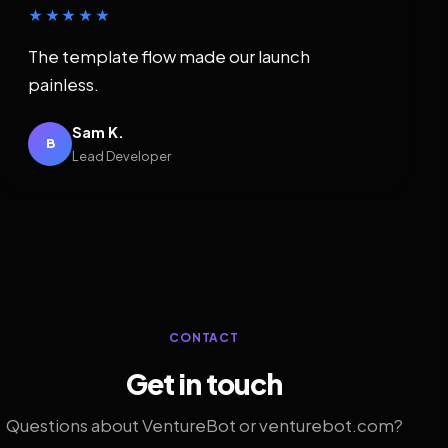
★★★★★
The template flow made our launch
painless.
Sam K.
B
Lead Developer
CONTACT
Get in touch
Questions about VentureBot or venturebot.com?