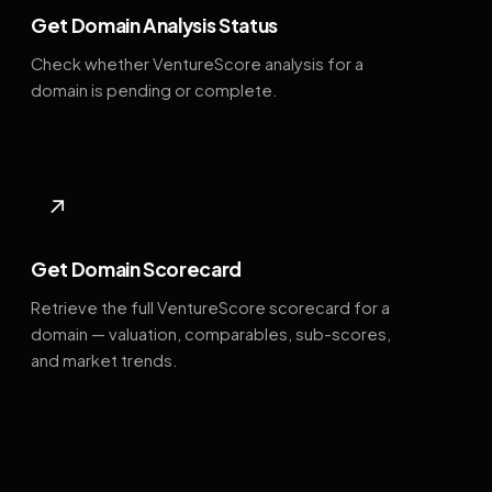
Get Domain Analysis Status
Check whether VentureScore analysis for a
domain is pending or complete.
↗
Get Domain Scorecard
Retrieve the full VentureScore scorecard for a
domain — valuation, comparables, sub-scores,
and market trends.