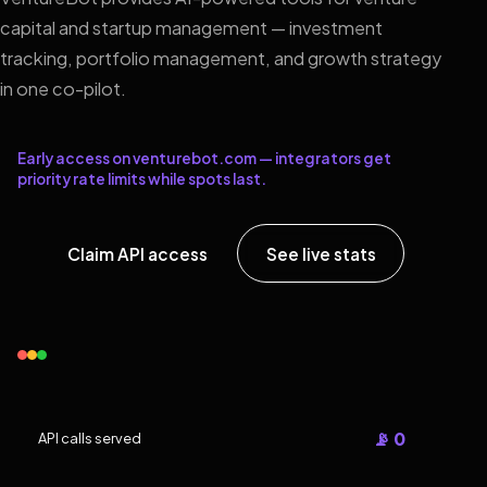
capital and startup management — investment
tracking, portfolio management, and growth strategy
in one co-pilot.
Early access on venturebot.com — integrators get
priority rate limits while spots last.
Claim API access
See live stats
📡 0
API calls served