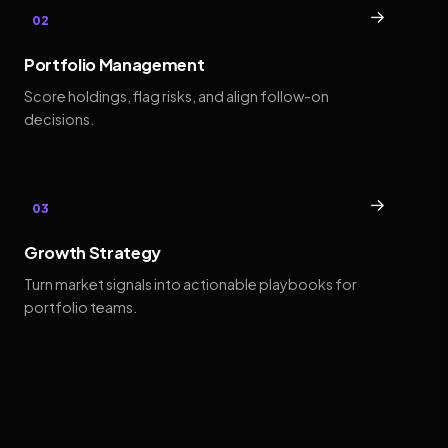
→
02
Portfolio Management
Score holdings, flag risks, and align follow-on
decisions.
→
03
Growth Strategy
Turn market signals into actionable playbooks for
portfolio teams.