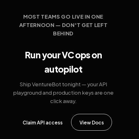
MOST TEAMS GO LIVE IN ONE
AFTERNOON — DON'T GET LEFT
BEHIND
Run your VC ops on
autopilot
Ship VentureBot tonight — your API
playground and production keys are one
click away.
Claim API access
View Docs