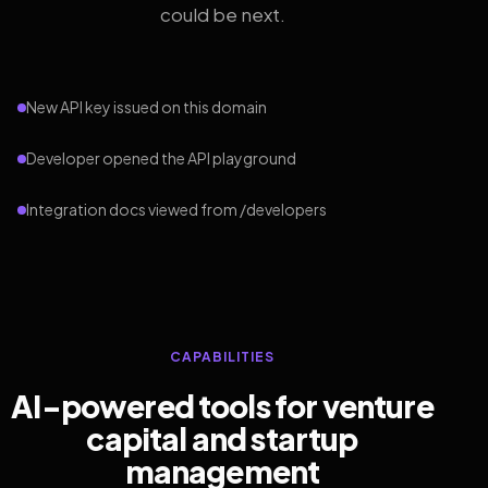
could be next.
New API key issued on this domain
Developer opened the API playground
Integration docs viewed from /developers
CAPABILITIES
AI-powered tools for venture
capital and startup
management