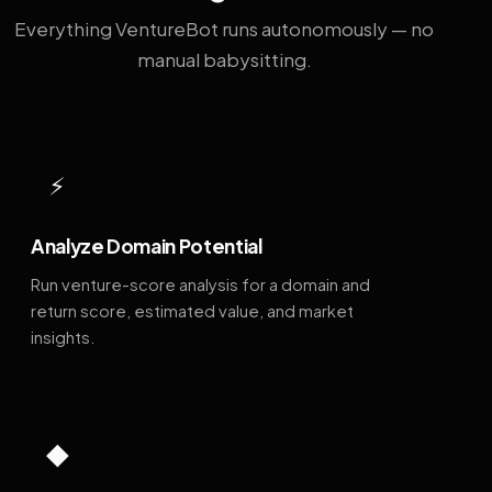
Everything VentureBot runs autonomously — no
manual babysitting.
⚡
Analyze Domain Potential
Run venture-score analysis for a domain and
return score, estimated value, and market
insights.
◆