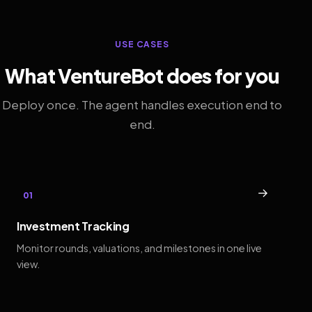
USE CASES
What VentureBot does for you
Deploy once. The agent handles execution end to
end.
→
01
Investment Tracking
Monitor rounds, valuations, and milestones in one live
view.