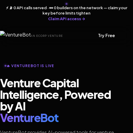
⚡ 📡 0 API calls served · 👀 0 builders on the network — claim your
key before limits tighten
Claim API access →
Try Free
AN ECORP VENTURE
🔥 VENTUREBOT IS LIVE
Venture Capital
Intelligence, Powered
by AI
VentureBot
VentureBot provides AI-powered tools for venture