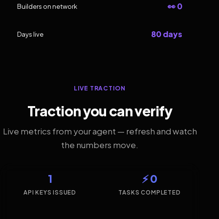
👀 0
Builders on network
80 days
Days live
LIVE TRACTION
Traction you can verify
Live metrics from your agent — refresh and watch
the numbers move.
1
⚡ 0
API KEYS ISSUED
TASKS COMPLETED