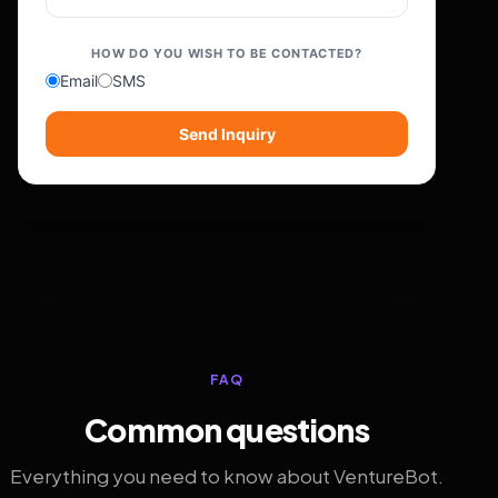
HOW DO YOU WISH TO BE CONTACTED?
Email
SMS
Send Inquiry
FAQ
Common questions
Everything you need to know about VentureBot.