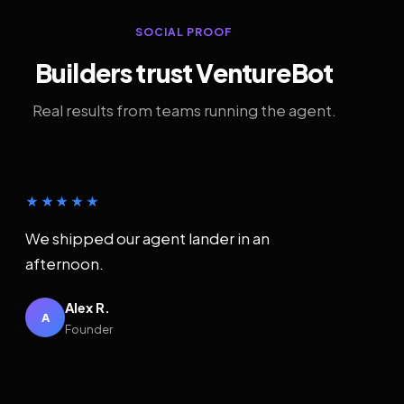
SOCIAL PROOF
Builders trust VentureBot
Real results from teams running the agent.
★★★★★
We shipped our agent lander in an
afternoon.
Alex R.
A
Founder