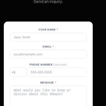
Send an inquiry.
YOUR NAME
*
EMAIL
*
PHONE NUMBER
(optional)
MESSAGE
*