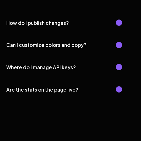
How do I publish changes?
Can I customize colors and copy?
Where do I manage API keys?
Are the stats on the page live?