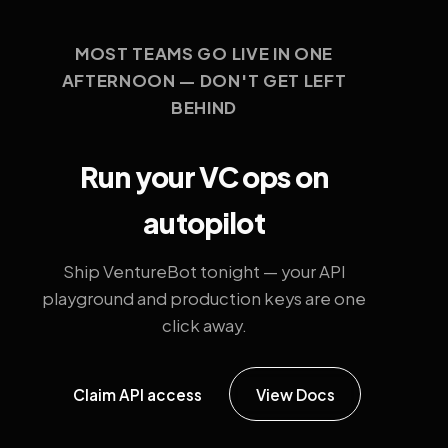
MOST TEAMS GO LIVE IN ONE
AFTERNOON — DON'T GET LEFT
BEHIND
Run your VC ops on
autopilot
Ship VentureBot tonight — your API
playground and production keys are one
click away.
Claim API access
View Docs