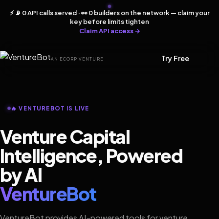
⚡ 📡 0 API calls served · 👀 0 builders on the network — claim your
key before limits tighten
Claim API access →
Try Free
AN ECORP VENTURE
🔥 VENTUREBOT IS LIVE
Venture Capital
Intelligence, Powered
by AI
VentureBot
VentureBot provides AI-powered tools for venture