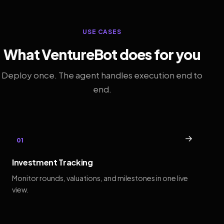
USE CASES
What VentureBot does for you
Deploy once. The agent handles execution end to
end.
→
01
Investment Tracking
Monitor rounds, valuations, and milestones in one live
view.