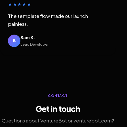
★★★★★
The template flow made our launch
painless.
Sam K.
B
Lead Developer
CONTACT
Get in touch
Questions about VentureBot or venturebot.com?