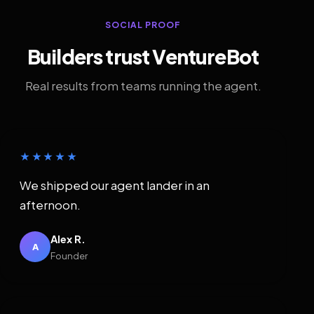
SOCIAL PROOF
Builders trust VentureBot
Real results from teams running the agent.
★★★★★
We shipped our agent lander in an
afternoon.
Alex R.
A
Founder