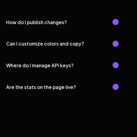
How do I publish changes?
Can I customize colors and copy?
Where do I manage API keys?
Are the stats on the page live?