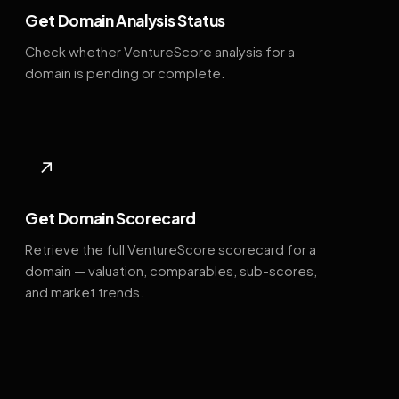
Get Domain Analysis Status
Check whether VentureScore analysis for a
domain is pending or complete.
↗
Get Domain Scorecard
Retrieve the full VentureScore scorecard for a
domain — valuation, comparables, sub-scores,
and market trends.