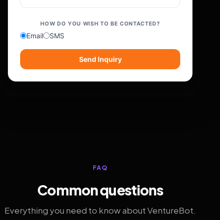
HOW DO YOU WISH TO BE CONTACTED?
Email
SMS
Send Inquiry
FAQ
Common questions
Everything you need to know about VentureBot.