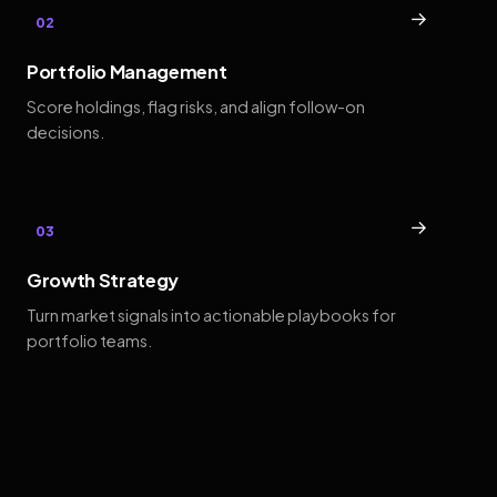
→
02
Portfolio Management
Score holdings, flag risks, and align follow-on
decisions.
→
03
Growth Strategy
Turn market signals into actionable playbooks for
portfolio teams.