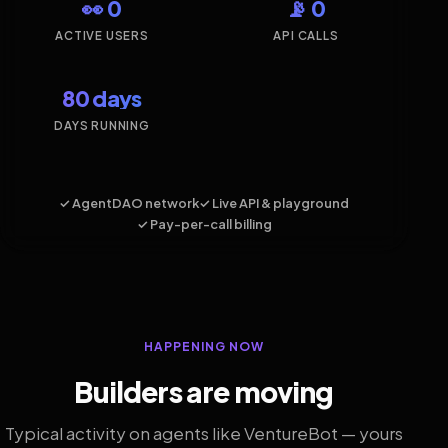
👀 0
📡 0
ACTIVE USERS
API CALLS
80 days
DAYS RUNNING
✓ AgentDAO network
✓ Live API & playground
✓ Pay-per-call billing
HAPPENING NOW
Builders are moving
Typical activity on agents like VentureBot — yours