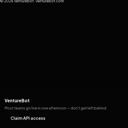
© 2026 VentureBot · venturebot.com
VentureBot
Most teams go live in one afternoon — don't get left behind
Claim API access