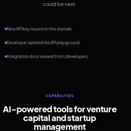
could be next.
New API key issued on this domain
Developer opened the API playground
Integration docs viewed from /developers
CAPABILITIES
AI-powered tools for venture
capital and startup
management