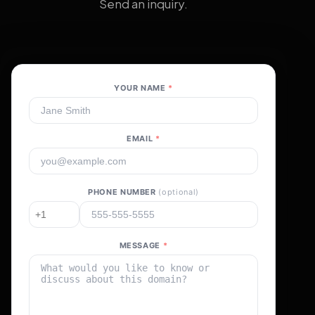
Send an inquiry.
YOUR NAME
*
EMAIL
*
PHONE NUMBER
(optional)
MESSAGE
*