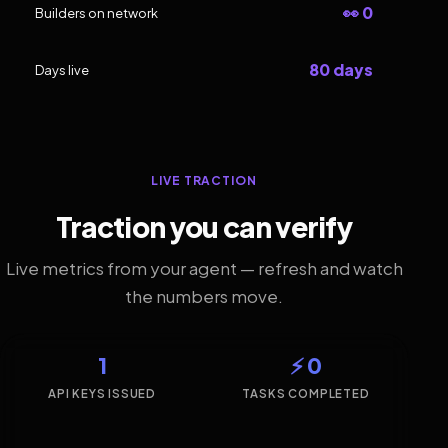
👀 0
Builders on network
80 days
Days live
LIVE TRACTION
Traction you can verify
Live metrics from your agent — refresh and watch
the numbers move.
1
⚡ 0
API KEYS ISSUED
TASKS COMPLETED