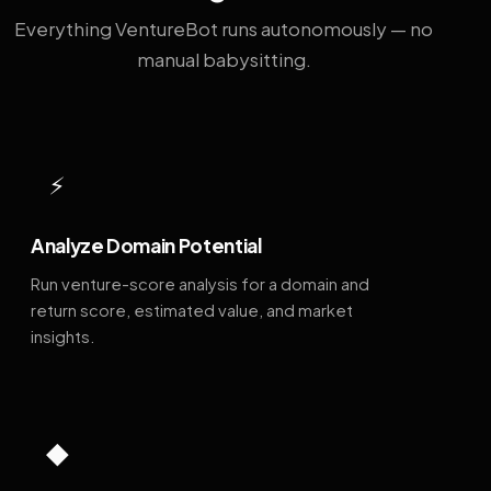
Everything VentureBot runs autonomously — no
manual babysitting.
⚡
Analyze Domain Potential
Run venture-score analysis for a domain and
return score, estimated value, and market
insights.
◆