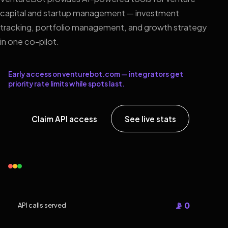
capital and startup management — investment
tracking, portfolio management, and growth strategy
in one co-pilot.
Early access on venturebot.com — integrators get
priority rate limits while spots last.
Claim API access
See live stats
📡 0
API calls served