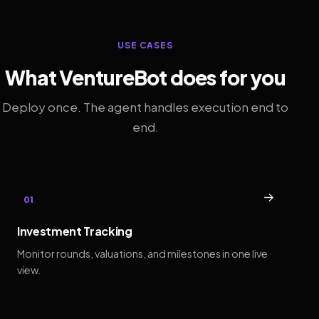
USE CASES
What VentureBot does for you
Deploy once. The agent handles execution end to
end.
→
01
Investment Tracking
Monitor rounds, valuations, and milestones in one live
view.