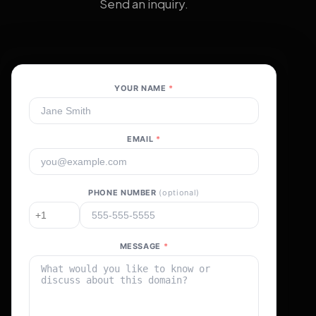
Send an inquiry.
YOUR NAME
*
EMAIL
*
PHONE NUMBER
(optional)
MESSAGE
*