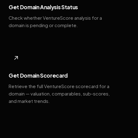
Get Domain Analysis Status
Check whether VentureScore analysis for a
domain is pending or complete.
↗
Get Domain Scorecard
Retrieve the full VentureScore scorecard for a
domain — valuation, comparables, sub-scores,
and market trends.