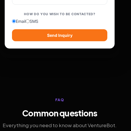
HOW DO YOU WISH TO BE CONTACTED?
Email
SMS
Send Inquiry
FAQ
Common questions
Everything you need to know about VentureBot.