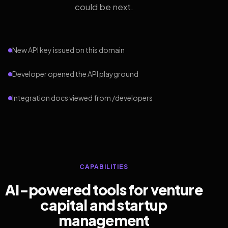
could be next.
New API key issued on this domain
Developer opened the API playground
Integration docs viewed from /developers
CAPABILITIES
AI-powered tools for venture
capital and startup
management