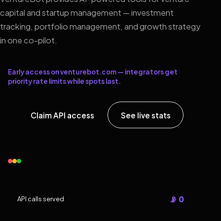
capital and startup management — investment
tracking, portfolio management, and growth strategy
in one co-pilot.
Early access on venturebot.com — integrators get
priority rate limits while spots last.
Claim API access
See live stats
📡 0
API calls served