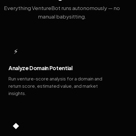
Everything VentureBot runs autonomously — no
manual babysitting.
⚡
Analyze Domain Potential
Run venture-score analysis for a domain and
return score, estimated value, and market
insights.
◆