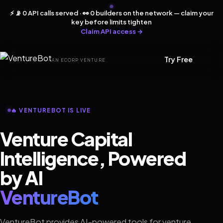
⚡ 📡 0 API calls served · 👀 0 builders on the network — claim your
key before limits tighten
Claim API access →
Try Free
AN ECORP VENTURE
🔥 VENTUREBOT IS LIVE
Venture Capital
Intelligence, Powered
by AI
VentureBot
VentureBot provides AI-powered tools for venture