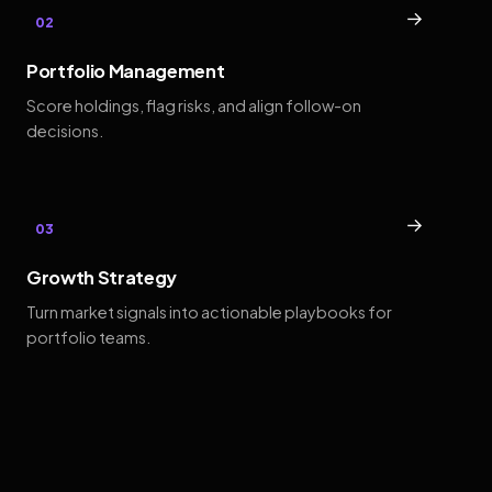
→
02
Portfolio Management
Score holdings, flag risks, and align follow-on
decisions.
→
03
Growth Strategy
Turn market signals into actionable playbooks for
portfolio teams.