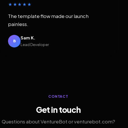
★★★★★
The template flow made our launch
painless.
Sam K.
B
Lead Developer
CONTACT
Get in touch
Questions about VentureBot or venturebot.com?