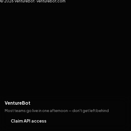
© 2026 VentureBot · venturebot.com
VentureBot
Most teams go live in one afternoon — don't get left behind
Claim API access