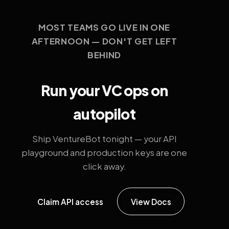
MOST TEAMS GO LIVE IN ONE
AFTERNOON — DON'T GET LEFT
BEHIND
Run your VC ops on
autopilot
Ship VentureBot tonight — your API
playground and production keys are one
click away.
Claim API access
View Docs