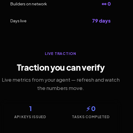
👀 0
Builders on network
79 days
Days live
LIVE TRACTION
Traction you can verify
Live metrics from your agent — refresh and watch
the numbers move.
1
⚡ 0
API KEYS ISSUED
TASKS COMPLETED