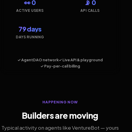
👀 0
📡 0
ACTIVE USERS
API CALLS
79 days
DAYS RUNNING
✓ AgentDAO network
✓ Live API & playground
✓ Pay-per-call billing
HAPPENING NOW
Builders are moving
Typical activity on agents like VentureBot — yours