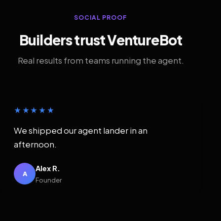
SOCIAL PROOF
Builders trust VentureBot
Real results from teams running the agent.
★★★★★
We shipped our agent lander in an
afternoon.
Alex R.
A
Founder