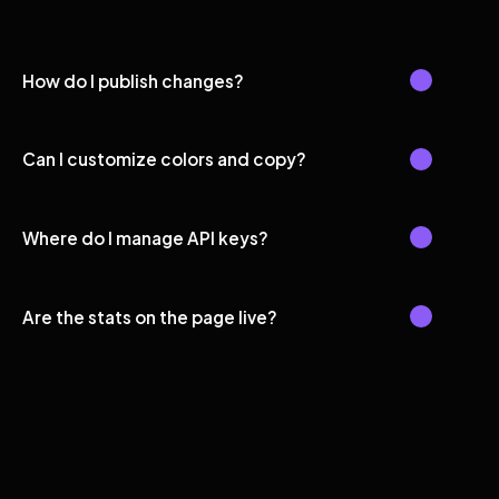
How do I publish changes?
Can I customize colors and copy?
Where do I manage API keys?
Are the stats on the page live?