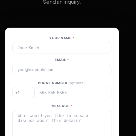
Send an inquiry.
YOUR NAME
*
EMAIL
*
PHONE NUMBER
(optional)
MESSAGE
*