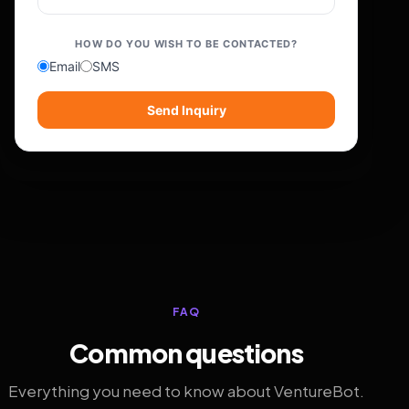
HOW DO YOU WISH TO BE CONTACTED?
Email
SMS
Send Inquiry
FAQ
Common questions
Everything you need to know about VentureBot.