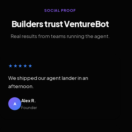
SOCIAL PROOF
Builders trust VentureBot
Real results from teams running the agent.
★★★★★
We shipped our agent lander in an
afternoon.
Alex R.
A
Founder