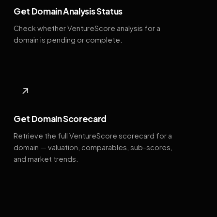
Get Domain Analysis Status
Check whether VentureScore analysis for a
domain is pending or complete.
↗
Get Domain Scorecard
Retrieve the full VentureScore scorecard for a
domain — valuation, comparables, sub-scores,
and market trends.