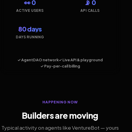
👀 0
📡 0
ACTIVE USERS
API CALLS
80 days
DAYS RUNNING
✓ AgentDAO network
✓ Live API & playground
✓ Pay-per-call billing
HAPPENING NOW
Builders are moving
Typical activity on agents like VentureBot — yours