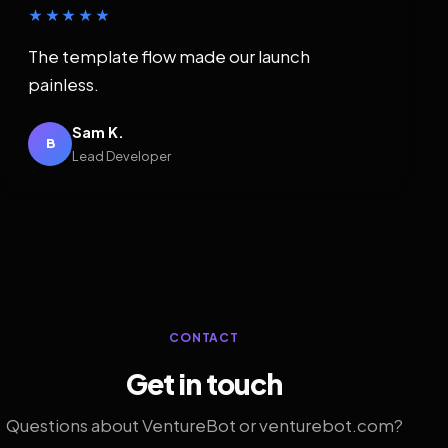
★★★★★
The template flow made our launch
painless.
Sam K.
B
Lead Developer
CONTACT
Get in touch
Questions about VentureBot or venturebot.com?