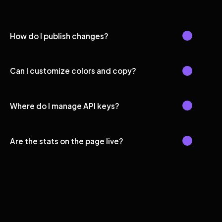
How do I publish changes?
Can I customize colors and copy?
Where do I manage API keys?
Are the stats on the page live?