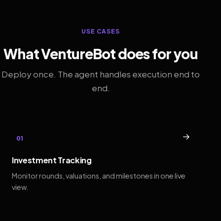
USE CASES
What VentureBot does for you
Deploy once. The agent handles execution end to
end.
→
01
Investment Tracking
Monitor rounds, valuations, and milestones in one live
view.