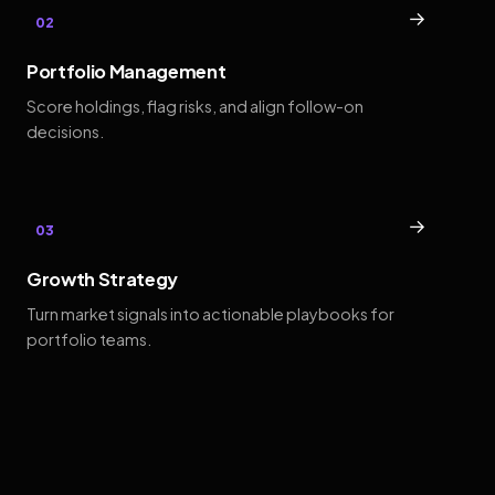
→
02
Portfolio Management
Score holdings, flag risks, and align follow-on
decisions.
→
03
Growth Strategy
Turn market signals into actionable playbooks for
portfolio teams.