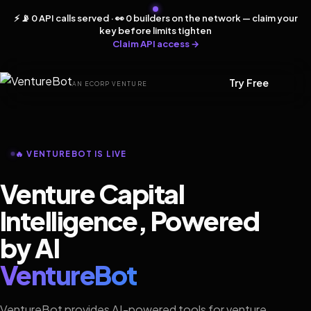
⚡ 📡 0 API calls served · 👀 0 builders on the network — claim your
key before limits tighten
Claim API access →
Try Free
AN ECORP VENTURE
🔥 VENTUREBOT IS LIVE
Venture Capital
Intelligence, Powered
by AI
VentureBot
VentureBot provides AI-powered tools for venture