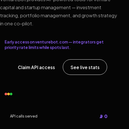
capital and startup management — investment
tracking, portfolio management, and growth strategy
in one co-pilot.
Early access on venturebot.com — integrators get
priority rate limits while spots last.
Claim API access
See live stats
📡 0
API calls served