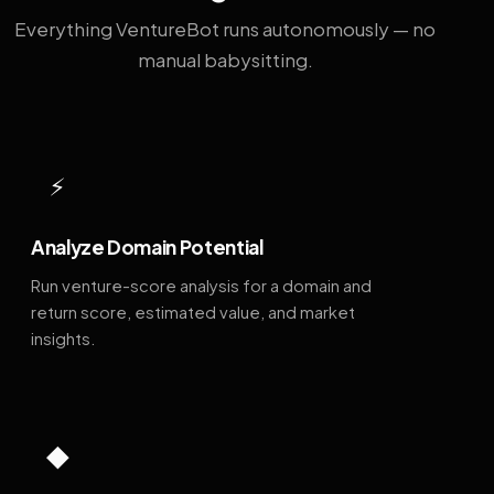
Everything VentureBot runs autonomously — no
manual babysitting.
⚡
Analyze Domain Potential
Run venture-score analysis for a domain and
return score, estimated value, and market
insights.
◆