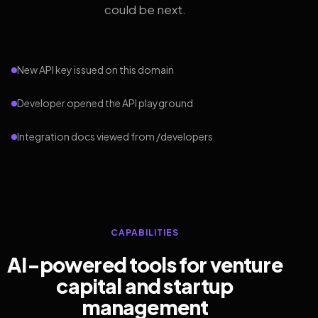
could be next.
New API key issued on this domain
Developer opened the API playground
Integration docs viewed from /developers
CAPABILITIES
AI-powered tools for venture
capital and startup
management