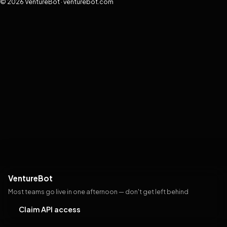
© 2026 VentureBot · venturebot.com
VentureBot
Most teams go live in one afternoon — don't get left behind
Claim API access