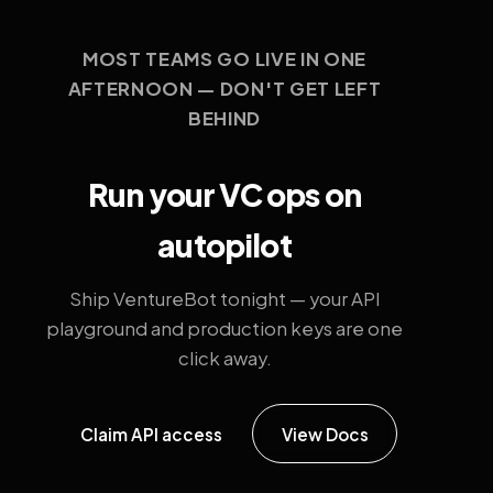
MOST TEAMS GO LIVE IN ONE
AFTERNOON — DON'T GET LEFT
BEHIND
Run your VC ops on
autopilot
Ship VentureBot tonight — your API
playground and production keys are one
click away.
Claim API access
View Docs