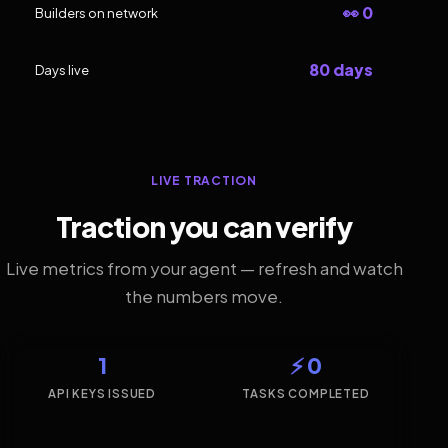
👀 0
Builders on network
80 days
Days live
LIVE TRACTION
Traction you can verify
Live metrics from your agent — refresh and watch
the numbers move.
1
⚡ 0
API KEYS ISSUED
TASKS COMPLETED