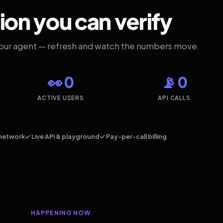
ion you can verify
your agent — refresh and watch the numbers move.
👀 0
📡 0
ACTIVE USERS
API CALLS
network
✓ Live API & playground
✓ Pay-per-call billing
HAPPENING NOW