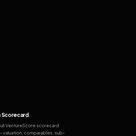
 Scorecard
full VentureScore scorecard
— valuation, comparables, sub-