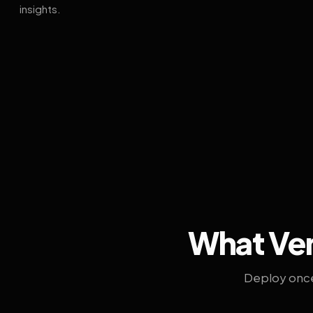
insights.
What Ven
Deploy once