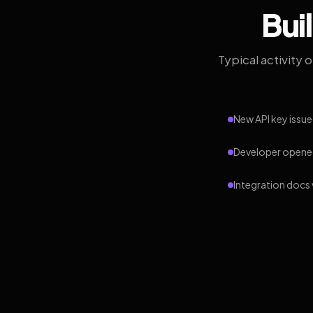
Bui
Typical activity 
New API key issue
Developer opened
Integration docs