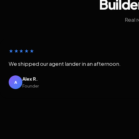
Builde
Real 
★★★★★
We shipped our agent lander in an afternoon.
Alex R.
A
Founder