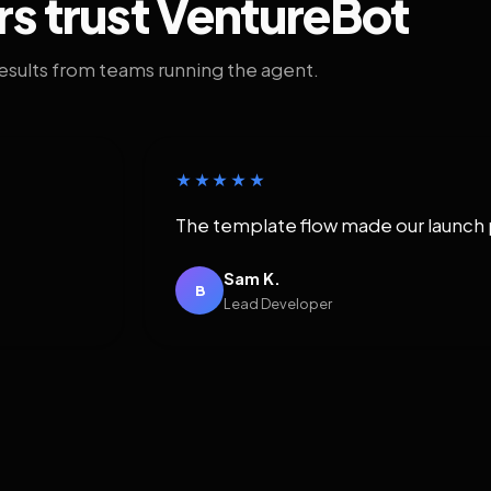
rs trust VentureBot
results from teams running the agent.
★★★★★
The template flow made our launch 
Sam K.
B
Lead Developer