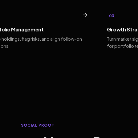
→
03
folio Management
Growth Stra
 holdings, flag risks, and align follow-on
Turn market si
ions.
for portfolio 
SOCIAL PROOF