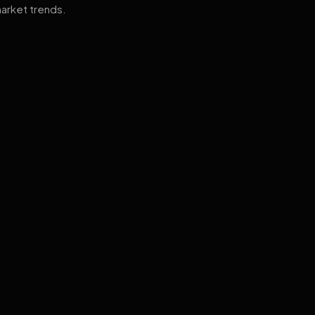
arket trends.