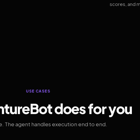
scores, and m
USE CASES
tureBot does for you
. The agent handles execution end to end.