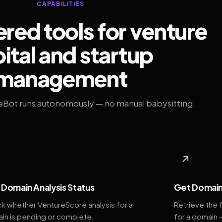
CAPABILITIES
ed tools for venture
ital and startup
management
eBot runs autonomously — no manual babysitting.
◆
↗
Domain Analysis Status
Get Domain
k whether VentureScore analysis for a
Retrieve the 
in is pending or complete.
for a domain 