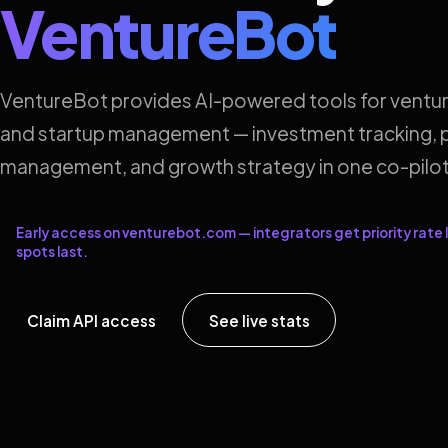
VentureBot
VentureBot provides AI-powered tools for ventur
and startup management — investment tracking, p
management, and growth strategy in one co-pilot
Early access on venturebot.com — integrators get priority rate l
spots last.
Claim API access
See live stats