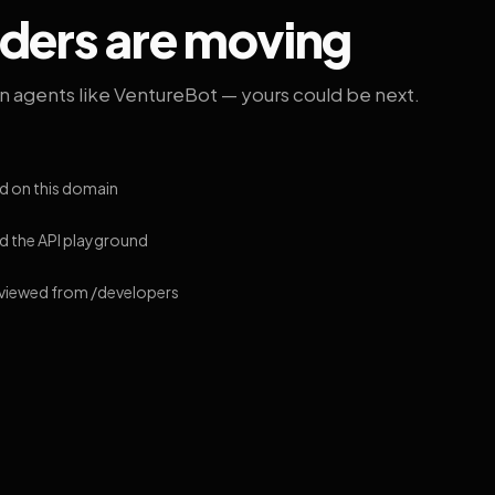
lders are moving
on agents like VentureBot — yours could be next.
d on this domain
 the API playground
 viewed from /developers