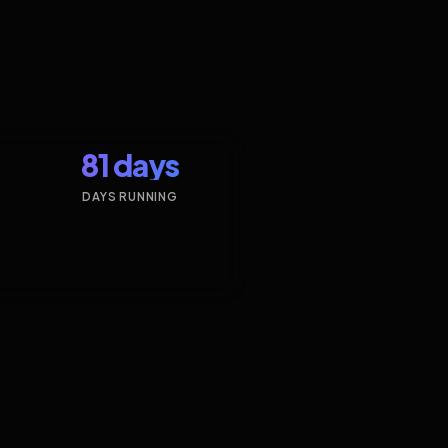
81 days
DAYS RUNNING