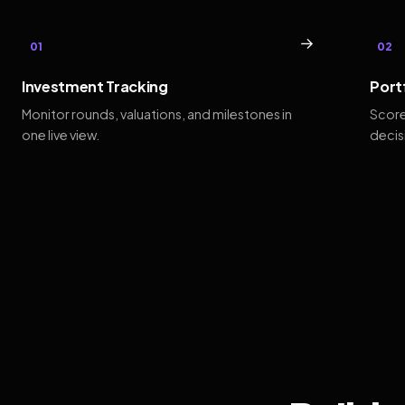
→
01
02
Investment Tracking
Port
Monitor rounds, valuations, and milestones in
Score
one live view.
decis