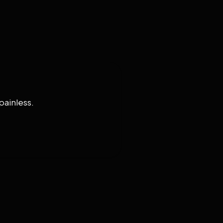
painless.