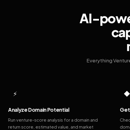
AI-power
cap
Everything Ventur
⚡
Analyze Domain Potential
Get 
Run venture-score analysis for a domain and
Chec
return score, estimated value, and market
doma