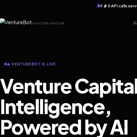
⚡ 📡 0 API calls se
F
AN ECORP VENTURE
🔥 VENTUREBOT IS LIVE
Venture Capita
Intelligence,
Powered by AI