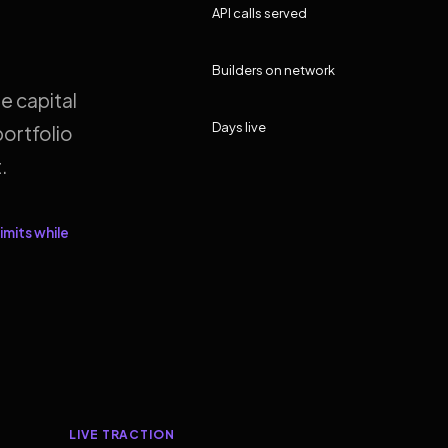
API calls served
Builders on network
e capital
Days live
ortfolio
.
imits while
LIVE TRACTION