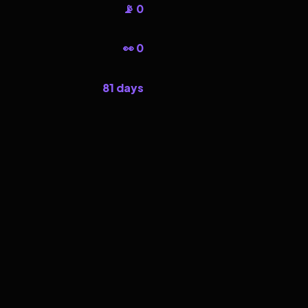
📡 0
👀 0
81 days