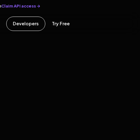
Claim API access →
n
Developers
Try Free