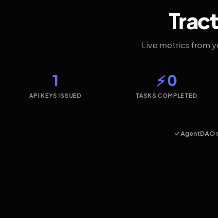
Tract
Live metrics from 
1
⚡ 0
API KEYS ISSUED
TASKS COMPLETED
✓ AgentDAO 