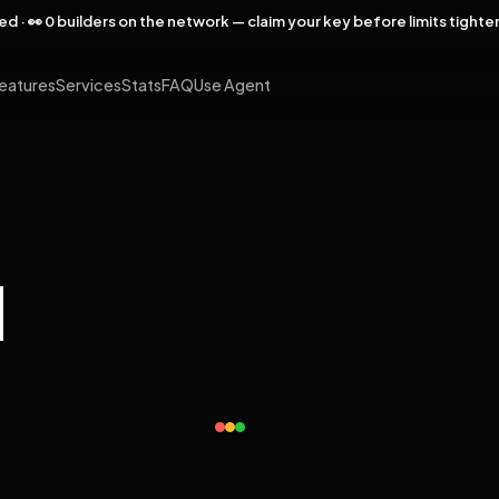
rved · 👀 0 builders on the network — claim your key before limits tighte
eatures
Services
Stats
FAQ
Use Agent
l