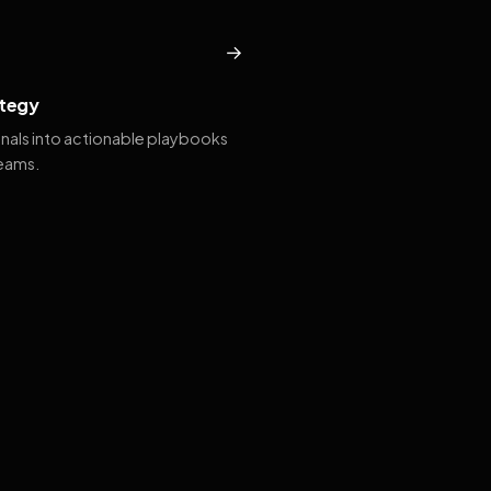
→
tegy
gnals into actionable playbooks
teams.