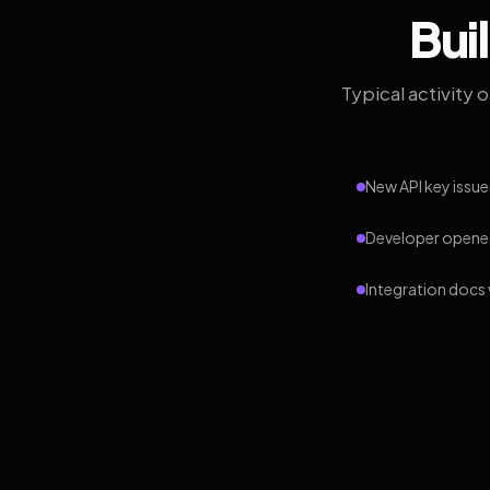
Bui
Typical activity 
New API key issue
Developer opened
Integration docs