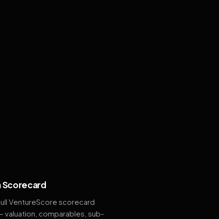
 Scorecard
full VentureScore scorecard
— valuation, comparables, sub-