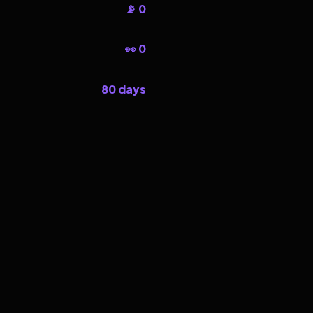
📡 0
👀 0
80 days