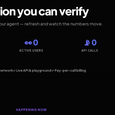
ion you can verify
your agent — refresh and watch the numbers move.
👀 0
📡 0
ACTIVE USERS
API CALLS
network
✓ Live API & playground
✓ Pay-per-call billing
HAPPENING NOW