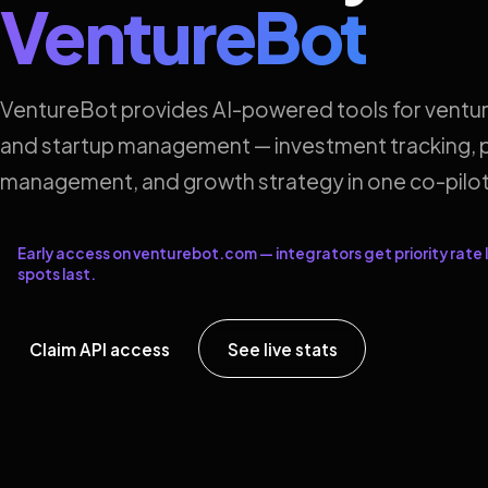
VentureBot
VentureBot provides AI-powered tools for ventur
and startup management — investment tracking, p
management, and growth strategy in one co-pilot
Early access on venturebot.com — integrators get priority rate l
spots last.
Claim API access
See live stats