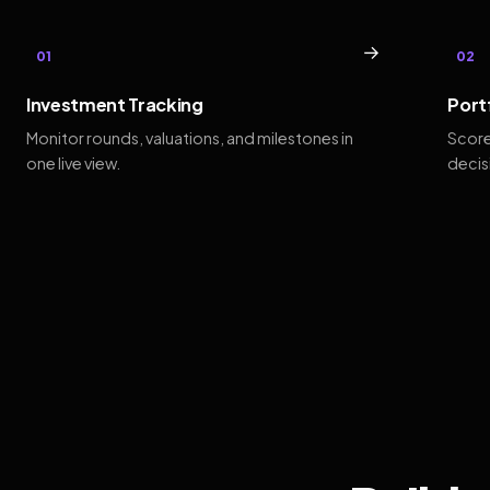
→
01
02
Investment Tracking
Port
Monitor rounds, valuations, and milestones in
Score
one live view.
decis