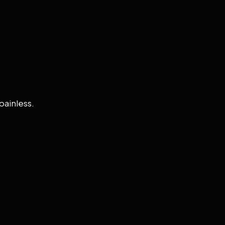
painless.