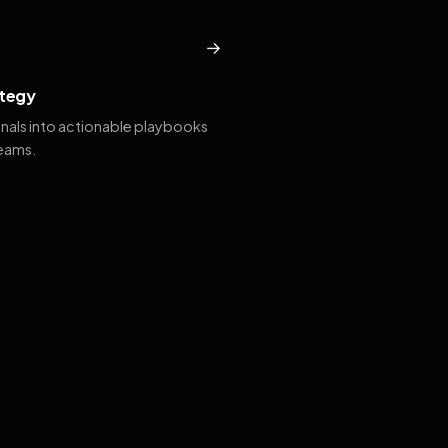
→
tegy
gnals into actionable playbooks
teams.