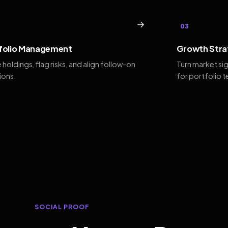
→
03
folio Management
Growth Stra
 holdings, flag risks, and align follow-on
Turn market si
ions.
for portfolio 
SOCIAL PROOF