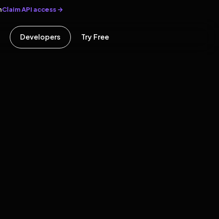
Claim API access →
n
Developers
Try Free