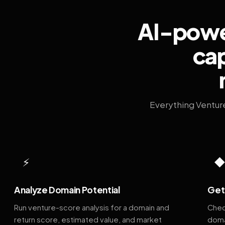
AI-power
cap
Everything Ventur
⚡
Analyze Domain Potential
Get 
Run venture-score analysis for a domain and
Chec
return score, estimated value, and market
doma