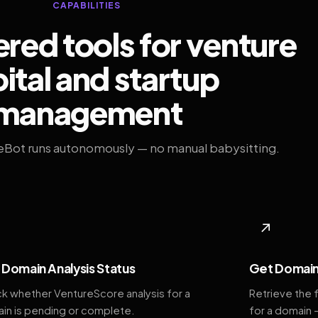
CAPABILITIES
ed tools for venture
ital and startup
management
eBot runs autonomously — no manual babysitting.
◆
↗
Domain Analysis Status
Get Domain
k whether VentureScore analysis for a
Retrieve the 
in is pending or complete.
for a domain 