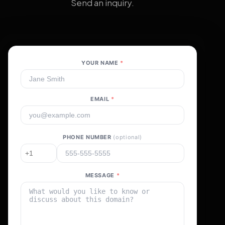
Send an inquiry.
YOUR NAME
*
EMAIL
*
PHONE NUMBER
(optional)
MESSAGE
*