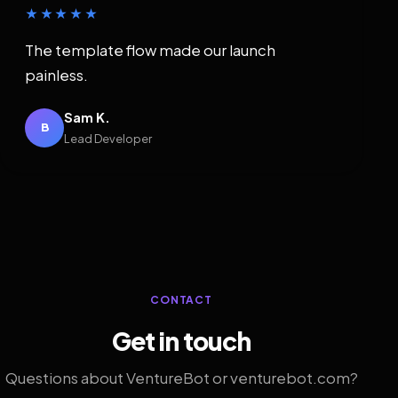
★★★★★
The template flow made our launch
painless.
Sam K.
B
Lead Developer
CONTACT
Get in touch
Questions about VentureBot or venturebot.com?