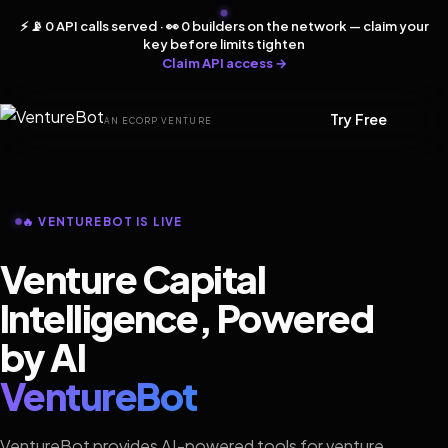
⚡ 📡 0 API calls served · 👀 0 builders on the network — claim your
key before limits tighten
Claim API access →
Try Free
AN ECORP VENTURE
🔥 VENTUREBOT IS LIVE
Venture Capital
Intelligence, Powered
by AI
VentureBot
VentureBot provides AI-powered tools for venture