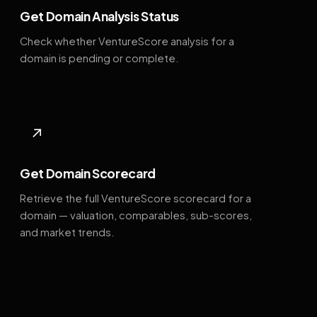
Get Domain Analysis Status
Check whether VentureScore analysis for a
domain is pending or complete.
↗
Get Domain Scorecard
Retrieve the full VentureScore scorecard for a
domain — valuation, comparables, sub-scores,
and market trends.