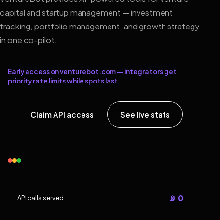
capital and startup management — investment
tracking, portfolio management, and growth strategy
in one co-pilot.
Early access on venturebot.com — integrators get
priority rate limits while spots last.
Claim API access
See live stats
📡 0
API calls served