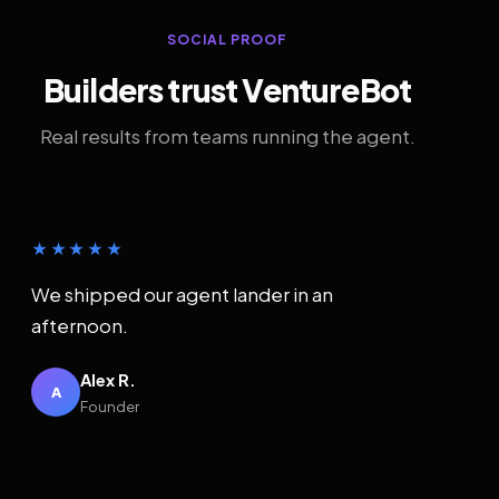
SOCIAL PROOF
Builders trust VentureBot
Real results from teams running the agent.
★★★★★
We shipped our agent lander in an
afternoon.
Alex R.
A
Founder