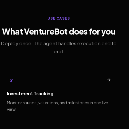
USE CASES
What VentureBot does for you
Deploy once. The agent handles execution end to
end.
→
01
Investment Tracking
Monitor rounds, valuations, and milestones in one live
view.