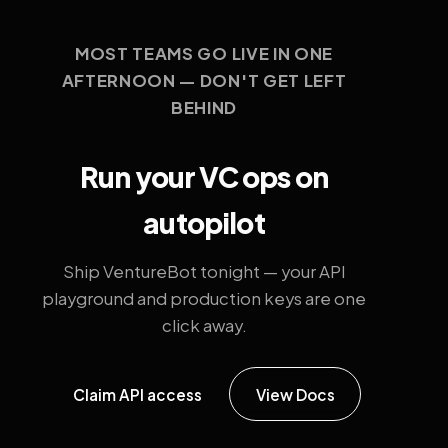
MOST TEAMS GO LIVE IN ONE
AFTERNOON — DON'T GET LEFT
BEHIND
Run your VC ops on
autopilot
Ship VentureBot tonight — your API
playground and production keys are one
click away.
Claim API access
View Docs