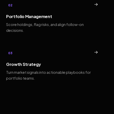
→
02
Portfolio Management
Score holdings, flag risks, and align follow-on
decisions.
→
03
Growth Strategy
Turn market signals into actionable playbooks for
portfolio teams.