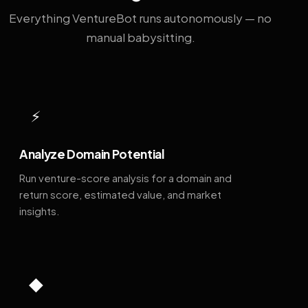
Everything VentureBot runs autonomously — no
manual babysitting.
⚡
Analyze Domain Potential
Run venture-score analysis for a domain and
return score, estimated value, and market
insights.
◆