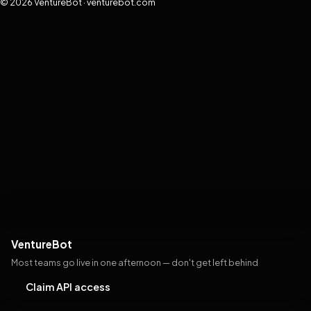
© 2026 VentureBot · venturebot.com
VentureBot
Most teams go live in one afternoon — don't get left behind
Claim API access