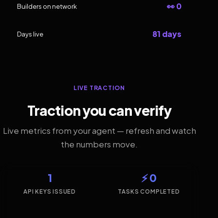
👀 0
Builders on network
81 days
Days live
LIVE TRACTION
Traction you can verify
Live metrics from your agent — refresh and watch
the numbers move.
1
⚡ 0
API KEYS ISSUED
TASKS COMPLETED