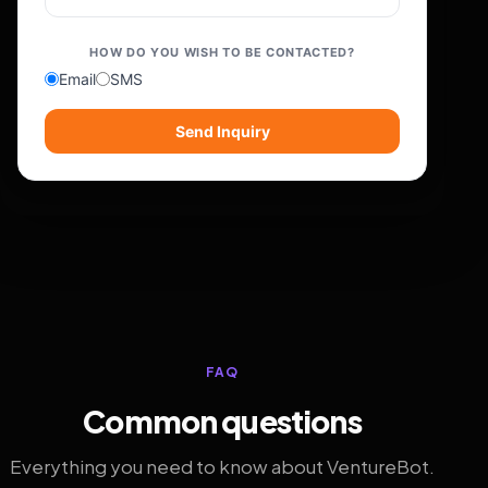
HOW DO YOU WISH TO BE CONTACTED?
Email
SMS
Send Inquiry
FAQ
Common questions
Everything you need to know about VentureBot.