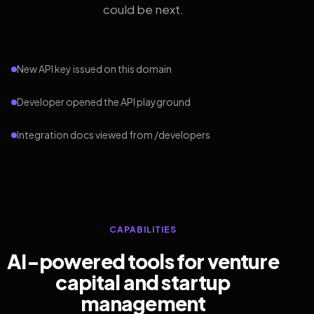
could be next.
New API key issued on this domain
Developer opened the API playground
Integration docs viewed from /developers
CAPABILITIES
AI-powered tools for venture
capital and startup
management