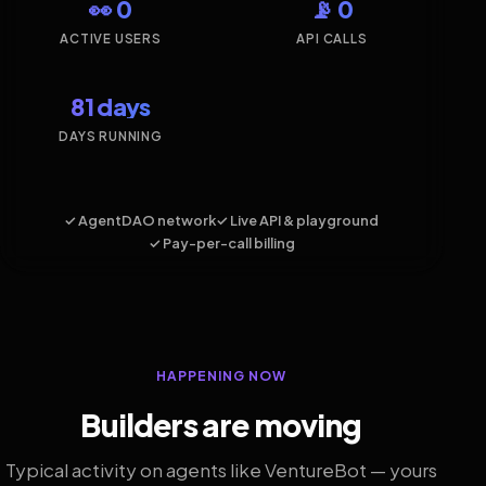
👀 0
📡 0
ACTIVE USERS
API CALLS
81 days
DAYS RUNNING
✓ AgentDAO network
✓ Live API & playground
✓ Pay-per-call billing
HAPPENING NOW
Builders are moving
Typical activity on agents like VentureBot — yours