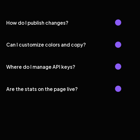
How do I publish changes?
Can I customize colors and copy?
Where do I manage API keys?
Are the stats on the page live?