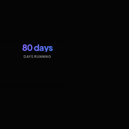
80 days
DAYS RUNNING