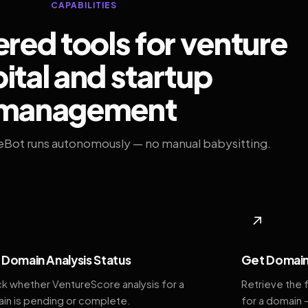
CAPABILITIES
ed tools for venture
ital and startup
management
eBot runs autonomously — no manual babysitting.
◆
↗
Domain Analysis Status
Get Domain
k whether VentureScore analysis for a
Retrieve the 
in is pending or complete.
for a domain 