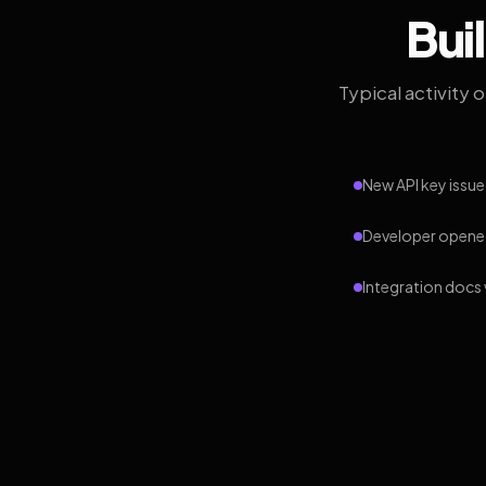
Bui
Typical activity 
New API key issue
Developer opened
Integration docs