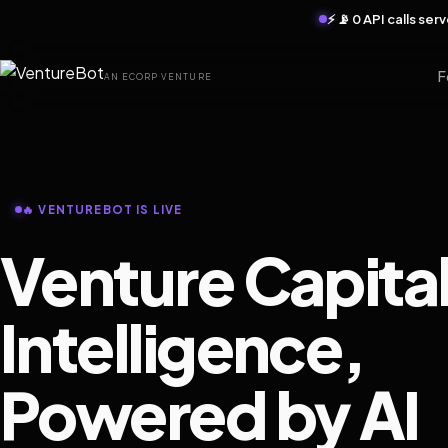
⚡ 📡 0 API calls se
F
AN ECORP VENTURE
🔥 VENTUREBOT IS LIVE
Venture Capita
Intelligence,
Powered by AI