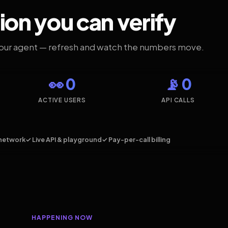
ion you can verify
your agent — refresh and watch the numbers move.
👀 0
📡 0
ACTIVE USERS
API CALLS
network
✓ Live API & playground
✓ Pay-per-call billing
HAPPENING NOW