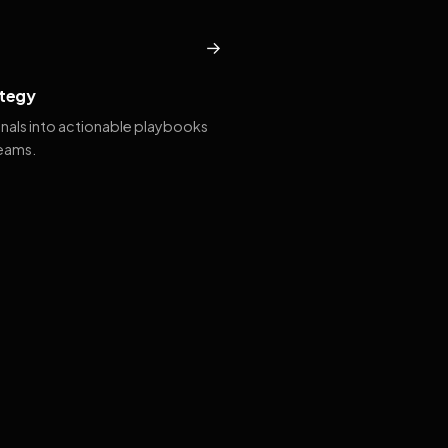
→
tegy
gnals into actionable playbooks
teams.