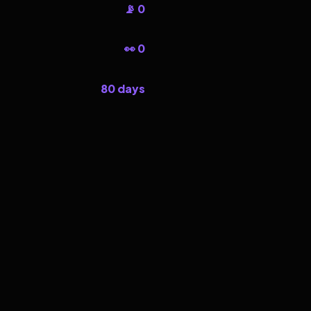
📡 0
👀 0
80 days