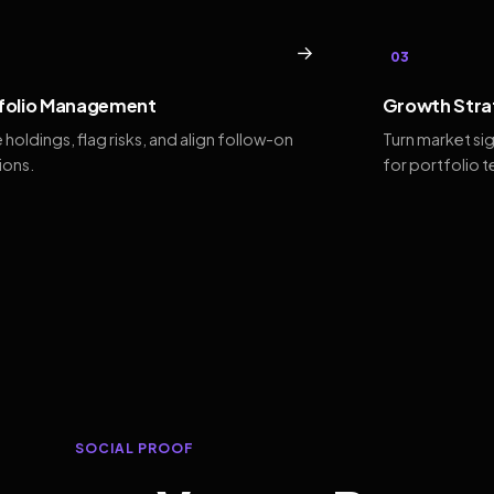
→
03
folio Management
Growth Stra
 holdings, flag risks, and align follow-on
Turn market si
ions.
for portfolio 
SOCIAL PROOF