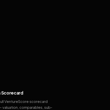
 Scorecard
full VentureScore scorecard
— valuation, comparables, sub-