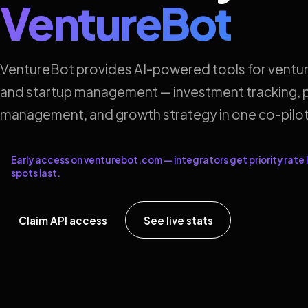
VentureBot
VentureBot provides AI-powered tools for ventur
and startup management — investment tracking, p
management, and growth strategy in one co-pilot
Early access on venturebot.com — integrators get priority rate l
spots last.
Claim API access
See live stats