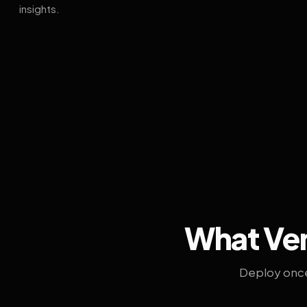
insights.
What Ven
Deploy once