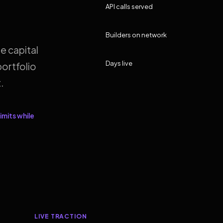
API calls served
Builders on network
e capital
Days live
ortfolio
.
imits while
LIVE TRACTION