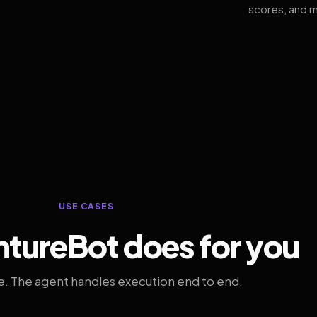
scores, and m
USE CASES
tureBot does for you
. The agent handles execution end to end.