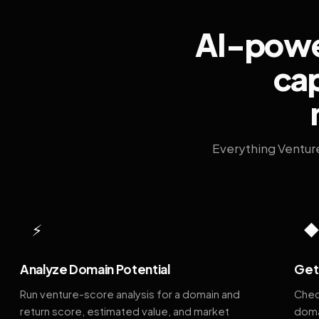
AI-power
cap
Everything Ventur
⚡
Analyze Domain Potential
Get 
Run venture-score analysis for a domain and
Chec
return score, estimated value, and market
doma