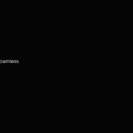
painless.