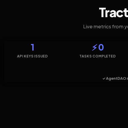
Tract
Live metrics from 
1
⚡ 0
API KEYS ISSUED
TASKS COMPLETED
✓ AgentDAO 