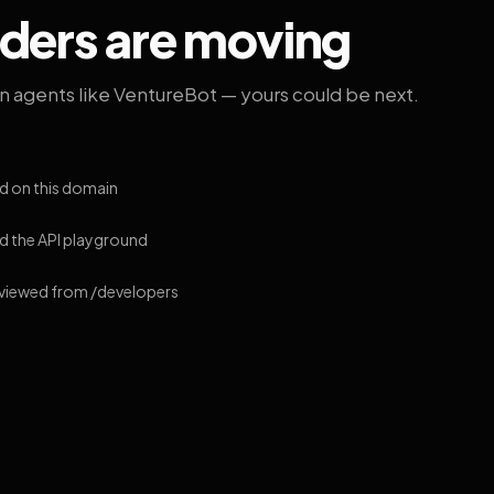
lders are moving
on agents like VentureBot — yours could be next.
d on this domain
 the API playground
 viewed from /developers