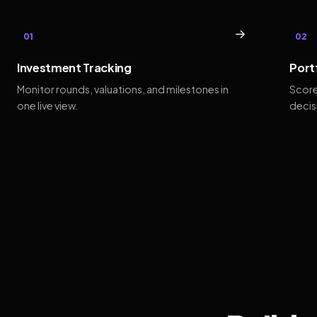
→
01
02
Investment Tracking
Port
Monitor rounds, valuations, and milestones in
Score
one live view.
decis