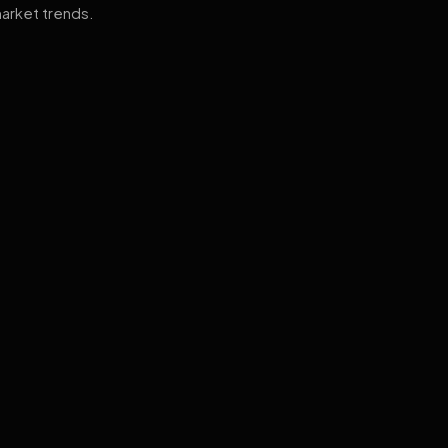
arket trends.