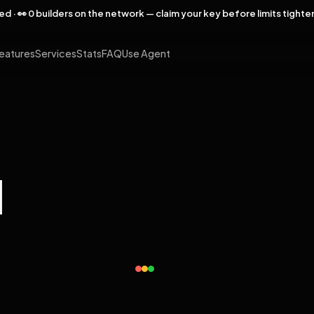
rved · 👀 0 builders on the network — claim your key before limits tighte
eatures
Services
Stats
FAQ
Use Agent
l