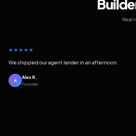
Builde
Real 
★★★★★
We shipped our agent lander in an afternoon.
Alex R.
A
Founder