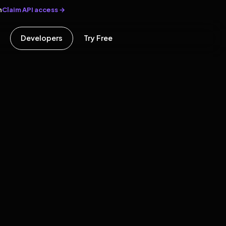
Claim API access →
n
Developers
Try Free