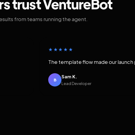
rs trust VentureBot
results from teams running the agent.
★★★★★
The template flow made our launch 
Sam K.
B
Lead Developer