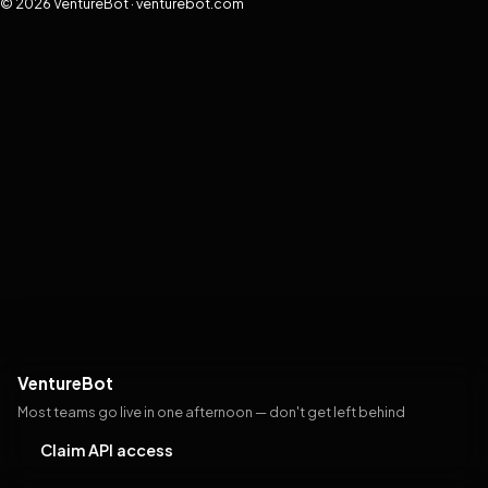
© 2026 VentureBot · venturebot.com
VentureBot
Most teams go live in one afternoon — don't get left behind
Claim API access