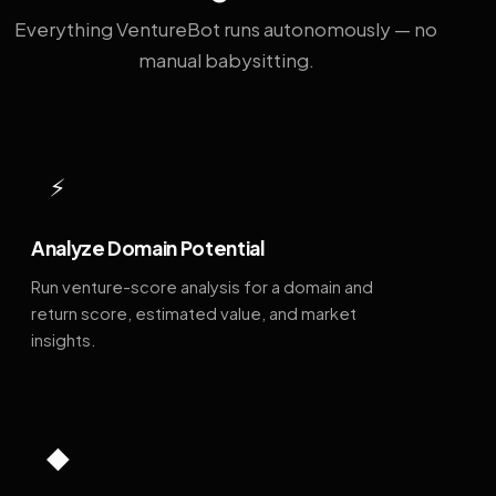
Everything VentureBot runs autonomously — no
manual babysitting.
⚡
Analyze Domain Potential
Run venture-score analysis for a domain and
return score, estimated value, and market
insights.
◆