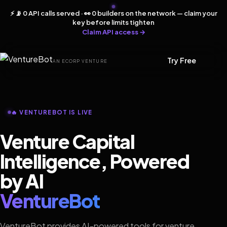
⚡ 📡 0 API calls served · 👀 0 builders on the network — claim your
key before limits tighten
Claim API access →
Try Free
AN ECORP VENTURE
🔥 VENTUREBOT IS LIVE
Venture Capital
Intelligence, Powered
by AI
VentureBot
VentureBot provides AI-powered tools for venture