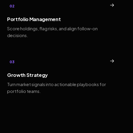
→
02
Portfolio Management
Score holdings, flag risks, and align follow-on
decisions.
→
03
Growth Strategy
Turn market signals into actionable playbooks for
portfolio teams.