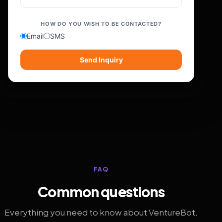
HOW DO YOU WISH TO BE CONTACTED?
Email
SMS
Send Inquiry
FAQ
Common questions
Everything you need to know about VentureBot.