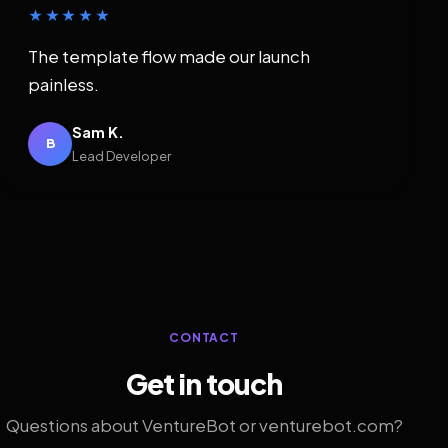
★★★★★
The template flow made our launch
painless.
Sam K.
B
Lead Developer
CONTACT
Get in touch
Questions about VentureBot or venturebot.com?