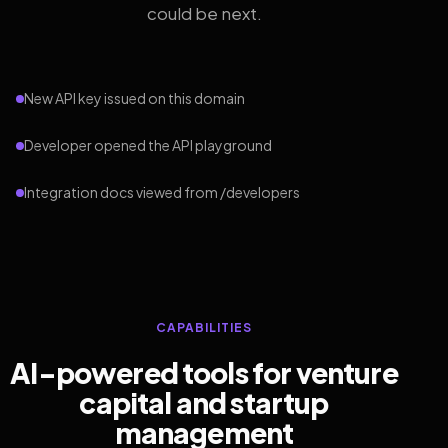
could be next.
New API key issued on this domain
Developer opened the API playground
Integration docs viewed from /developers
CAPABILITIES
AI-powered tools for venture
capital and startup
management