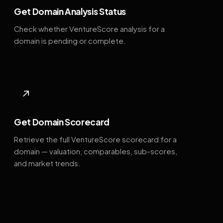
Get Domain Analysis Status
Check whether VentureScore analysis for a
domain is pending or complete.
↗
Get Domain Scorecard
Retrieve the full VentureScore scorecard for a
domain — valuation, comparables, sub-scores,
and market trends.