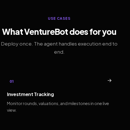
USE CASES
What VentureBot does for you
Deploy once. The agent handles execution end to
end.
→
01
Investment Tracking
Monitor rounds, valuations, and milestones in one live
view.