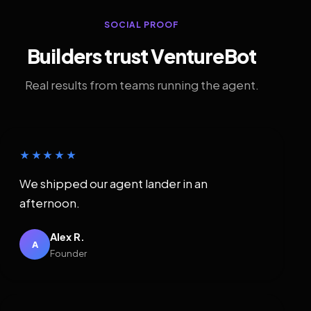
SOCIAL PROOF
Builders trust VentureBot
Real results from teams running the agent.
★★★★★
We shipped our agent lander in an
afternoon.
Alex R.
A
Founder