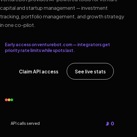
capital and startup management — investment
tracking, portfolio management, and growth strategy
in one co-pilot.
Early access on venturebot.com — integrators get
priority rate limits while spots last.
Claim API access
See live stats
📡 0
API calls served