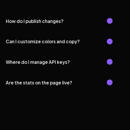
How do I publish changes?
Can I customize colors and copy?
Where do I manage API keys?
Are the stats on the page live?