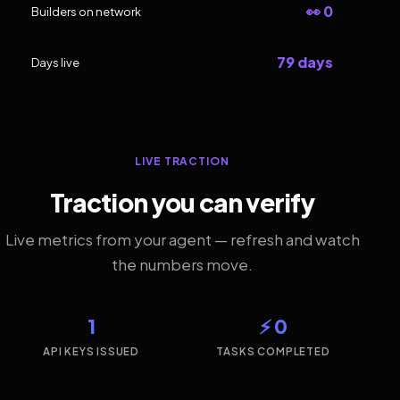
👀 0
Builders on network
79 days
Days live
LIVE TRACTION
Traction you can verify
Live metrics from your agent — refresh and watch
the numbers move.
1
⚡ 0
API KEYS ISSUED
TASKS COMPLETED