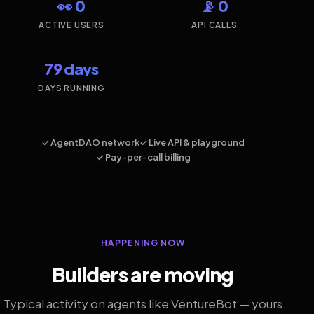
👀 0
📡 0
ACTIVE USERS
API CALLS
79 days
DAYS RUNNING
✓ AgentDAO network
✓ Live API & playground
✓ Pay-per-call billing
HAPPENING NOW
Builders are moving
Typical activity on agents like VentureBot — yours