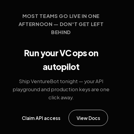
MOST TEAMS GO LIVE IN ONE
AFTERNOON — DON'T GET LEFT
BEHIND
Run your VC ops on
autopilot
Ship VentureBot tonight — your API
playground and production keys are one
click away.
Claim API access
View Docs