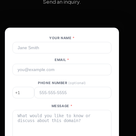
Send an inquiry.
YOUR NAME
*
EMAIL
*
PHONE NUMBER
(optional)
MESSAGE
*