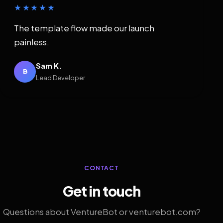
★★★★★
The template flow made our launch
painless.
Sam K.
B
Lead Developer
CONTACT
Get in touch
Questions about VentureBot or venturebot.com?