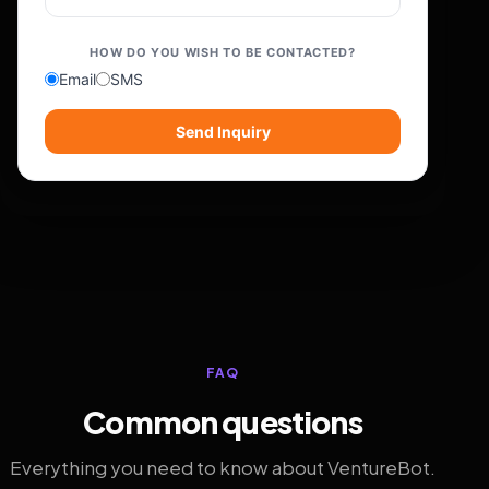
HOW DO YOU WISH TO BE CONTACTED?
Email
SMS
Send Inquiry
FAQ
Common questions
Everything you need to know about VentureBot.