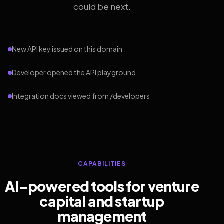
could be next.
New API key issued on this domain
Developer opened the API playground
Integration docs viewed from /developers
CAPABILITIES
AI-powered tools for venture
capital and startup
management