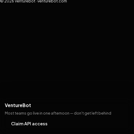
© 2026 VentureBot · venturebot.com
VentureBot
Most teams go live in one afternoon — don't get left behind
Claim API access