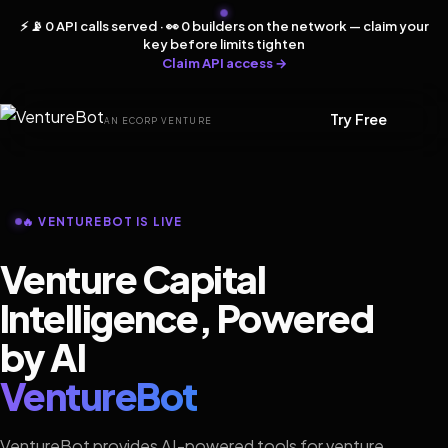
⚡ 📡 0 API calls served · 👀 0 builders on the network — claim your
key before limits tighten
Claim API access →
Try Free
AN ECORP VENTURE
🔥 VENTUREBOT IS LIVE
Venture Capital
Intelligence, Powered
by AI
VentureBot
VentureBot provides AI-powered tools for venture