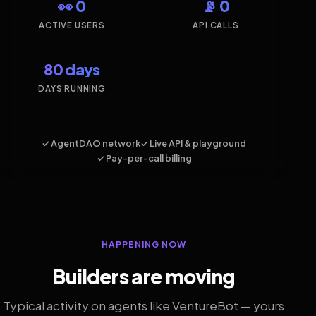
👀 0
📡 0
ACTIVE USERS
API CALLS
80 days
DAYS RUNNING
✓ AgentDAO network
✓ Live API & playground
✓ Pay-per-call billing
HAPPENING NOW
Builders are moving
Typical activity on agents like VentureBot — yours