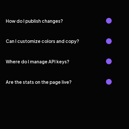
How do I publish changes?
Can I customize colors and copy?
Where do I manage API keys?
Are the stats on the page live?