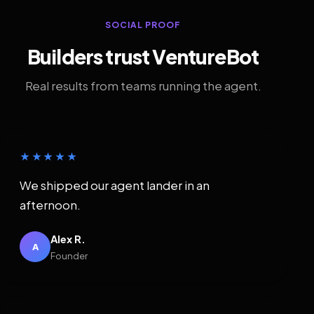
SOCIAL PROOF
Builders trust VentureBot
Real results from teams running the agent.
★★★★★
We shipped our agent lander in an
afternoon.
Alex R.
A
Founder