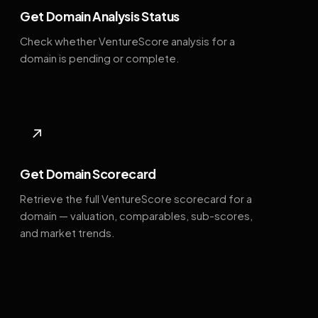
Get Domain Analysis Status
Check whether VentureScore analysis for a
domain is pending or complete.
↗
Get Domain Scorecard
Retrieve the full VentureScore scorecard for a
domain — valuation, comparables, sub-scores,
and market trends.