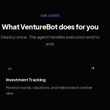
USE CASES
What VentureBot does for you
Deploy once. The agent handles execution end to
end.
→
01
Investment Tracking
Monitor rounds, valuations, and milestones in one live
view.