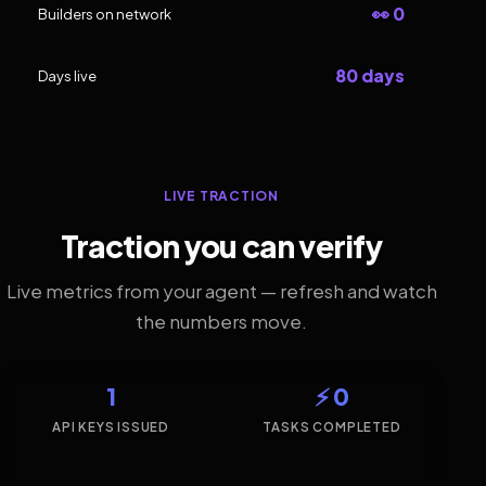
👀 0
Builders on network
80 days
Days live
LIVE TRACTION
Traction you can verify
Live metrics from your agent — refresh and watch
the numbers move.
1
⚡ 0
API KEYS ISSUED
TASKS COMPLETED