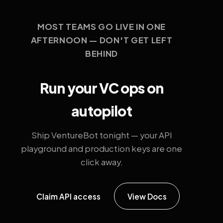
MOST TEAMS GO LIVE IN ONE
AFTERNOON — DON'T GET LEFT
BEHIND
Run your VC ops on
autopilot
Ship VentureBot tonight — your API
playground and production keys are one
click away.
Claim API access
View Docs