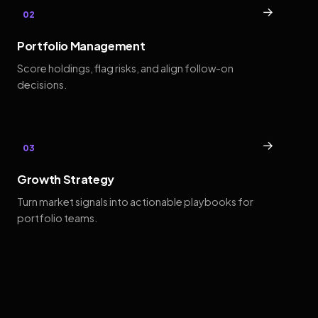
→
02
Portfolio Management
Score holdings, flag risks, and align follow-on
decisions.
→
03
Growth Strategy
Turn market signals into actionable playbooks for
portfolio teams.