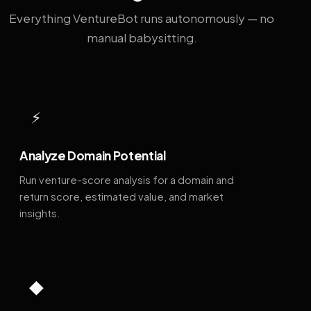
Everything VentureBot runs autonomously — no
manual babysitting.
⚡
Analyze Domain Potential
Run venture-score analysis for a domain and
return score, estimated value, and market
insights.
◆