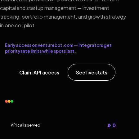
capital and startup management — investment
tracking, portfolio management, and growth strategy
in one co-pilot.
Early access on venturebot.com — integrators get
priority rate limits while spots last.
Claim API access
See live stats
📡 0
API calls served