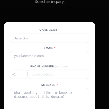
Send an inquiry.
YOUR NAME
*
EMAIL
*
PHONE NUMBER
(optional)
MESSAGE
*