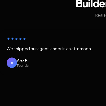
Builde
Real 
★★★★★
We shipped our agent lander in an afternoon.
Alex R.
A
Founder