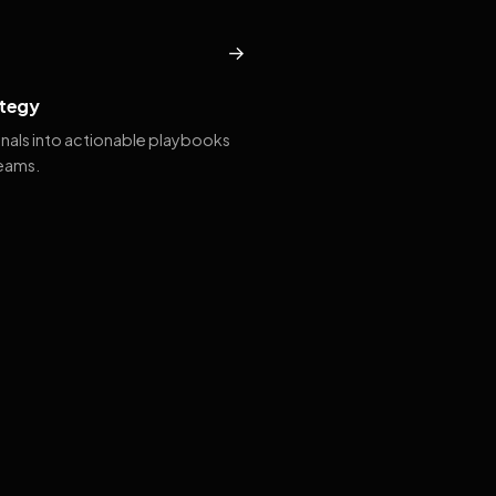
→
tegy
gnals into actionable playbooks
teams.