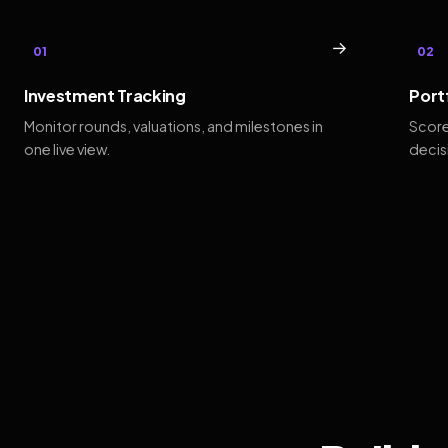
→
01
02
Investment Tracking
Port
Monitor rounds, valuations, and milestones in
Score
one live view.
decis