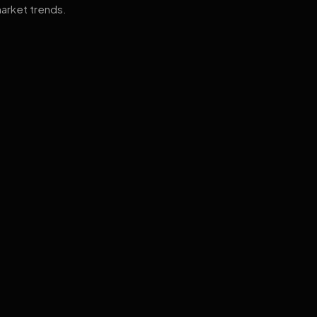
arket trends.