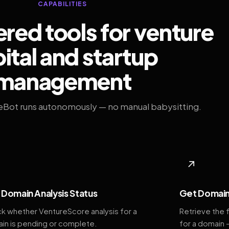
CAPABILITIES
ed tools for venture
ital and startup
management
eBot runs autonomously — no manual babysitting.
◆
↗
Domain Analysis Status
Get Domain
k whether VentureScore analysis for a
Retrieve the 
in is pending or complete.
for a domain 