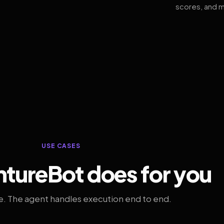
scores, and m
USE CASES
tureBot does for you
. The agent handles execution end to end.