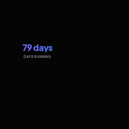
79 days
DAYS RUNNING