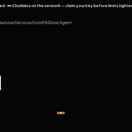
rved · 👀 0 builders on the network — claim your key before limits tighte
eatures
Services
Stats
FAQ
Use Agent
l