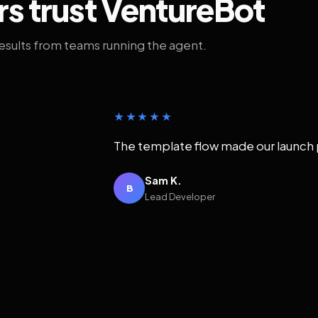
rs trust VentureBot
results from teams running the agent.
★★★★★
The template flow made our launch 
Sam K.
B
Lead Developer