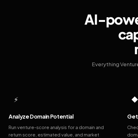
AI-power
cap
Everything Ventur
⚡
Analyze Domain Potential
Get 
Run venture-score analysis for a domain and
Chec
return score, estimated value, and market
doma