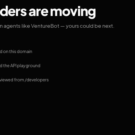
lders are moving
on agents like VentureBot — yours could be next.
d on this domain
 the API playground
 viewed from /developers