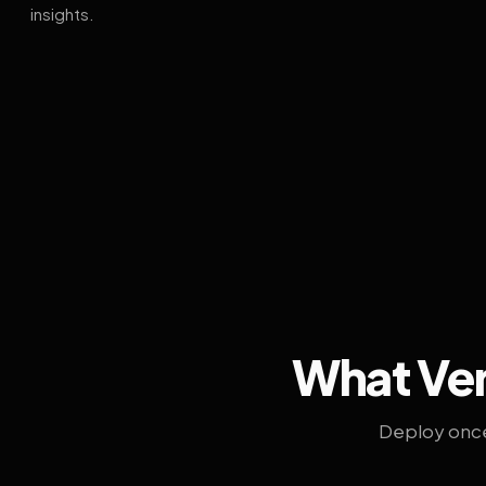
insights.
What Ven
Deploy once