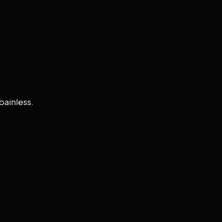
painless.