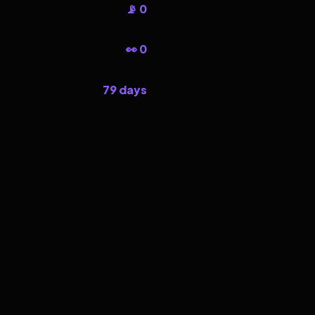
📡 0
👀 0
79 days