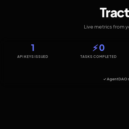
Tract
Live metrics from 
1
⚡ 0
API KEYS ISSUED
TASKS COMPLETED
✓ AgentDAO 