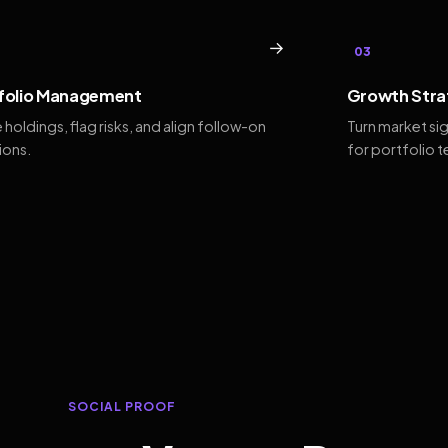
→
03
folio Management
Growth Stra
 holdings, flag risks, and align follow-on
Turn market si
ions.
for portfolio 
SOCIAL PROOF