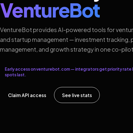
VentureBot
VentureBot provides AI-powered tools for ventur
and startup management — investment tracking, p
management, and growth strategy in one co-pilot
Early access on venturebot.com — integrators get priority rate l
spots last.
Claim API access
See live stats