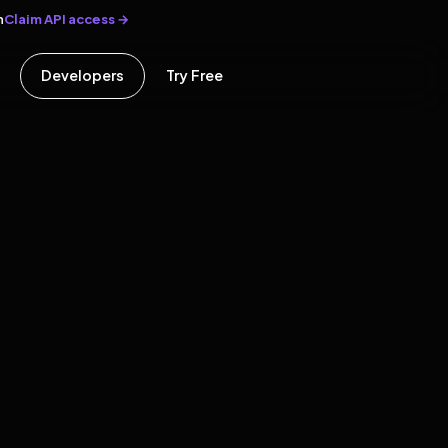
Claim API access →
n
Developers
Try Free