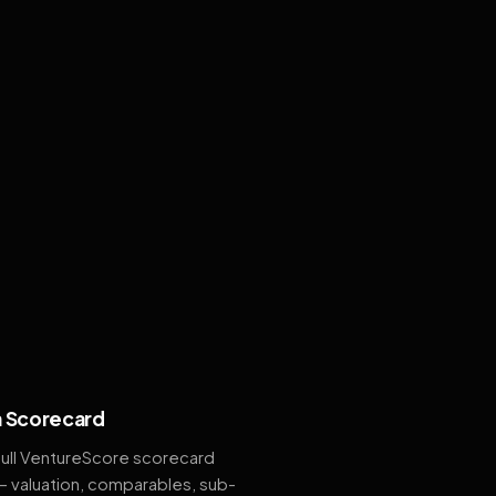
 Scorecard
full VentureScore scorecard
— valuation, comparables, sub-