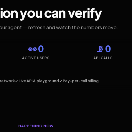
ion you can verify
your agent — refresh and watch the numbers move.
👀 0
📡 0
ACTIVE USERS
API CALLS
network
✓ Live API & playground
✓ Pay-per-call billing
HAPPENING NOW