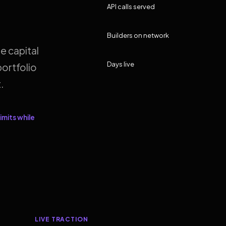
API calls served
Builders on network
e capital
Days live
ortfolio
.
imits while
LIVE TRACTION