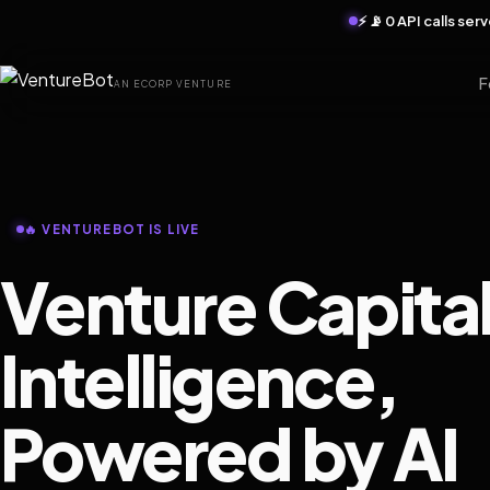
⚡ 📡 0 API calls se
F
AN ECORP VENTURE
🔥 VENTUREBOT IS LIVE
Venture Capita
Intelligence,
Powered by AI