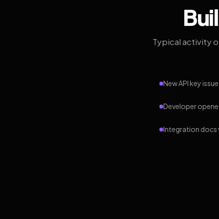
Bui
Typical activity 
New API key issue
Developer opened
Integration docs