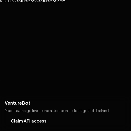
© 2026 VentureBot · venturebot.com
VentureBot
Most teams go live in one afternoon — don't get left behind
Claim API access