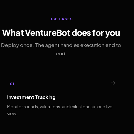
USE CASES
What VentureBot does for you
Deploy once. The agent handles execution end to
end.
→
01
Investment Tracking
Monitor rounds, valuations, and milestones in one live
view.