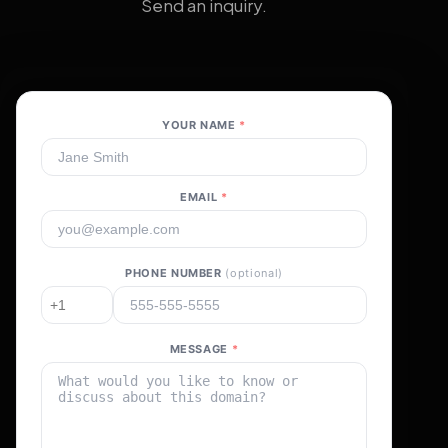
Send an inquiry.
YOUR NAME
*
EMAIL
*
PHONE NUMBER
(optional)
MESSAGE
*