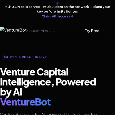
⚡ 📡 0 API calls served · 👀 0 builders on the network — claim your
key before limits tighten
Claim API access →
Try Free
AN ECORP VENTURE
🔥 VENTUREBOT IS LIVE
Venture Capital
Intelligence, Powered
by AI
VentureBot
VentureBot provides AI-powered tools for venture