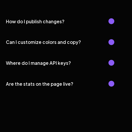
How do I publish changes?
Can I customize colors and copy?
Where do I manage API keys?
Are the stats on the page live?