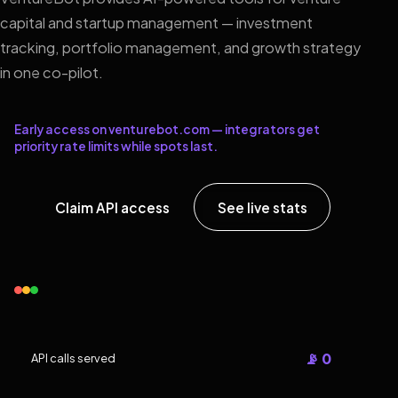
capital and startup management — investment
tracking, portfolio management, and growth strategy
in one co-pilot.
Early access on venturebot.com — integrators get
priority rate limits while spots last.
Claim API access
See live stats
📡 0
API calls served