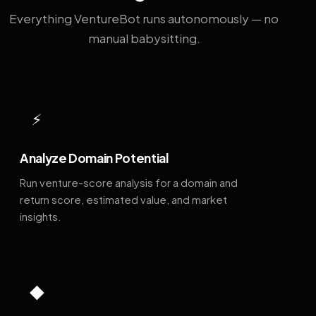
Everything VentureBot runs autonomously — no
manual babysitting.
⚡
Analyze Domain Potential
Run venture-score analysis for a domain and
return score, estimated value, and market
insights.
◆