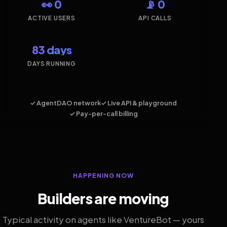
👀 0
📡 0
ACTIVE USERS
API CALLS
83 days
DAYS RUNNING
✓ AgentDAO network
✓ Live API & playground
✓ Pay-per-call billing
HAPPENING NOW
Builders are moving
Typical activity on agents like VentureBot — yours