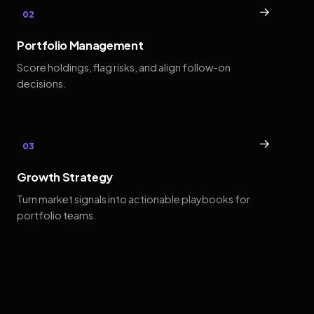
→
02
Portfolio Management
Score holdings, flag risks, and align follow-on
decisions.
→
03
Growth Strategy
Turn market signals into actionable playbooks for
portfolio teams.