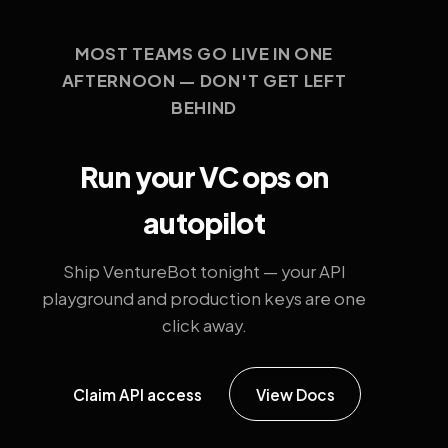
MOST TEAMS GO LIVE IN ONE
AFTERNOON — DON'T GET LEFT
BEHIND
Run your VC ops on
autopilot
Ship VentureBot tonight — your API
playground and production keys are one
click away.
Claim API access
View Docs