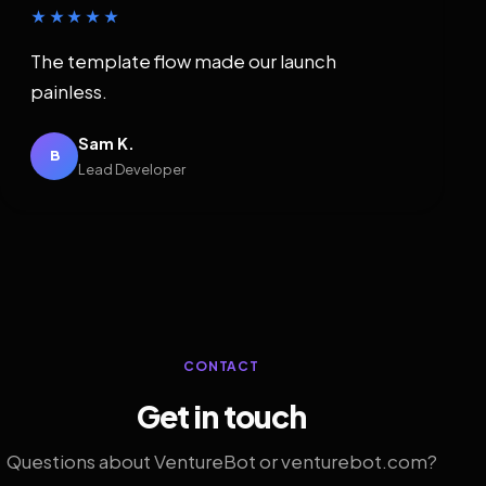
★★★★★
The template flow made our launch
painless.
Sam K.
B
Lead Developer
CONTACT
Get in touch
Questions about VentureBot or venturebot.com?