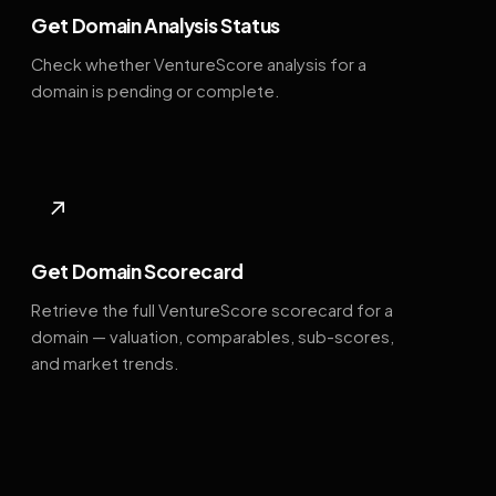
Get Domain Analysis Status
Check whether VentureScore analysis for a
domain is pending or complete.
↗
Get Domain Scorecard
Retrieve the full VentureScore scorecard for a
domain — valuation, comparables, sub-scores,
and market trends.