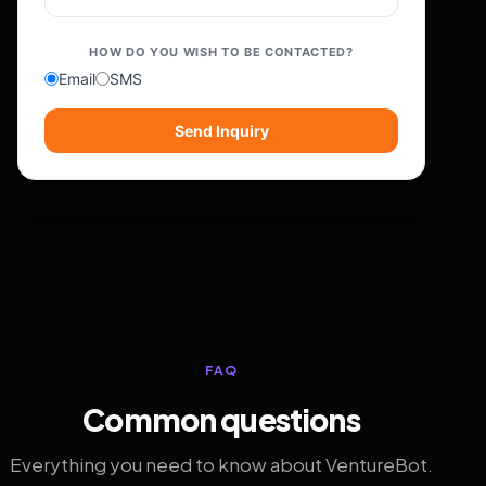
HOW DO YOU WISH TO BE CONTACTED?
Email
SMS
Send Inquiry
FAQ
Common questions
Everything you need to know about VentureBot.