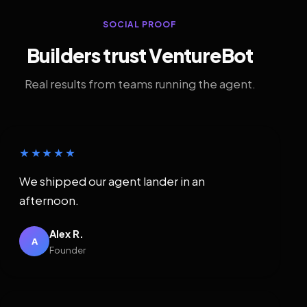
SOCIAL PROOF
Builders trust VentureBot
Real results from teams running the agent.
★★★★★
We shipped our agent lander in an
afternoon.
Alex R.
A
Founder