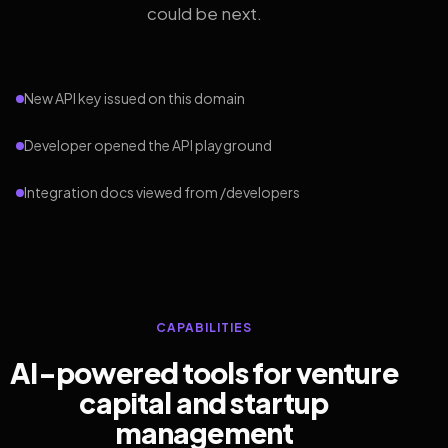
could be next.
New API key issued on this domain
Developer opened the API playground
Integration docs viewed from /developers
CAPABILITIES
AI-powered tools for venture
capital and startup
management