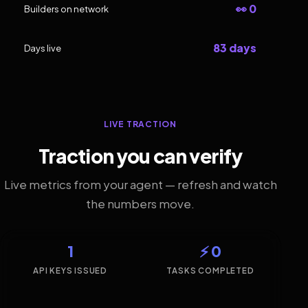
👀 0
Builders on network
83 days
Days live
LIVE TRACTION
Traction you can verify
Live metrics from your agent — refresh and watch
the numbers move.
1
⚡ 0
API KEYS ISSUED
TASKS COMPLETED