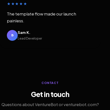
★★★★★
The template flow made our launch
painless.
Sam K.
B
Lead Developer
CONTACT
Get in touch
Questions about VentureBot or venturebot.com?