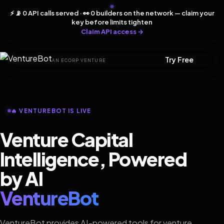
⚡ 📡 0 API calls served · 👀 0 builders on the network — claim your
key before limits tighten
Claim API access →
Try Free
AN ECORP VENTURE
🔥 VENTUREBOT IS LIVE
Venture Capital
Intelligence, Powered
by AI
VentureBot
VentureBot provides AI-powered tools for venture