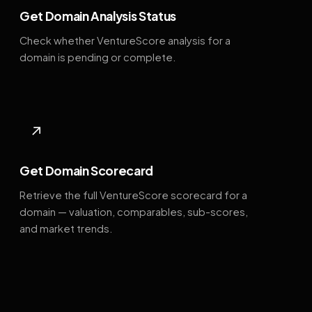
Get Domain Analysis Status
Check whether VentureScore analysis for a
domain is pending or complete.
↗
Get Domain Scorecard
Retrieve the full VentureScore scorecard for a
domain — valuation, comparables, sub-scores,
and market trends.