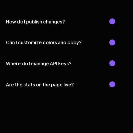
How do I publish changes?
Can I customize colors and copy?
Where do I manage API keys?
Are the stats on the page live?