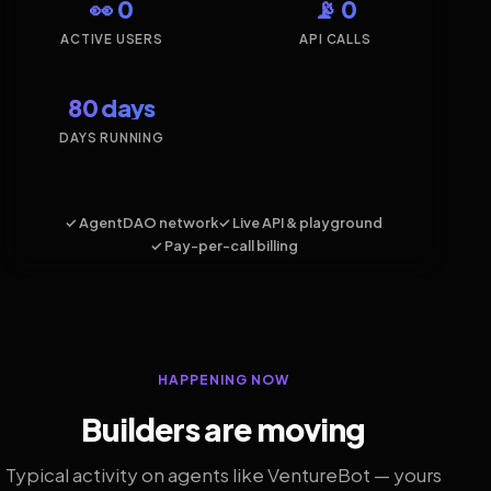
👀 0
📡 0
ACTIVE USERS
API CALLS
80 days
DAYS RUNNING
✓ AgentDAO network
✓ Live API & playground
✓ Pay-per-call billing
HAPPENING NOW
Builders are moving
Typical activity on agents like VentureBot — yours