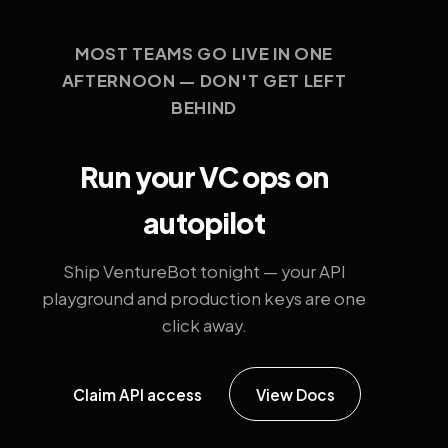
MOST TEAMS GO LIVE IN ONE
AFTERNOON — DON'T GET LEFT
BEHIND
Run your VC ops on
autopilot
Ship VentureBot tonight — your API
playground and production keys are one
click away.
Claim API access
View Docs