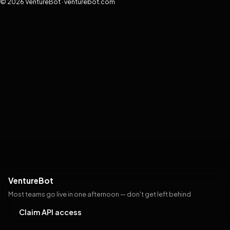
© 2026 VentureBot · venturebot.com
VentureBot
Most teams go live in one afternoon — don't get left behind
Claim API access