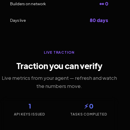
👀 0
Builders on network
80 days
Days live
LIVE TRACTION
Traction you can verify
Live metrics from your agent — refresh and watch
the numbers move.
1
⚡ 0
API KEYS ISSUED
TASKS COMPLETED