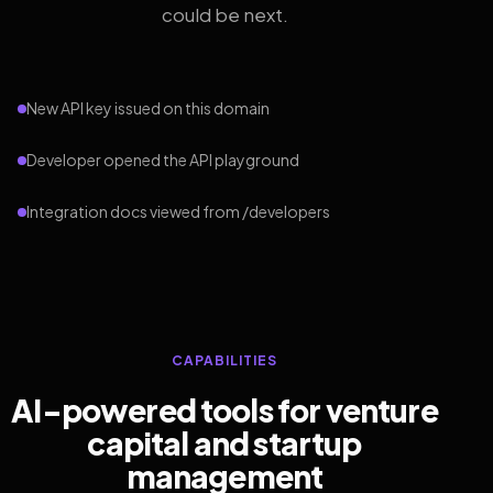
could be next.
New API key issued on this domain
Developer opened the API playground
Integration docs viewed from /developers
CAPABILITIES
AI-powered tools for venture
capital and startup
management