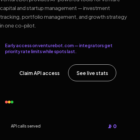
capital and startup management — investment
tracking, portfolio management, and growth strategy
in one co-pilot.
Early access on venturebot.com — integrators get
priority rate limits while spots last.
Claim API access
See live stats
📡 0
API calls served