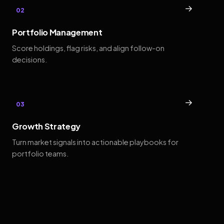
→
02
Portfolio Management
Score holdings, flag risks, and align follow-on
decisions.
→
03
Growth Strategy
Turn market signals into actionable playbooks for
portfolio teams.