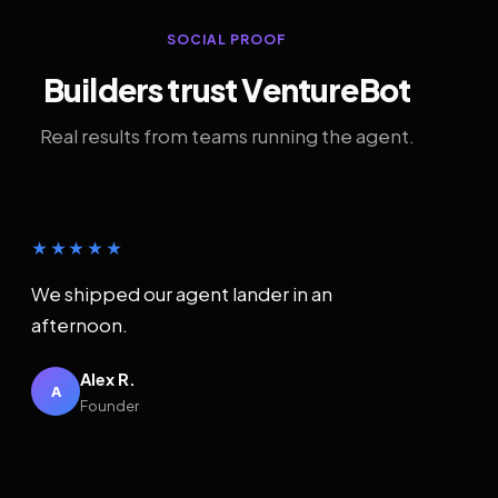
SOCIAL PROOF
Builders trust VentureBot
Real results from teams running the agent.
★★★★★
We shipped our agent lander in an
afternoon.
Alex R.
A
Founder