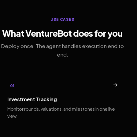
USE CASES
What VentureBot does for you
Deploy once. The agent handles execution end to
end.
→
01
Investment Tracking
Monitor rounds, valuations, and milestones in one live
view.