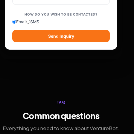
HOW DO YOU WISH TO BE CONTACTED?
Email
SMS
Send Inquiry
FAQ
Common questions
Everything you need to know about VentureBot.