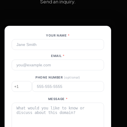
Send an inquiry.
YOUR NAME
*
EMAIL
*
PHONE NUMBER
(optional)
MESSAGE
*