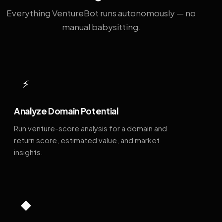
Everything VentureBot runs autonomously — no
manual babysitting.
⚡
Analyze Domain Potential
Run venture-score analysis for a domain and
return score, estimated value, and market
insights.
◆