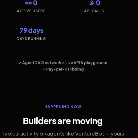
👀 0
📡 0
ACTIVE USERS
API CALLS
79 days
DAYS RUNNING
✓ AgentDAO network
✓ Live API & playground
✓ Pay-per-call billing
HAPPENING NOW
Builders are moving
Typical activity on agents like VentureBot — yours