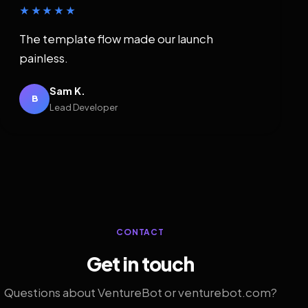
★★★★★
The template flow made our launch
painless.
Sam K.
B
Lead Developer
CONTACT
Get in touch
Questions about VentureBot or venturebot.com?