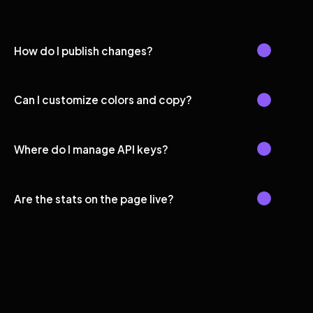
How do I publish changes?
Can I customize colors and copy?
Where do I manage API keys?
Are the stats on the page live?