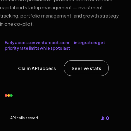
capital and startup management — investment
tracking, portfolio management, and growth strategy
in one co-pilot.
Early access on venturebot.com — integrators get
priority rate limits while spots last.
Claim API access
See live stats
📡 0
API calls served