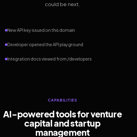
could be next.
New API key issued on this domain
Developer opened the API playground
Integration docs viewed from /developers
CAPABILITIES
AI-powered tools for venture
capital and startup
management