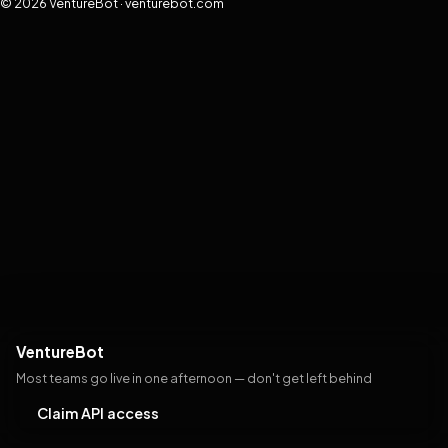
© 2026 VentureBot · venturebot.com
VentureBot
Most teams go live in one afternoon — don't get left behind
Claim API access