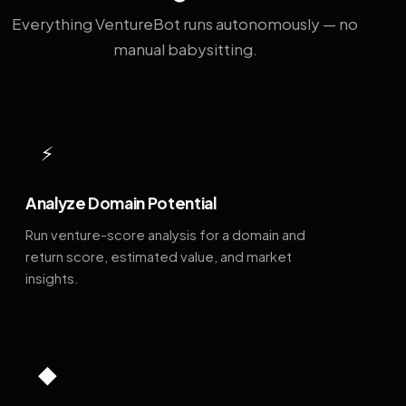
Everything VentureBot runs autonomously — no
manual babysitting.
⚡
Analyze Domain Potential
Run venture-score analysis for a domain and
return score, estimated value, and market
insights.
◆