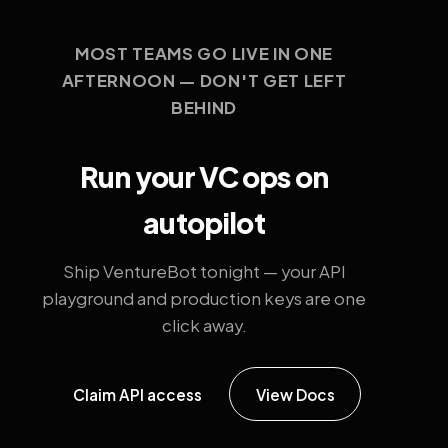
MOST TEAMS GO LIVE IN ONE
AFTERNOON — DON'T GET LEFT
BEHIND
Run your VC ops on
autopilot
Ship VentureBot tonight — your API
playground and production keys are one
click away.
Claim API access
View Docs