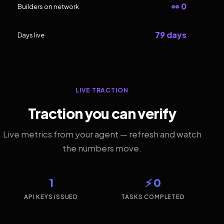
👀 0
Builders on network
79 days
Days live
LIVE TRACTION
Traction you can verify
Live metrics from your agent — refresh and watch
the numbers move.
1
⚡ 0
API KEYS ISSUED
TASKS COMPLETED