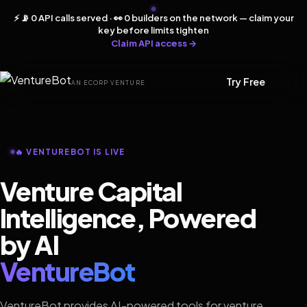
⚡ 📡 0 API calls served · 👀 0 builders on the network — claim your
key before limits tighten
Claim API access →
Try Free
AN ECORP VENTURE
🔥 VENTUREBOT IS LIVE
Venture Capital
Intelligence, Powered
by AI
VentureBot
VentureBot provides AI-powered tools for venture