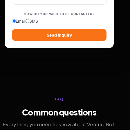
HOW DO YOU WISH TO BE CONTACTED?
Email
SMS
Send Inquiry
FAQ
Common questions
Everything you need to know about VentureBot.