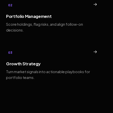
→
02
Portfolio Management
Score holdings, flag risks, and align follow-on
decisions.
→
03
Growth Strategy
Turn market signals into actionable playbooks for
portfolio teams.