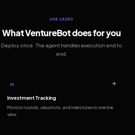
USE CASES
What VentureBot does for you
Deploy once. The agent handles execution end to
end.
→
01
Investment Tracking
Monitor rounds, valuations, and milestones in one live
view.