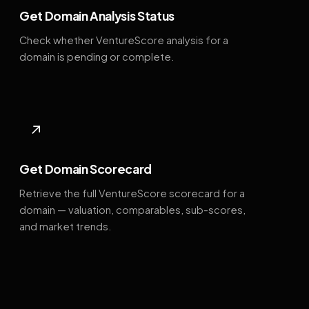
Get Domain Analysis Status
Check whether VentureScore analysis for a
domain is pending or complete.
↗
Get Domain Scorecard
Retrieve the full VentureScore scorecard for a
domain — valuation, comparables, sub-scores,
and market trends.