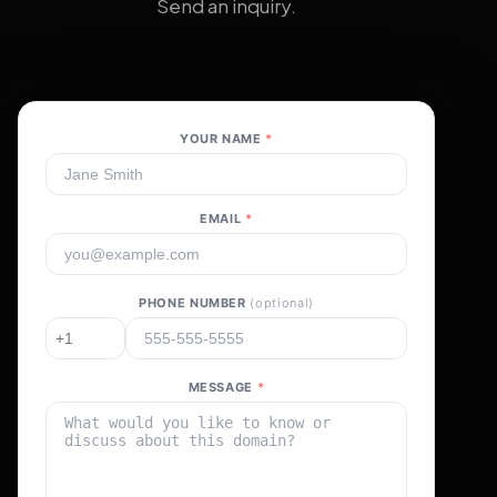
Send an inquiry.
YOUR NAME
*
EMAIL
*
PHONE NUMBER
(optional)
MESSAGE
*