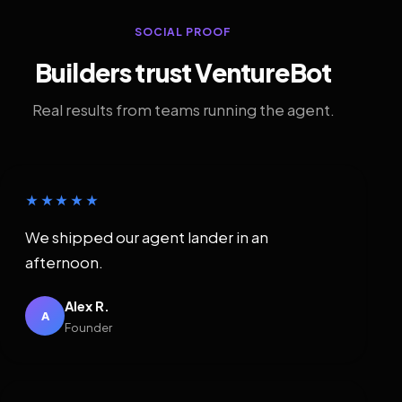
SOCIAL PROOF
Builders trust VentureBot
Real results from teams running the agent.
★★★★★
We shipped our agent lander in an
afternoon.
Alex R.
A
Founder