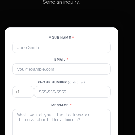
Send an inquiry.
YOUR NAME
*
EMAIL
*
PHONE NUMBER
(optional)
MESSAGE
*