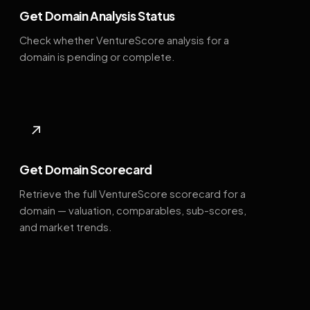
Get Domain Analysis Status
Check whether VentureScore analysis for a
domain is pending or complete.
↗
Get Domain Scorecard
Retrieve the full VentureScore scorecard for a
domain — valuation, comparables, sub-scores,
and market trends.