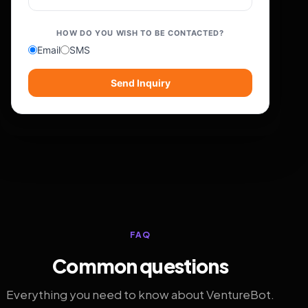
HOW DO YOU WISH TO BE CONTACTED?
Email
SMS
Send Inquiry
FAQ
Common questions
Everything you need to know about VentureBot.