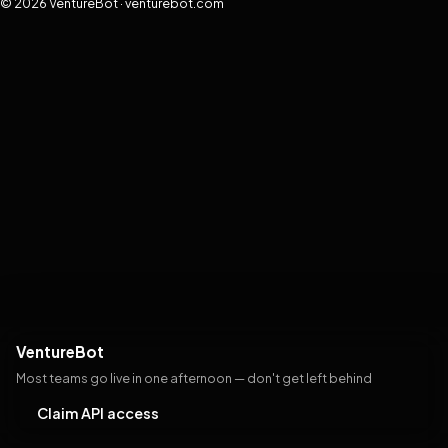
© 2026 VentureBot · venturebot.com
VentureBot
Most teams go live in one afternoon — don't get left behind
Claim API access