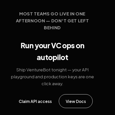
MOST TEAMS GO LIVE IN ONE
AFTERNOON — DON'T GET LEFT
BEHIND
Run your VC ops on
autopilot
Ship VentureBot tonight — your API
playground and production keys are one
click away.
Claim API access
View Docs