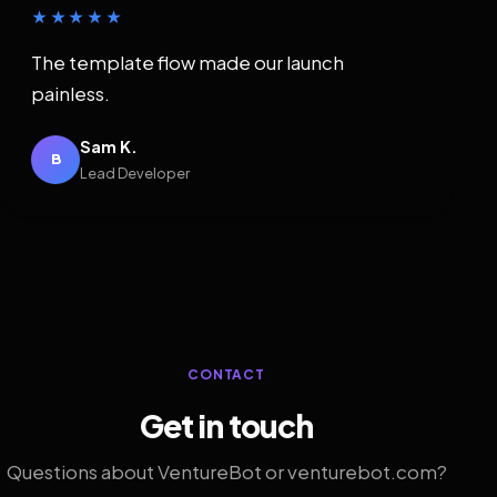
★★★★★
The template flow made our launch
painless.
Sam K.
B
Lead Developer
CONTACT
Get in touch
Questions about VentureBot or venturebot.com?