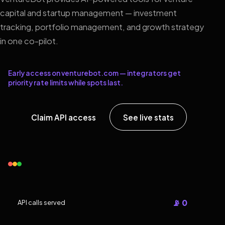
capital and startup management — investment
tracking, portfolio management, and growth strategy
in one co-pilot.
Early access on venturebot.com — integrators get
priority rate limits while spots last.
Claim API access
See live stats
📡 0
API calls served