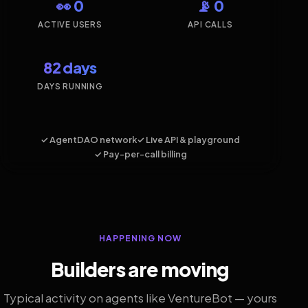
👀 0
📡 0
ACTIVE USERS
API CALLS
82 days
DAYS RUNNING
✓ AgentDAO network
✓ Live API & playground
✓ Pay-per-call billing
HAPPENING NOW
Builders are moving
Typical activity on agents like VentureBot — yours