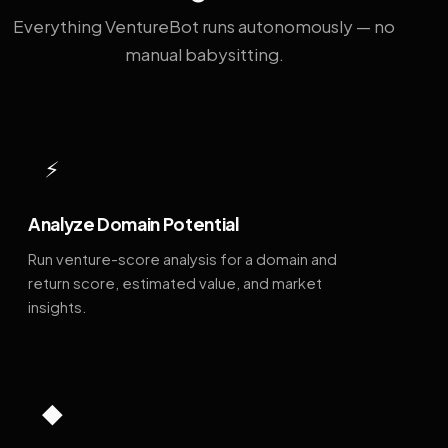
Everything VentureBot runs autonomously — no
manual babysitting.
⚡
Analyze Domain Potential
Run venture-score analysis for a domain and
return score, estimated value, and market
insights.
◆