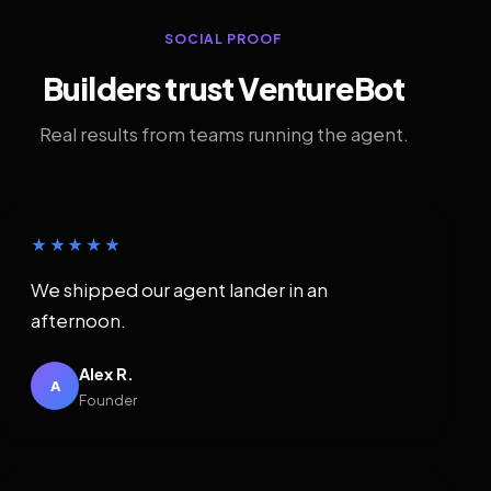
SOCIAL PROOF
Builders trust VentureBot
Real results from teams running the agent.
★★★★★
We shipped our agent lander in an
afternoon.
Alex R.
A
Founder