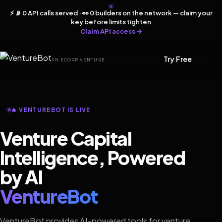
⚡ 📡 0 API calls served · 👀 0 builders on the network — claim your
key before limits tighten
Claim API access →
Try Free
AN ECORP VENTURE
🔥 VENTUREBOT IS LIVE
Venture Capital
Intelligence, Powered
by AI
VentureBot
VentureBot provides AI-powered tools for venture