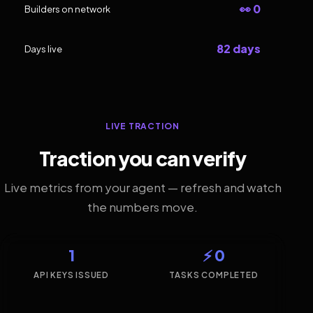
👀 0
Builders on network
82 days
Days live
LIVE TRACTION
Traction you can verify
Live metrics from your agent — refresh and watch
the numbers move.
1
⚡ 0
API KEYS ISSUED
TASKS COMPLETED