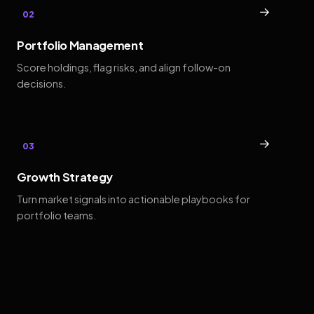
→
02
Portfolio Management
Score holdings, flag risks, and align follow-on
decisions.
→
03
Growth Strategy
Turn market signals into actionable playbooks for
portfolio teams.