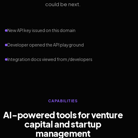
could be next.
New API key issued on this domain
Developer opened the API playground
Integration docs viewed from /developers
CAPABILITIES
AI-powered tools for venture
capital and startup
management