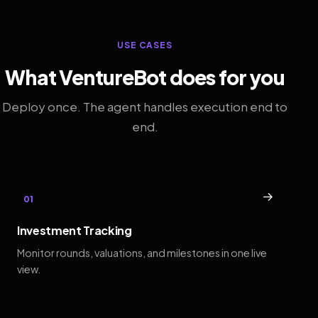
USE CASES
What VentureBot does for you
Deploy once. The agent handles execution end to
end.
→
01
Investment Tracking
Monitor rounds, valuations, and milestones in one live
view.