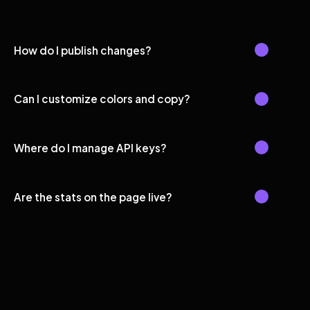
How do I publish changes?
Can I customize colors and copy?
Where do I manage API keys?
Are the stats on the page live?