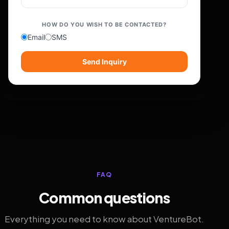
HOW DO YOU WISH TO BE CONTACTED?
Email
SMS
Send Inquiry
FAQ
Common questions
Everything you need to know about VentureBot.