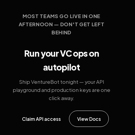
MOST TEAMS GO LIVE IN ONE
AFTERNOON — DON'T GET LEFT
BEHIND
Run your VC ops on
autopilot
Ship VentureBot tonight — your API
playground and production keys are one
click away.
Claim API access
View Docs