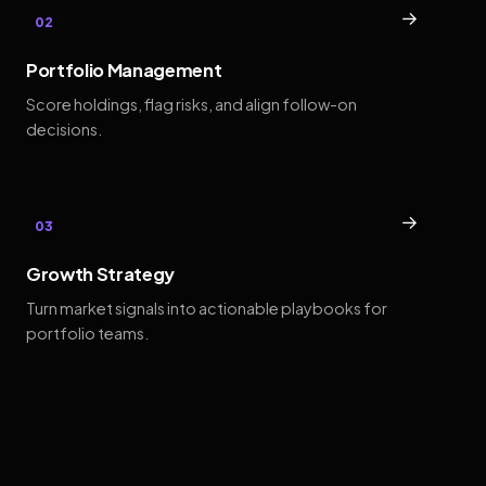
→
02
Portfolio Management
Score holdings, flag risks, and align follow-on
decisions.
→
03
Growth Strategy
Turn market signals into actionable playbooks for
portfolio teams.