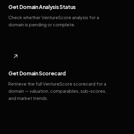
Get Domain Analysis Status
Check whether VentureScore analysis for a
domain is pending or complete.
↗
Get Domain Scorecard
Retrieve the full VentureScore scorecard for a
domain — valuation, comparables, sub-scores,
and market trends.