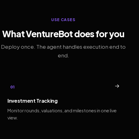
USE CASES
What VentureBot does for you
Deploy once. The agent handles execution end to
end.
→
01
Investment Tracking
Monitor rounds, valuations, and milestones in one live
view.