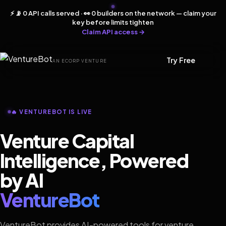
⚡ 📡 0 API calls served · 👀 0 builders on the network — claim your
key before limits tighten
Claim API access →
Try Free
AN ECORP VENTURE
🔥 VENTUREBOT IS LIVE
Venture Capital
Intelligence, Powered
by AI
VentureBot
VentureBot provides AI-powered tools for venture