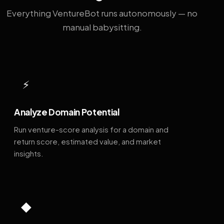
Everything VentureBot runs autonomously — no
manual babysitting.
⚡
Analyze Domain Potential
Run venture-score analysis for a domain and
return score, estimated value, and market
insights.
◆