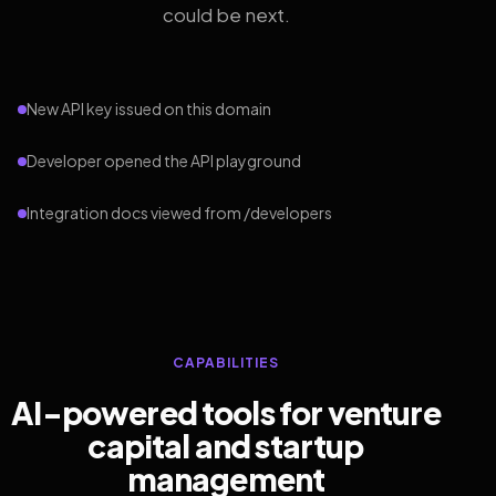
could be next.
New API key issued on this domain
Developer opened the API playground
Integration docs viewed from /developers
CAPABILITIES
AI-powered tools for venture
capital and startup
management