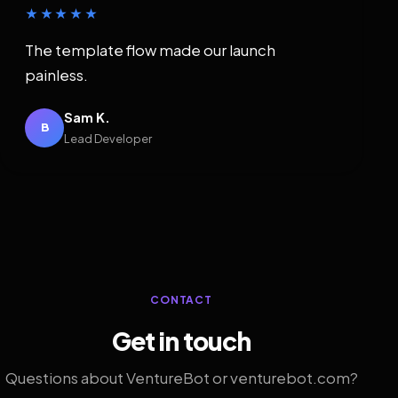
★★★★★
The template flow made our launch
painless.
Sam K.
B
Lead Developer
CONTACT
Get in touch
Questions about VentureBot or venturebot.com?