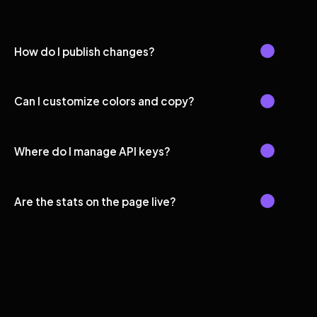
How do I publish changes?
Can I customize colors and copy?
Where do I manage API keys?
Are the stats on the page live?