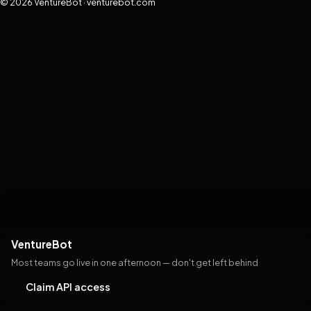
© 2026 VentureBot · venturebot.com
VentureBot
Most teams go live in one afternoon — don't get left behind
Claim API access