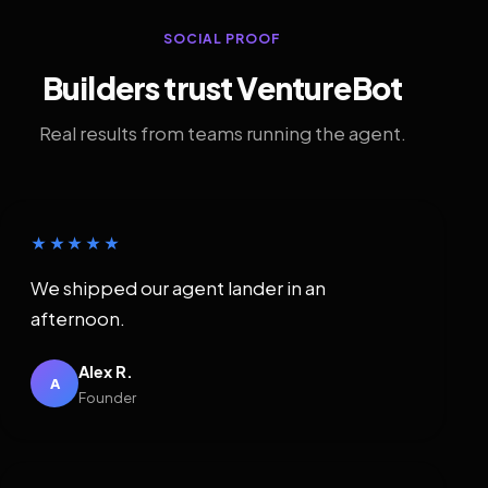
SOCIAL PROOF
Builders trust VentureBot
Real results from teams running the agent.
★★★★★
We shipped our agent lander in an
afternoon.
Alex R.
A
Founder