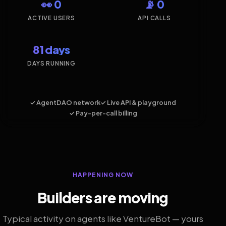
👀 0
📡 0
ACTIVE USERS
API CALLS
81 days
DAYS RUNNING
✓ AgentDAO network
✓ Live API & playground
✓ Pay-per-call billing
HAPPENING NOW
Builders are moving
Typical activity on agents like VentureBot — yours