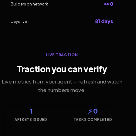
👀 0
Builders on network
81 days
Days live
LIVE TRACTION
Traction you can verify
Live metrics from your agent — refresh and watch
the numbers move.
1
⚡ 0
API KEYS ISSUED
TASKS COMPLETED