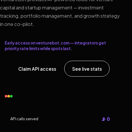
capital and startup management — investment
tracking, portfolio management, and growth strategy
in one co-pilot.
Early access on venturebot.com — integrators get
priority rate limits while spots last.
Claim API access
See live stats
📡 0
API calls served