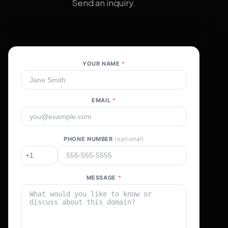
Send an inquiry.
YOUR NAME
*
EMAIL
*
PHONE NUMBER
(optional)
MESSAGE
*