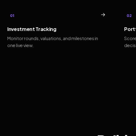
→
01
02
Investment Tracking
Port
Monitor rounds, valuations, and milestones in
Score
one live view.
decis