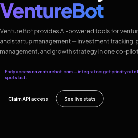
VentureBot
VentureBot provides AI-powered tools for ventur
and startup management — investment tracking, p
management, and growth strategy in one co-pilot
Early access on venturebot.com — integrators get priority rate l
spots last.
Claim API access
See live stats