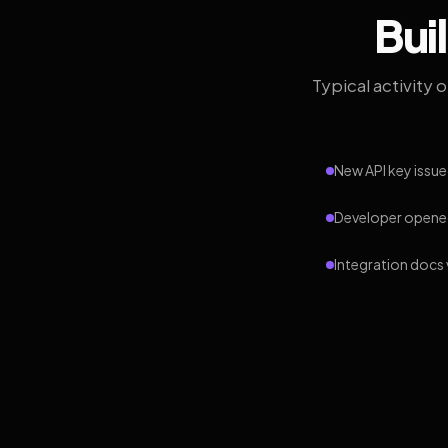
Bui
Typical activity 
New API key issue
Developer opened
Integration docs