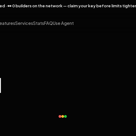
rved · 👀 0 builders on the network — claim your key before limits tighte
eatures
Services
Stats
FAQ
Use Agent
l