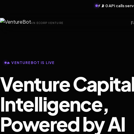
⚡ 📡 0 API calls se
F
AN ECORP VENTURE
🔥 VENTUREBOT IS LIVE
Venture Capita
Intelligence,
Powered by AI