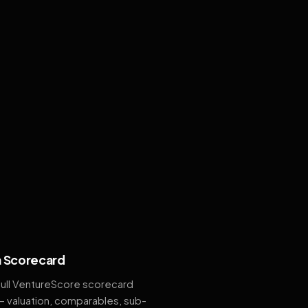
 Scorecard
full VentureScore scorecard
— valuation, comparables, sub-