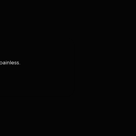
painless.