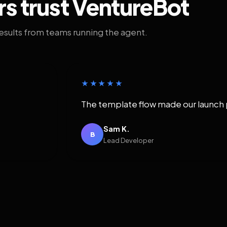
rs trust VentureBot
results from teams running the agent.
★★★★★
The template flow made our launch 
Sam K.
B
Lead Developer