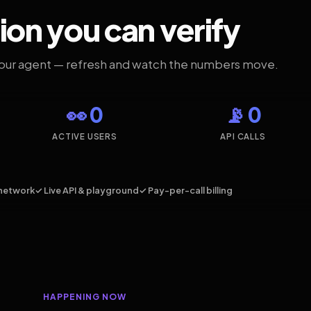
ion you can verify
your agent — refresh and watch the numbers move.
👀 0
📡 0
ACTIVE USERS
API CALLS
network
✓ Live API & playground
✓ Pay-per-call billing
HAPPENING NOW