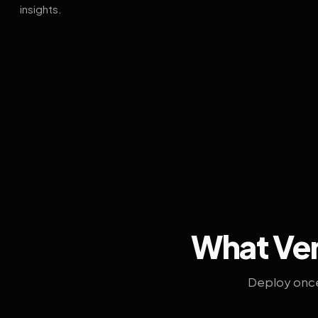
insights.
What Ven
Deploy once