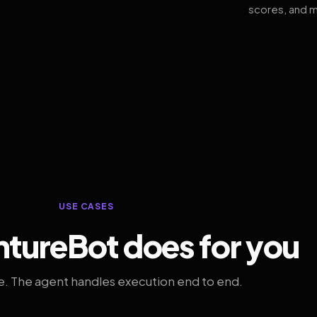
scores, and m
USE CASES
tureBot does for you
. The agent handles execution end to end.