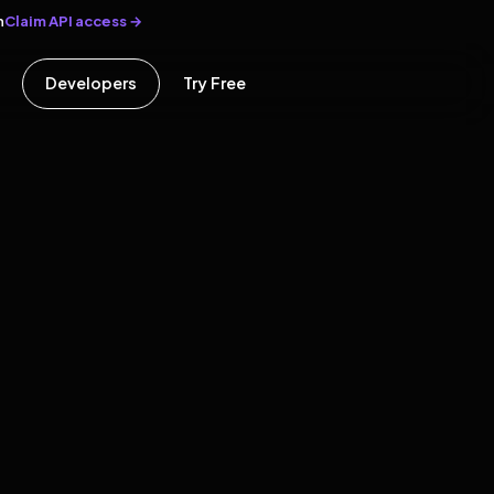
Claim API access →
n
Developers
Try Free