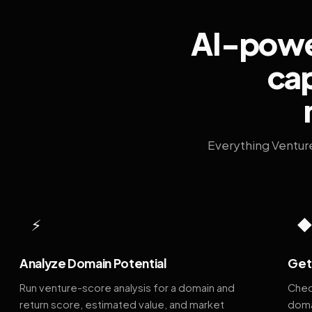
AI-power
cap
Everything Ventur
⚡
Analyze Domain Potential
Get 
Run venture-score analysis for a domain and
Chec
return score, estimated value, and market
doma