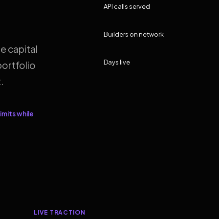
API calls served
Builders on network
e capital
Days live
ortfolio
.
imits while
LIVE TRACTION