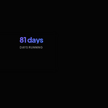
81 days
DAYS RUNNING