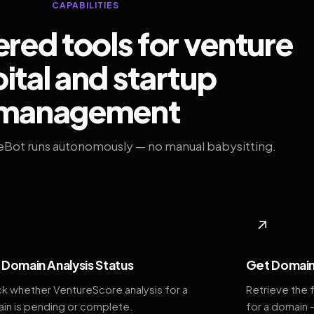
CAPABILITIES
ed tools for venture
ital and startup
management
eBot runs autonomously — no manual babysitting.
◆
↗
Domain Analysis Status
Get Domain
k whether VentureScore analysis for a
Retrieve the 
in is pending or complete.
for a domain 