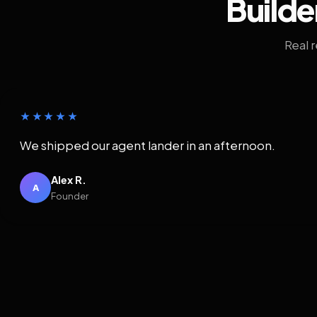
Builde
Real 
★★★★★
We shipped our agent lander in an afternoon.
Alex R.
A
Founder