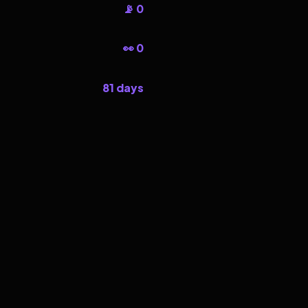
📡 0
👀 0
81 days