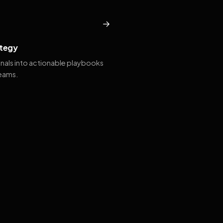
→
tegy
gnals into actionable playbooks
teams.