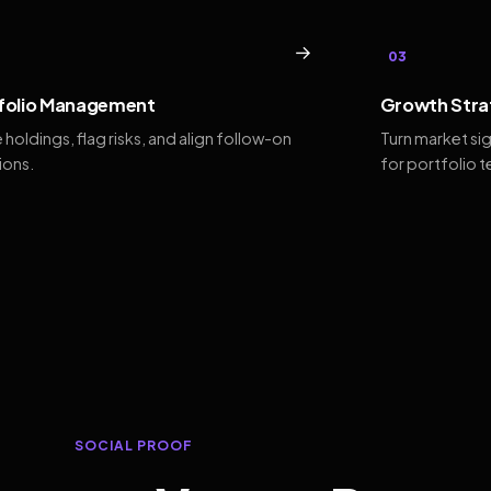
→
03
folio Management
Growth Stra
 holdings, flag risks, and align follow-on
Turn market si
ions.
for portfolio 
SOCIAL PROOF