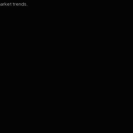
arket trends.