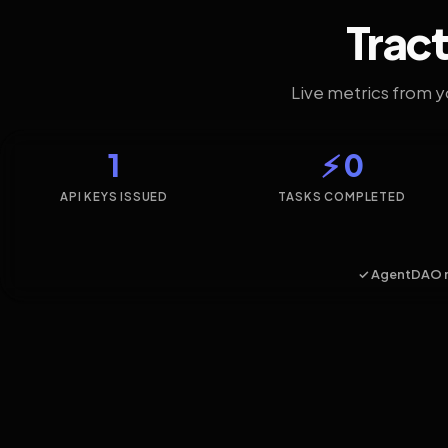
Tract
Live metrics from 
1
⚡ 0
API KEYS ISSUED
TASKS COMPLETED
✓ AgentDAO 