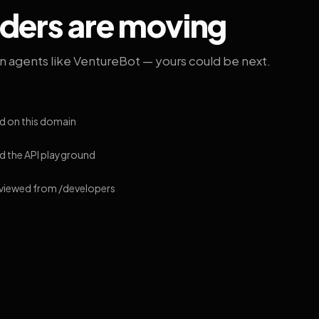
lders are moving
on agents like VentureBot — yours could be next.
d on this domain
 the API playground
 viewed from /developers