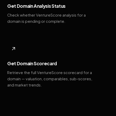
Get Domain Analysis Status
Check whether VentureScore analysis for a
domain is pending or complete.
↗
Get Domain Scorecard
Retrieve the full VentureScore scorecard for a
domain — valuation, comparables, sub-scores,
and market trends.