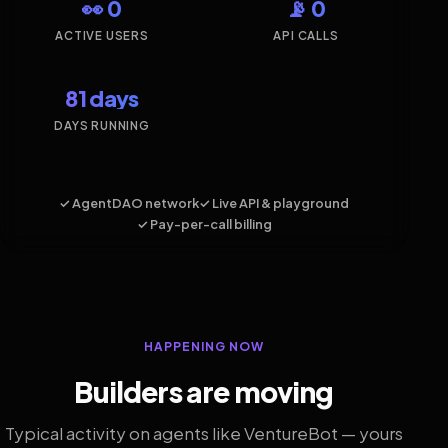
👀 0
📡 0
ACTIVE USERS
API CALLS
81 days
DAYS RUNNING
✓ AgentDAO network
✓ Live API & playground
✓ Pay-per-call billing
HAPPENING NOW
Builders are moving
Typical activity on agents like VentureBot — yours