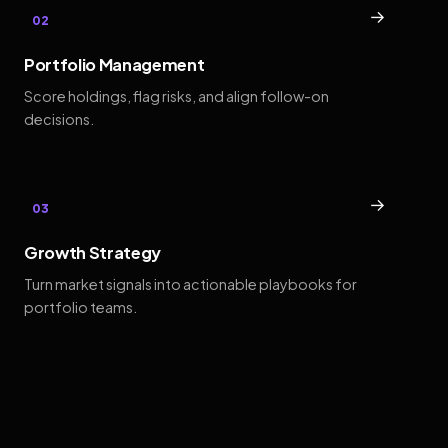
→
02
Portfolio Management
Score holdings, flag risks, and align follow-on
decisions.
→
03
Growth Strategy
Turn market signals into actionable playbooks for
portfolio teams.