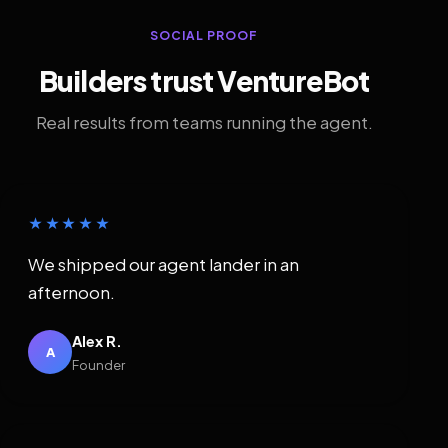
SOCIAL PROOF
Builders trust VentureBot
Real results from teams running the agent.
★★★★★
We shipped our agent lander in an
afternoon.
Alex R.
A
Founder