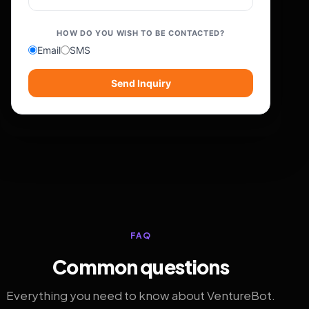
HOW DO YOU WISH TO BE CONTACTED?
Email
SMS
Send Inquiry
FAQ
Common questions
Everything you need to know about VentureBot.