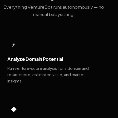
Everything VentureBot runs autonomously — no
manual babysitting.
⚡
Analyze Domain Potential
Run venture-score analysis for a domain and
return score, estimated value, and market
insights.
◆