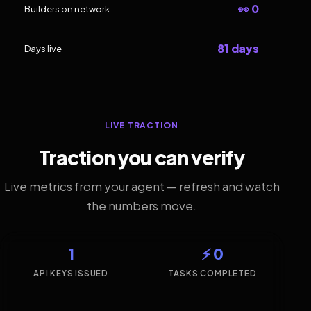
👀 0
Builders on network
81 days
Days live
LIVE TRACTION
Traction you can verify
Live metrics from your agent — refresh and watch
the numbers move.
1
⚡ 0
API KEYS ISSUED
TASKS COMPLETED