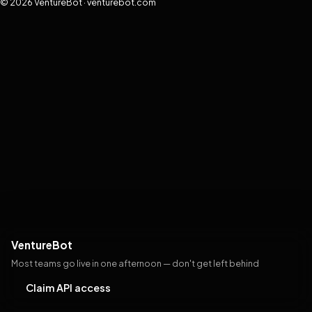
© 2026 VentureBot · venturebot.com
VentureBot
Most teams go live in one afternoon — don't get left behind
Claim API access