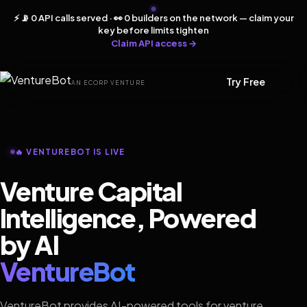
⚡ 📡 0 API calls served · 👀 0 builders on the network — claim your
key before limits tighten
Claim API access →
Try Free
AN ECORP VENTURE
🔥 VENTUREBOT IS LIVE
Venture Capital
Intelligence, Powered
by AI
VentureBot
VentureBot provides AI-powered tools for venture