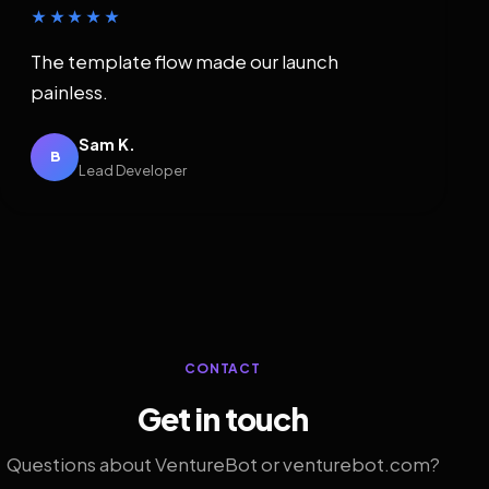
★★★★★
The template flow made our launch
painless.
Sam K.
B
Lead Developer
CONTACT
Get in touch
Questions about VentureBot or venturebot.com?