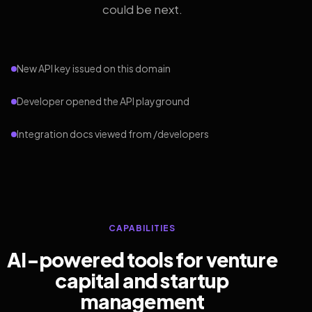
could be next.
New API key issued on this domain
Developer opened the API playground
Integration docs viewed from /developers
CAPABILITIES
AI-powered tools for venture
capital and startup
management