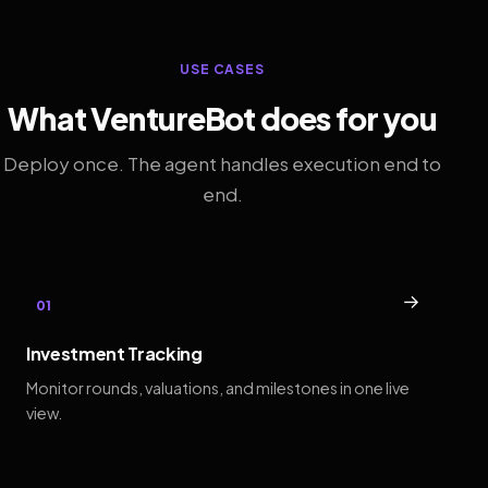
USE CASES
What VentureBot does for you
Deploy once. The agent handles execution end to
end.
→
01
Investment Tracking
Monitor rounds, valuations, and milestones in one live
view.