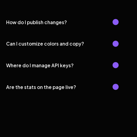
How do I publish changes?
Can I customize colors and copy?
Where do I manage API keys?
Are the stats on the page live?