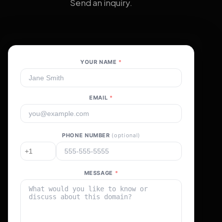
Send an inquiry.
YOUR NAME
*
EMAIL
*
PHONE NUMBER
(optional)
MESSAGE
*