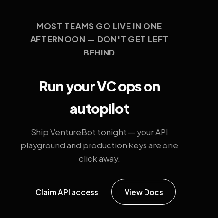
MOST TEAMS GO LIVE IN ONE
AFTERNOON — DON'T GET LEFT
BEHIND
Run your VC ops on
autopilot
Ship VentureBot tonight — your API
playground and production keys are one
click away.
Claim API access
View Docs