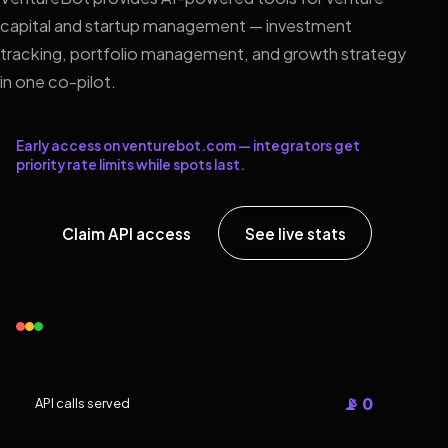
capital and startup management — investment
tracking, portfolio management, and growth strategy
in one co-pilot.
Early access on venturebot.com — integrators get
priority rate limits while spots last.
Claim API access
See live stats
📡 0
API calls served