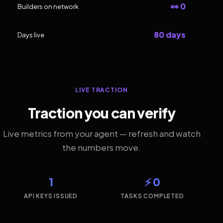
👀 0
Builders on network
80 days
Days live
LIVE TRACTION
Traction you can verify
Live metrics from your agent — refresh and watch
the numbers move.
1
⚡ 0
API KEYS ISSUED
TASKS COMPLETED