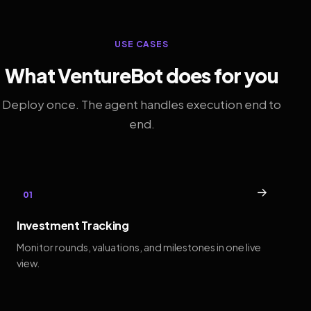
USE CASES
What VentureBot does for you
Deploy once. The agent handles execution end to
end.
→
01
Investment Tracking
Monitor rounds, valuations, and milestones in one live
view.