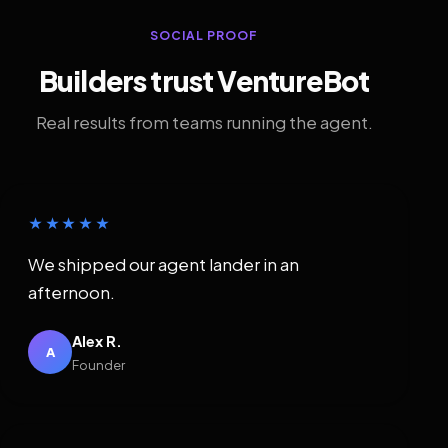
SOCIAL PROOF
Builders trust VentureBot
Real results from teams running the agent.
★★★★★
We shipped our agent lander in an
afternoon.
Alex R.
A
Founder