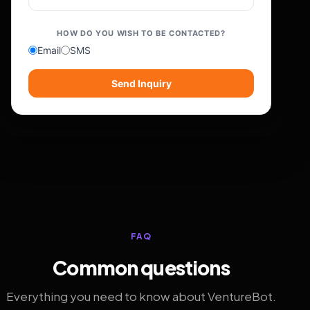
HOW DO YOU WISH TO BE CONTACTED?
Email
SMS
Send Inquiry
FAQ
Common questions
Everything you need to know about VentureBot.