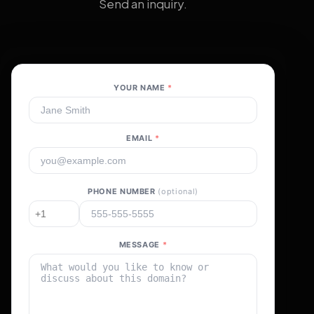
Send an inquiry.
YOUR NAME
*
EMAIL
*
PHONE NUMBER
(optional)
MESSAGE
*