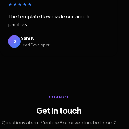
★★★★★
The template flow made our launch
painless.
Sam K.
B
Lead Developer
CONTACT
Get in touch
Questions about VentureBot or venturebot.com?