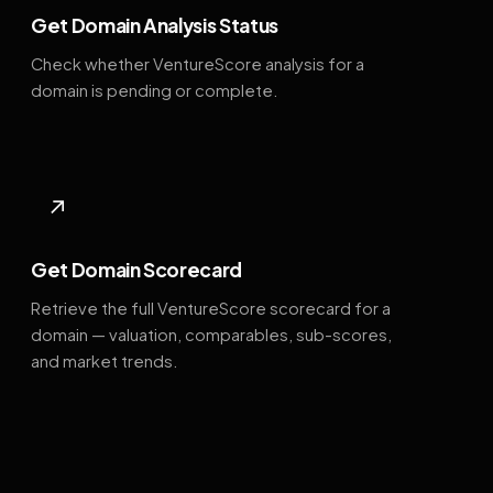
Get Domain Analysis Status
Check whether VentureScore analysis for a
domain is pending or complete.
↗
Get Domain Scorecard
Retrieve the full VentureScore scorecard for a
domain — valuation, comparables, sub-scores,
and market trends.