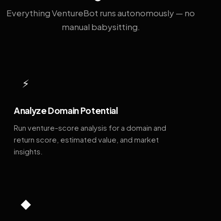
Everything VentureBot runs autonomously — no
manual babysitting.
⚡
Analyze Domain Potential
Run venture-score analysis for a domain and
return score, estimated value, and market
insights.
◆