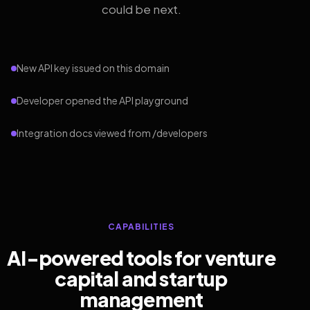
could be next.
New API key issued on this domain
Developer opened the API playground
Integration docs viewed from /developers
CAPABILITIES
AI-powered tools for venture
capital and startup
management