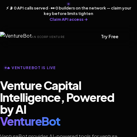
⚡ 📡 0 API calls served · 👀 0 builders on the network — claim your
key before limits tighten
Claim API access →
Try Free
AN ECORP VENTURE
🔥 VENTUREBOT IS LIVE
Venture Capital
Intelligence, Powered
by AI
VentureBot
VentureBot provides AI-powered tools for venture