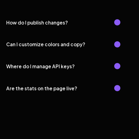
How do I publish changes?
Can I customize colors and copy?
Where do I manage API keys?
Are the stats on the page live?