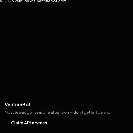
© 2026 VentureBot · venturebot.com
VentureBot
Most teams go live in one afternoon — don't get left behind
Claim API access