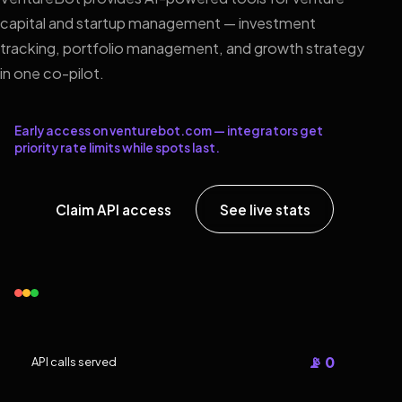
capital and startup management — investment
tracking, portfolio management, and growth strategy
in one co-pilot.
Early access on venturebot.com — integrators get
priority rate limits while spots last.
Claim API access
See live stats
📡 0
API calls served