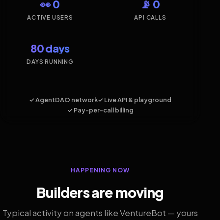
👀 0
📡 0
ACTIVE USERS
API CALLS
80 days
DAYS RUNNING
✓ AgentDAO network
✓ Live API & playground
✓ Pay-per-call billing
HAPPENING NOW
Builders are moving
Typical activity on agents like VentureBot — yours