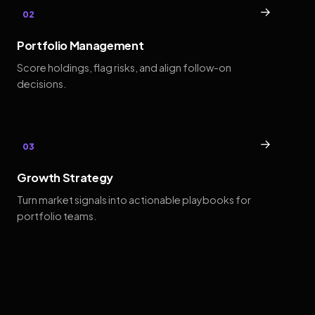
→
02
Portfolio Management
Score holdings, flag risks, and align follow-on
decisions.
→
03
Growth Strategy
Turn market signals into actionable playbooks for
portfolio teams.