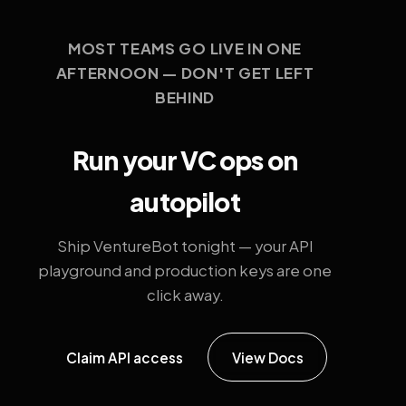
MOST TEAMS GO LIVE IN ONE
AFTERNOON — DON'T GET LEFT
BEHIND
Run your VC ops on
autopilot
Ship VentureBot tonight — your API
playground and production keys are one
click away.
Claim API access
View Docs