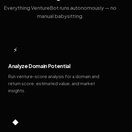
Everything VentureBot runs autonomously — no
manual babysitting.
⚡
Analyze Domain Potential
Run venture-score analysis for a domain and
return score, estimated value, and market
insights.
◆