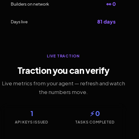
👀 0
Builders on network
81 days
Days live
LIVE TRACTION
Traction you can verify
Live metrics from your agent — refresh and watch
the numbers move.
1
⚡ 0
API KEYS ISSUED
TASKS COMPLETED