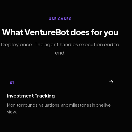
USE CASES
What VentureBot does for you
Deploy once. The agent handles execution end to
end.
→
01
Investment Tracking
Monitor rounds, valuations, and milestones in one live
view.