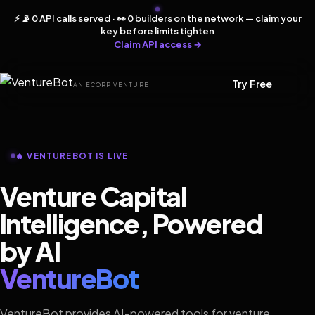
⚡ 📡 0 API calls served · 👀 0 builders on the network — claim your
key before limits tighten
Claim API access →
Try Free
AN ECORP VENTURE
🔥 VENTUREBOT IS LIVE
Venture Capital
Intelligence, Powered
by AI
VentureBot
VentureBot provides AI-powered tools for venture