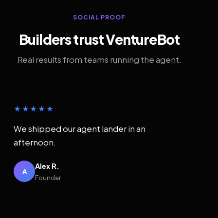
SOCIAL PROOF
Builders trust VentureBot
Real results from teams running the agent.
★★★★★
We shipped our agent lander in an
afternoon.
Alex R.
A
Founder