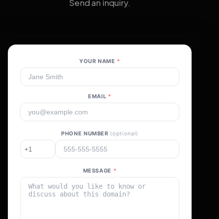
Send an inquiry.
YOUR NAME
*
EMAIL
*
PHONE NUMBER
(optional)
MESSAGE
*