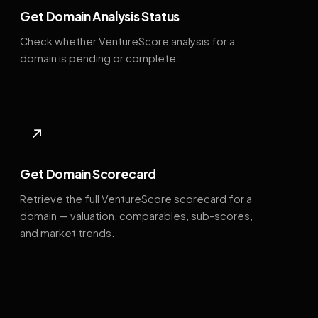
Get Domain Analysis Status
Check whether VentureScore analysis for a
domain is pending or complete.
↗
Get Domain Scorecard
Retrieve the full VentureScore scorecard for a
domain — valuation, comparables, sub-scores,
and market trends.