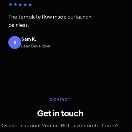
★★★★★
The template flow made our launch
painless.
Sam K.
B
Lead Developer
CONTACT
Get in touch
Questions about VentureBot or venturebot.com?