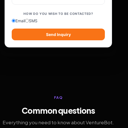
HOW DO YOU WISH TO BE CONTACTED?
Email
SMS
Send Inquiry
FAQ
Common questions
Everything you need to know about VentureBot.