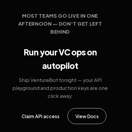
MOST TEAMS GO LIVE IN ONE
AFTERNOON — DON'T GET LEFT
BEHIND
Run your VC ops on
autopilot
Ship VentureBot tonight — your API
playground and production keys are one
click away.
Claim API access
View Docs