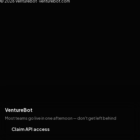
© 2026 VentureBot · venturebot.com
VentureBot
Most teams go live in one afternoon — don't get left behind
Claim API access