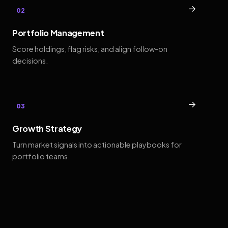
→
02
Portfolio Management
Score holdings, flag risks, and align follow-on
decisions.
→
03
Growth Strategy
Turn market signals into actionable playbooks for
portfolio teams.