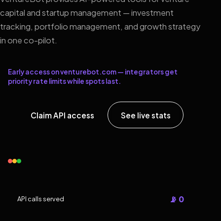
capital and startup management — investment
tracking, portfolio management, and growth strategy
in one co-pilot.
Early access on venturebot.com — integrators get
priority rate limits while spots last.
Claim API access
See live stats
📡 0
API calls served