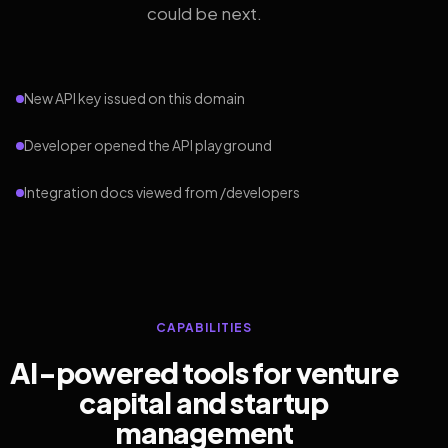
could be next.
New API key issued on this domain
Developer opened the API playground
Integration docs viewed from /developers
CAPABILITIES
AI-powered tools for venture
capital and startup
management