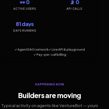
👀 0
📡 0
ACTIVE USERS
API CALLS
81 days
DAYS RUNNING
✓ AgentDAO network
✓ Live API & playground
✓ Pay-per-call billing
HAPPENING NOW
Builders are moving
Typical activity on agents like VentureBot — yours