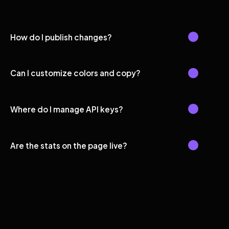
How do I publish changes?
Can I customize colors and copy?
Where do I manage API keys?
Are the stats on the page live?