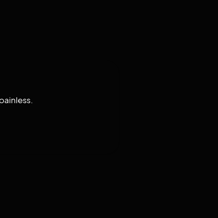
painless.