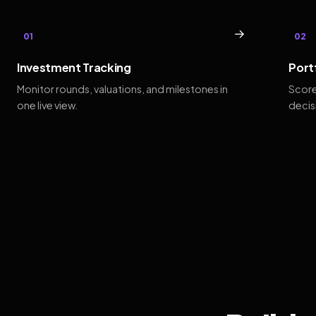
→
01
02
Investment Tracking
Port
Monitor rounds, valuations, and milestones in
Score
one live view.
decis