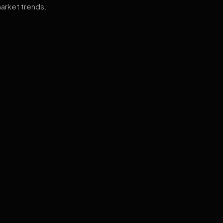
arket trends.