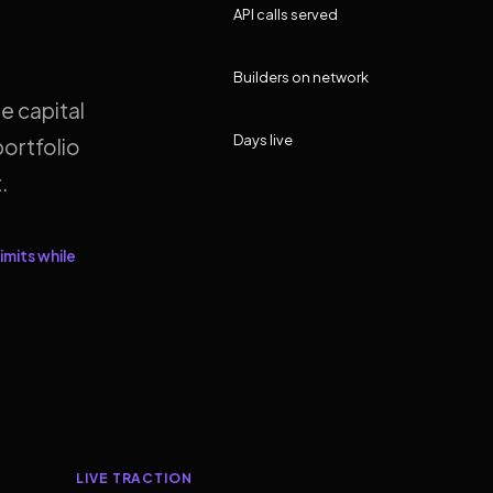
API calls served
Builders on network
e capital
Days live
ortfolio
.
imits while
LIVE TRACTION