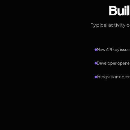
Bui
Typical activity 
New API key issue
Developer opened
Integration docs