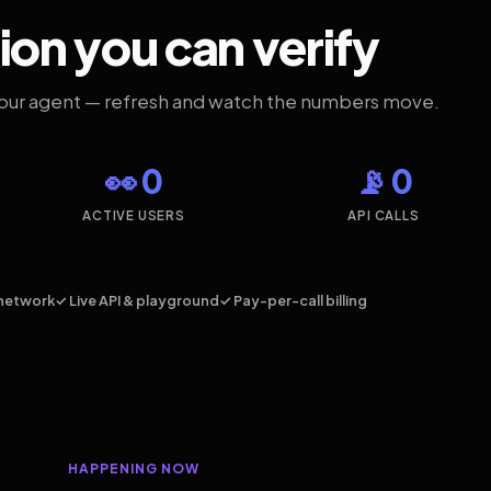
ion you can verify
your agent — refresh and watch the numbers move.
👀 0
📡 0
ACTIVE USERS
API CALLS
network
✓ Live API & playground
✓ Pay-per-call billing
HAPPENING NOW