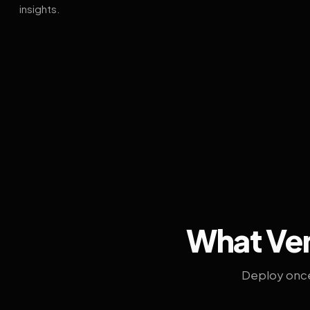
insights.
What Ven
Deploy once