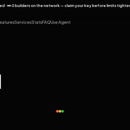
rved · 👀 0 builders on the network — claim your key before limits tighte
eatures
Services
Stats
FAQ
Use Agent
l