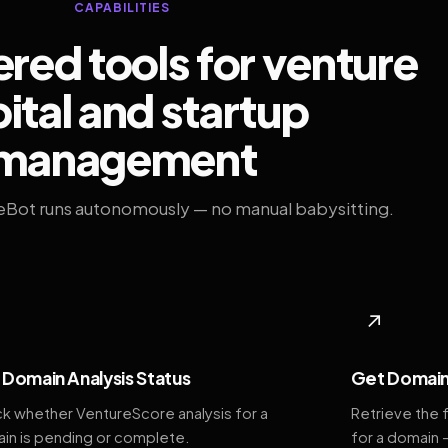
CAPABILITIES
ed tools for venture
ital and startup
management
eBot runs autonomously — no manual babysitting.
◆
↗
Domain Analysis Status
Get Domain
k whether VentureScore analysis for a
Retrieve the 
in is pending or complete.
for a domain 