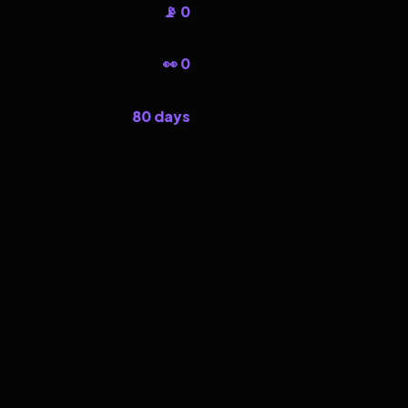
📡 0
👀 0
80 days