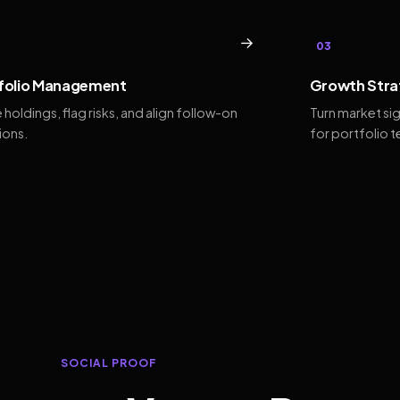
→
03
folio Management
Growth Stra
 holdings, flag risks, and align follow-on
Turn market si
ions.
for portfolio 
SOCIAL PROOF