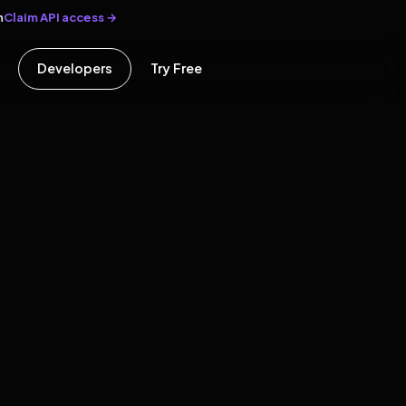
Claim API access →
n
Developers
Try Free