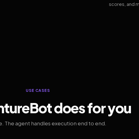
scores, and m
USE CASES
tureBot does for you
. The agent handles execution end to end.