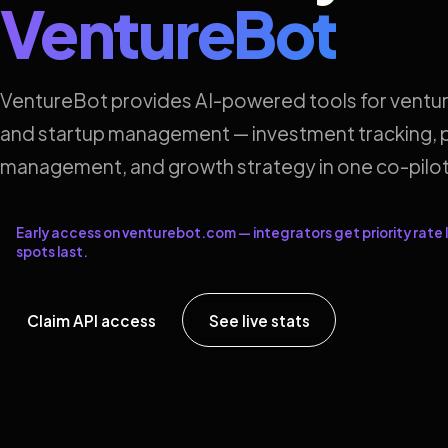
VentureBot
VentureBot provides AI-powered tools for ventur
and startup management — investment tracking, p
management, and growth strategy in one co-pilot
Early access on venturebot.com — integrators get priority rate l
spots last.
Claim API access
See live stats