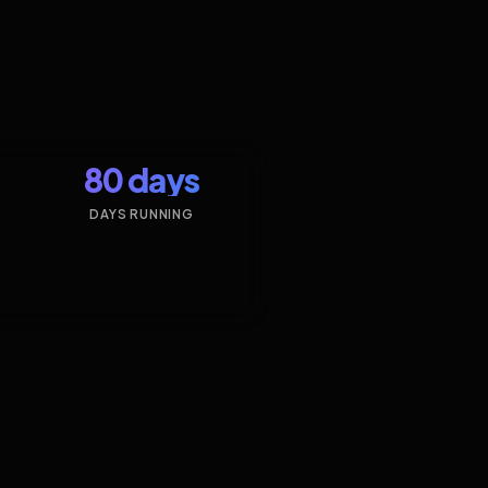
80 days
DAYS RUNNING