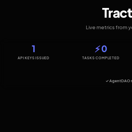
Tract
Live metrics from 
1
⚡ 0
API KEYS ISSUED
TASKS COMPLETED
✓ AgentDAO 