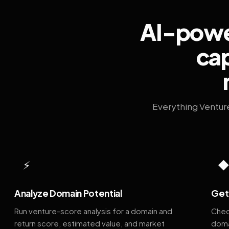
AI-power
cap
Everything Ventur
⚡
Analyze Domain Potential
Get 
Run venture-score analysis for a domain and
Chec
return score, estimated value, and market
doma