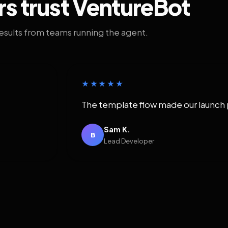
rs trust VentureBot
results from teams running the agent.
★★★★★
The template flow made our launch 
Sam K.
B
Lead Developer