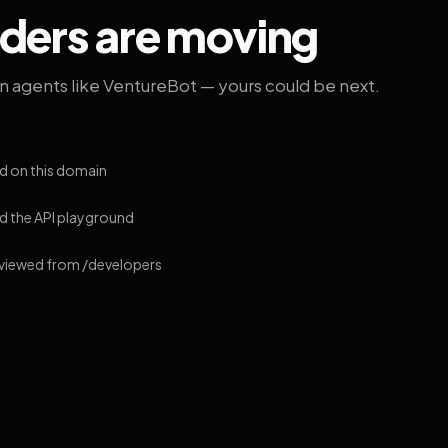
lders are moving
on agents like VentureBot — yours could be next.
d on this domain
 the API playground
 viewed from /developers