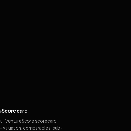
 Scorecard
full VentureScore scorecard
— valuation, comparables, sub-