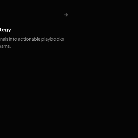
→
tegy
gnals into actionable playbooks
teams.