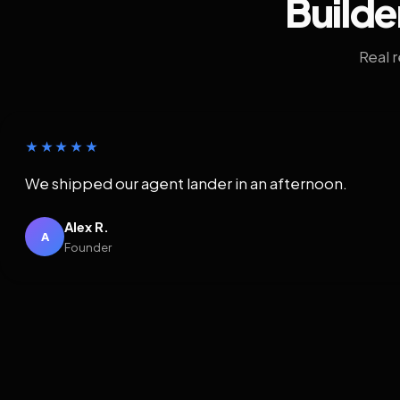
Builde
Real 
★★★★★
We shipped our agent lander in an afternoon.
Alex R.
A
Founder