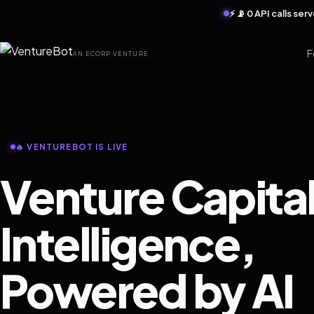
⚡ 📡 0 API calls se
F
AN ECORP VENTURE
🔥 VENTUREBOT IS LIVE
Venture Capita
Intelligence,
Powered by AI