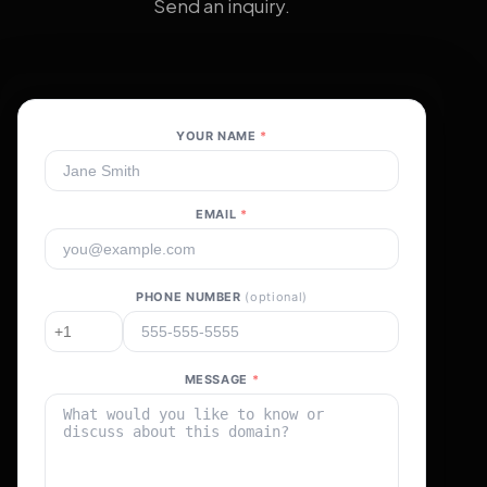
Send an inquiry.
YOUR NAME
*
EMAIL
*
PHONE NUMBER
(optional)
MESSAGE
*