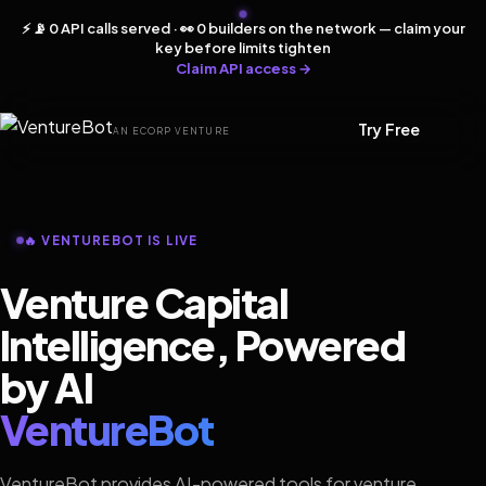
⚡ 📡 0 API calls served · 👀 0 builders on the network — claim your
key before limits tighten
Claim API access →
Try Free
AN ECORP VENTURE
🔥 VENTUREBOT IS LIVE
Venture Capital
Intelligence, Powered
by AI
VentureBot
VentureBot provides AI-powered tools for venture