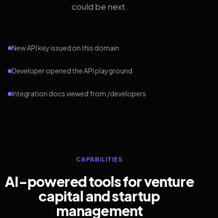
could be next.
New API key issued on this domain
Developer opened the API playground
Integration docs viewed from /developers
CAPABILITIES
AI-powered tools for venture
capital and startup
management