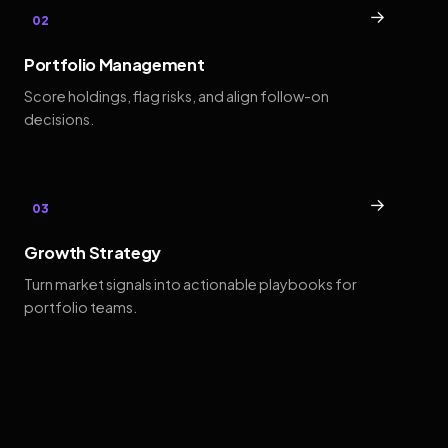
→
02
Portfolio Management
Score holdings, flag risks, and align follow-on
decisions.
→
03
Growth Strategy
Turn market signals into actionable playbooks for
portfolio teams.