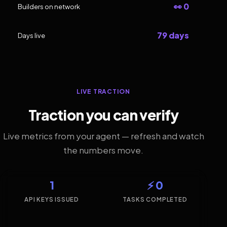
👀 0
Builders on network
79 days
Days live
LIVE TRACTION
Traction you can verify
Live metrics from your agent — refresh and watch
the numbers move.
1
⚡ 0
API KEYS ISSUED
TASKS COMPLETED