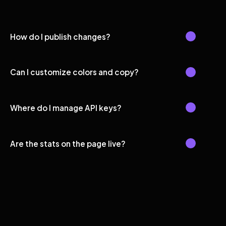
How do I publish changes?
Can I customize colors and copy?
Where do I manage API keys?
Are the stats on the page live?