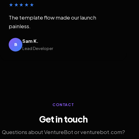
★★★★★
The template flow made our launch
painless.
Sam K.
B
Lead Developer
CONTACT
Get in touch
Questions about VentureBot or venturebot.com?