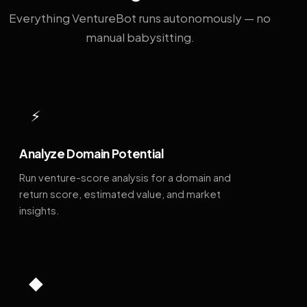
Everything VentureBot runs autonomously — no
manual babysitting.
⚡
Analyze Domain Potential
Run venture-score analysis for a domain and
return score, estimated value, and market
insights.
◆