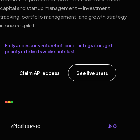
capital and startup management — investment
tracking, portfolio management, and growth strategy
in one co-pilot.
Early access on venturebot.com — integrators get
priority rate limits while spots last.
Claim API access
See live stats
📡 0
API calls served