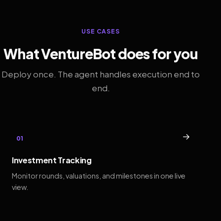
USE CASES
What VentureBot does for you
Deploy once. The agent handles execution end to
end.
→
01
Investment Tracking
Monitor rounds, valuations, and milestones in one live
view.