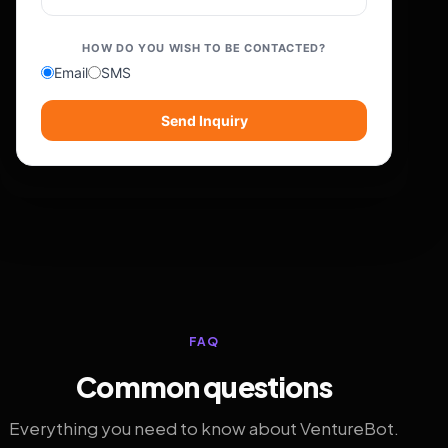
HOW DO YOU WISH TO BE CONTACTED?
Email
SMS
Send Inquiry
FAQ
Common questions
Everything you need to know about VentureBot.