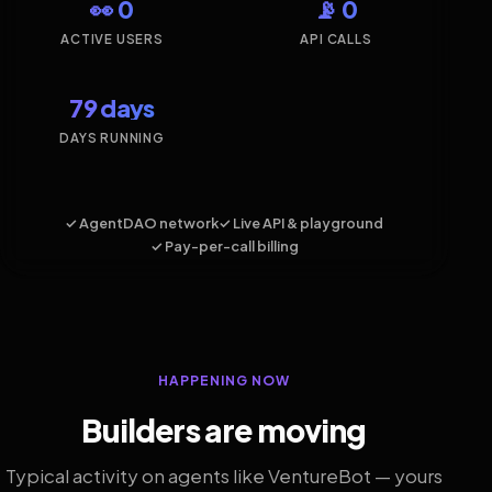
👀 0
📡 0
ACTIVE USERS
API CALLS
79 days
DAYS RUNNING
✓ AgentDAO network
✓ Live API & playground
✓ Pay-per-call billing
HAPPENING NOW
Builders are moving
Typical activity on agents like VentureBot — yours