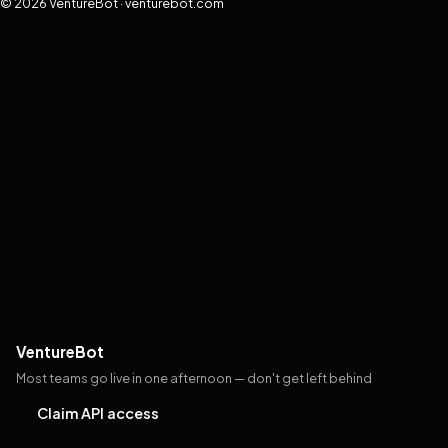
© 2026 VentureBot · venturebot.com
VentureBot
Most teams go live in one afternoon — don't get left behind
Claim API access