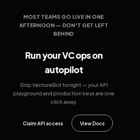
MOST TEAMS GO LIVE IN ONE
AFTERNOON — DON'T GET LEFT
BEHIND
Run your VC ops on
autopilot
Ship VentureBot tonight — your API
playground and production keys are one
click away.
Claim API access
View Docs