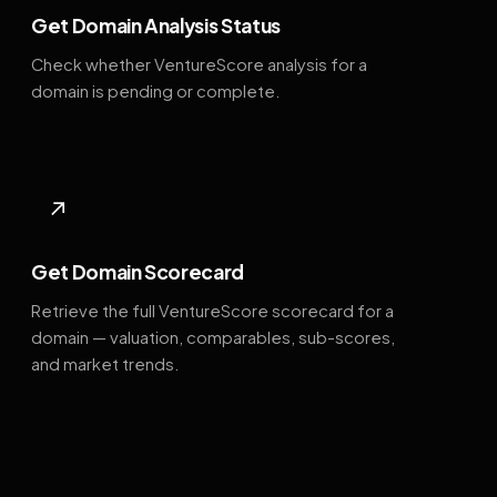
Get Domain Analysis Status
Check whether VentureScore analysis for a
domain is pending or complete.
↗
Get Domain Scorecard
Retrieve the full VentureScore scorecard for a
domain — valuation, comparables, sub-scores,
and market trends.