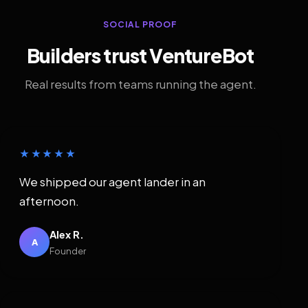
SOCIAL PROOF
Builders trust VentureBot
Real results from teams running the agent.
★★★★★
We shipped our agent lander in an
afternoon.
Alex R.
A
Founder