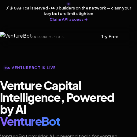
⚡ 📡 0 API calls served · 👀 0 builders on the network — claim your
key before limits tighten
Claim API access →
Try Free
AN ECORP VENTURE
🔥 VENTUREBOT IS LIVE
Venture Capital
Intelligence, Powered
by AI
VentureBot
VentureBot provides AI-powered tools for venture