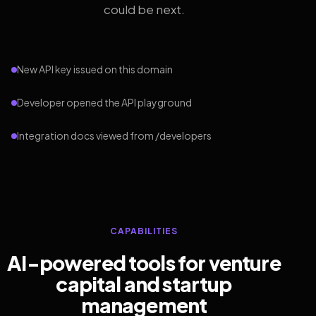
could be next.
New API key issued on this domain
Developer opened the API playground
Integration docs viewed from /developers
CAPABILITIES
AI-powered tools for venture
capital and startup
management