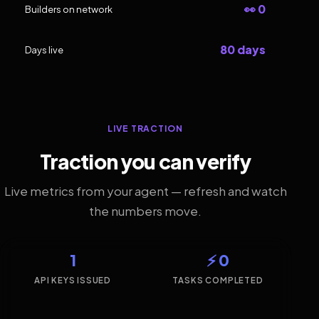
👀 0
Builders on network
80 days
Days live
LIVE TRACTION
Traction you can verify
Live metrics from your agent — refresh and watch
the numbers move.
1
⚡ 0
API KEYS ISSUED
TASKS COMPLETED