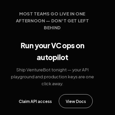
MOST TEAMS GO LIVE IN ONE
AFTERNOON — DON'T GET LEFT
BEHIND
Run your VC ops on
autopilot
Ship VentureBot tonight — your API
playground and production keys are one
click away.
Claim API access
View Docs