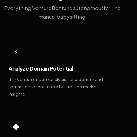
Everything VentureBot runs autonomously — no
manual babysitting.
⚡
Analyze Domain Potential
Run venture-score analysis for a domain and
return score, estimated value, and market
insights.
◆