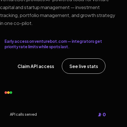
capital and startup management — investment
tracking, portfolio management, and growth strategy
in one co-pilot.
Early access on venturebot.com — integrators get
priority rate limits while spots last.
Claim API access
See live stats
📡 0
API calls served