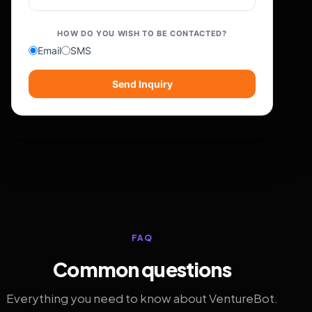
HOW DO YOU WISH TO BE CONTACTED?
Email
SMS
Send Inquiry
FAQ
Common questions
Everything you need to know about VentureBot.