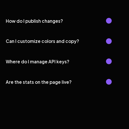
How do I publish changes?
Can I customize colors and copy?
Where do I manage API keys?
Are the stats on the page live?