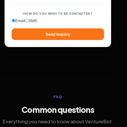
HOW DO YOU WISH TO BE CONTACTED?
Email
SMS
Send Inquiry
FAQ
Common questions
Everything you need to know about VentureBot.