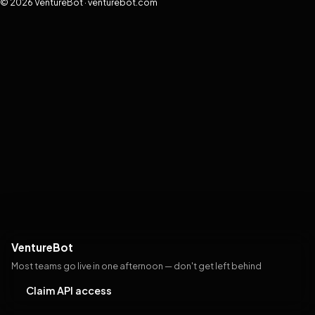
© 2026 VentureBot · venturebot.com
VentureBot
Most teams go live in one afternoon — don't get left behind
Claim API access