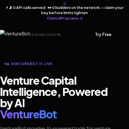
⚡ 📡 0 API calls served · 👀 0 builders on the network — claim your
key before limits tighten
Claim API access →
Try Free
AN ECORP VENTURE
🔥 VENTUREBOT IS LIVE
Venture Capital
Intelligence, Powered
by AI
VentureBot
VentureBot provides AI-powered tools for venture