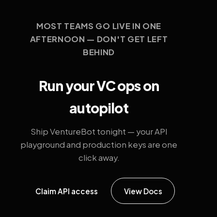
MOST TEAMS GO LIVE IN ONE
AFTERNOON — DON'T GET LEFT
BEHIND
Run your VC ops on
autopilot
Ship VentureBot tonight — your API
playground and production keys are one
click away.
Claim API access
View Docs