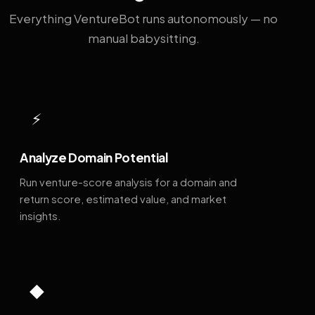
Everything VentureBot runs autonomously — no
manual babysitting.
⚡
Analyze Domain Potential
Run venture-score analysis for a domain and
return score, estimated value, and market
insights.
◆