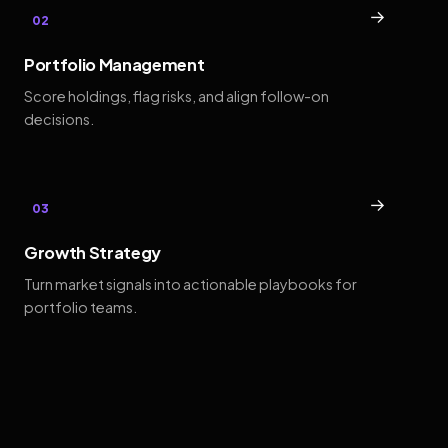
→
02
Portfolio Management
Score holdings, flag risks, and align follow-on
decisions.
→
03
Growth Strategy
Turn market signals into actionable playbooks for
portfolio teams.