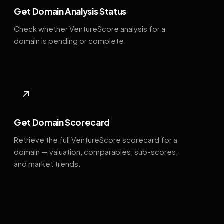
Get Domain Analysis Status
Check whether VentureScore analysis for a
domain is pending or complete.
↗
Get Domain Scorecard
Retrieve the full VentureScore scorecard for a
domain — valuation, comparables, sub-scores,
and market trends.