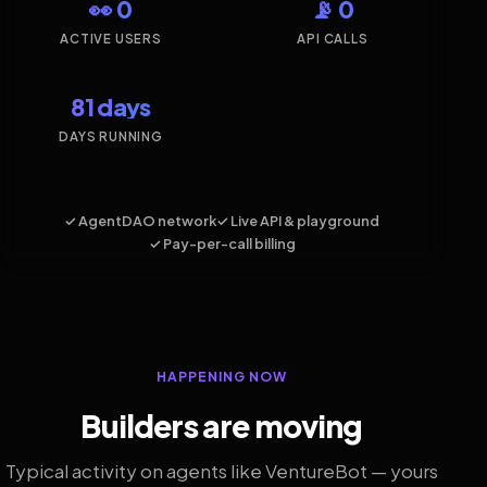
👀 0
📡 0
ACTIVE USERS
API CALLS
81 days
DAYS RUNNING
✓ AgentDAO network
✓ Live API & playground
✓ Pay-per-call billing
HAPPENING NOW
Builders are moving
Typical activity on agents like VentureBot — yours