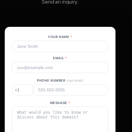
Send an inquiry.
YOUR NAME
*
EMAIL
*
PHONE NUMBER
(optional)
MESSAGE
*