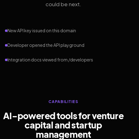
could be next.
New API key issued on this domain
Developer opened the API playground
Integration docs viewed from /developers
CAPABILITIES
AI-powered tools for venture
capital and startup
management