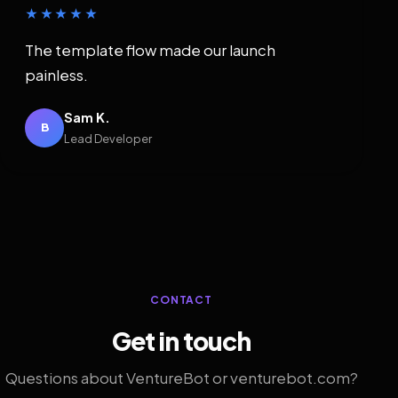
★★★★★
The template flow made our launch
painless.
Sam K.
B
Lead Developer
CONTACT
Get in touch
Questions about VentureBot or venturebot.com?