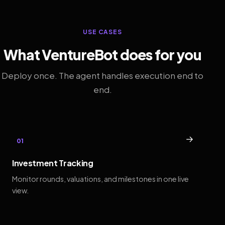
USE CASES
What VentureBot does for you
Deploy once. The agent handles execution end to
end.
→
01
Investment Tracking
Monitor rounds, valuations, and milestones in one live
view.