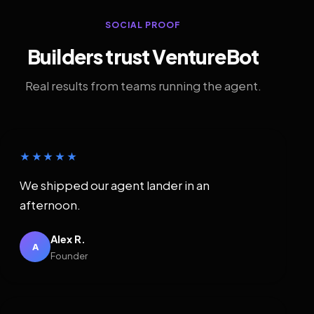
SOCIAL PROOF
Builders trust VentureBot
Real results from teams running the agent.
★★★★★
We shipped our agent lander in an
afternoon.
Alex R.
A
Founder