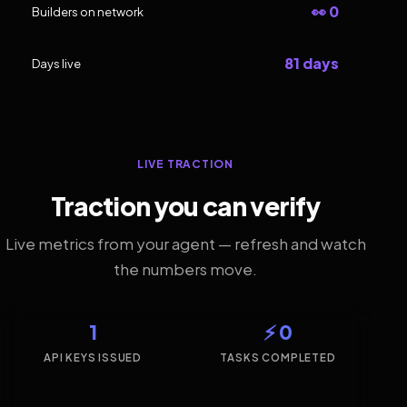
👀 0
Builders on network
81 days
Days live
LIVE TRACTION
Traction you can verify
Live metrics from your agent — refresh and watch
the numbers move.
1
⚡ 0
API KEYS ISSUED
TASKS COMPLETED