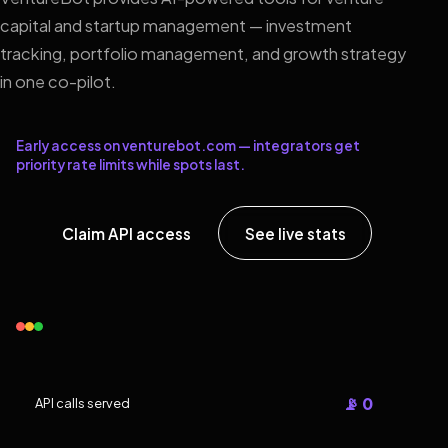
capital and startup management — investment
tracking, portfolio management, and growth strategy
in one co-pilot.
Early access on venturebot.com — integrators get
priority rate limits while spots last.
Claim API access
See live stats
📡 0
API calls served