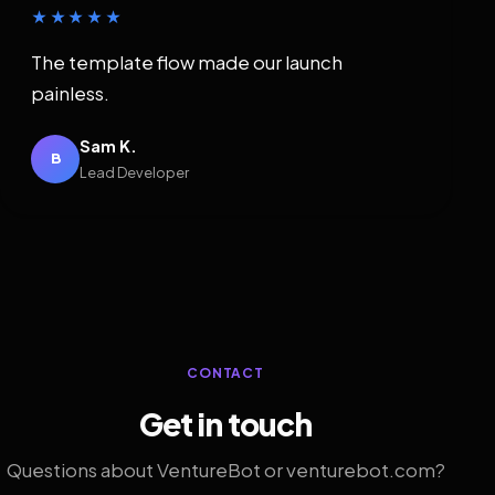
★★★★★
The template flow made our launch
painless.
Sam K.
B
Lead Developer
CONTACT
Get in touch
Questions about VentureBot or venturebot.com?