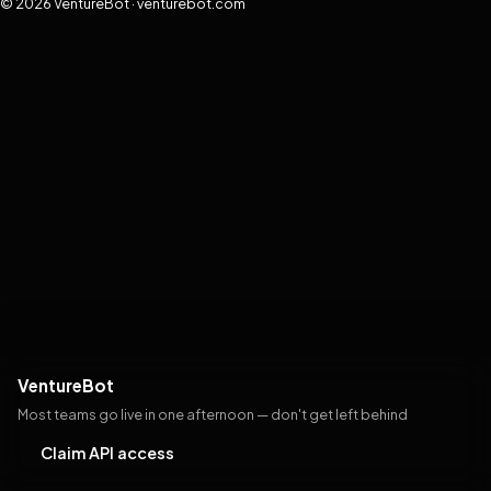
© 2026 VentureBot · venturebot.com
VentureBot
Most teams go live in one afternoon — don't get left behind
Claim API access