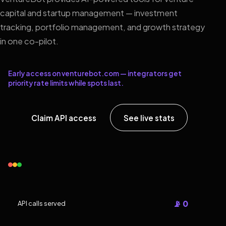
capital and startup management — investment
tracking, portfolio management, and growth strategy
in one co-pilot.
Early access on venturebot.com — integrators get
priority rate limits while spots last.
Claim API access
See live stats
📡 0
API calls served