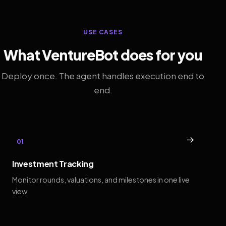
USE CASES
What VentureBot does for you
Deploy once. The agent handles execution end to
end.
→
01
Investment Tracking
Monitor rounds, valuations, and milestones in one live
view.