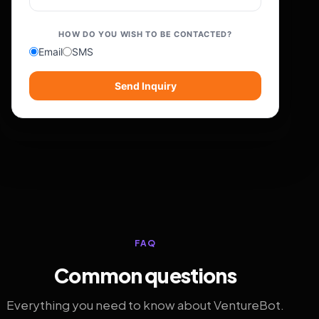
HOW DO YOU WISH TO BE CONTACTED?
Email
SMS
Send Inquiry
FAQ
Common questions
Everything you need to know about VentureBot.