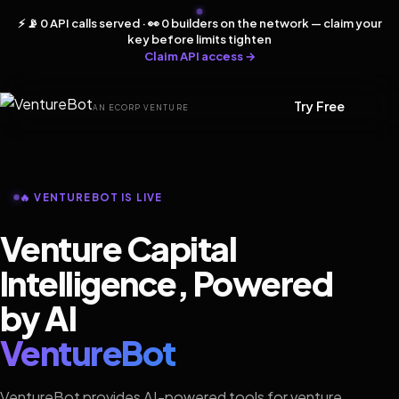
⚡ 📡 0 API calls served · 👀 0 builders on the network — claim your
key before limits tighten
Claim API access →
Try Free
AN ECORP VENTURE
🔥 VENTUREBOT IS LIVE
Venture Capital
Intelligence, Powered
by AI
VentureBot
VentureBot provides AI-powered tools for venture