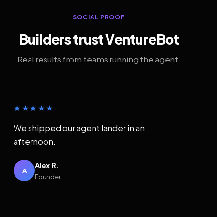
SOCIAL PROOF
Builders trust VentureBot
Real results from teams running the agent.
★★★★★
We shipped our agent lander in an
afternoon.
Alex R.
A
Founder