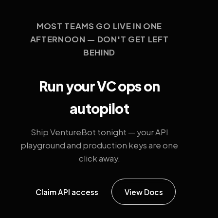
MOST TEAMS GO LIVE IN ONE
AFTERNOON — DON'T GET LEFT
BEHIND
Run your VC ops on
autopilot
Ship VentureBot tonight — your API
playground and production keys are one
click away.
Claim API access
View Docs