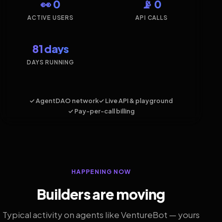
👀 0
📡 0
ACTIVE USERS
API CALLS
81 days
DAYS RUNNING
✓ AgentDAO network
✓ Live API & playground
✓ Pay-per-call billing
HAPPENING NOW
Builders are moving
Typical activity on agents like VentureBot — yours