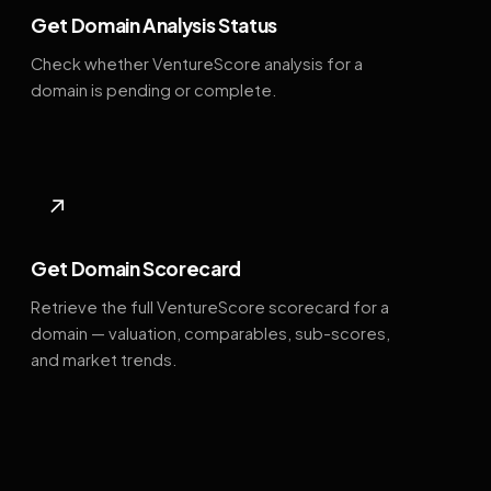
Get Domain Analysis Status
Check whether VentureScore analysis for a
domain is pending or complete.
↗
Get Domain Scorecard
Retrieve the full VentureScore scorecard for a
domain — valuation, comparables, sub-scores,
and market trends.