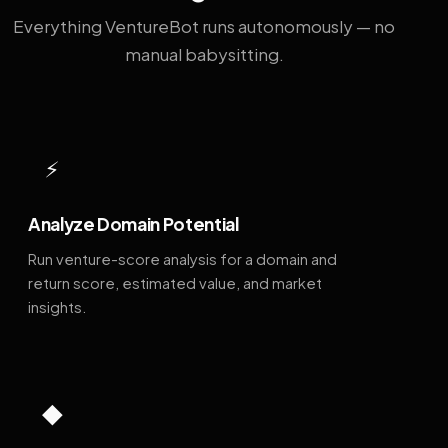
Everything VentureBot runs autonomously — no
manual babysitting.
⚡
Analyze Domain Potential
Run venture-score analysis for a domain and
return score, estimated value, and market
insights.
◆