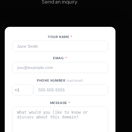
Send an inquiry.
YOUR NAME
*
EMAIL
*
PHONE NUMBER
(optional)
MESSAGE
*