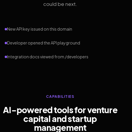
could be next.
New API key issued on this domain
Developer opened the API playground
Integration docs viewed from /developers
CAPABILITIES
AI-powered tools for venture
capital and startup
management