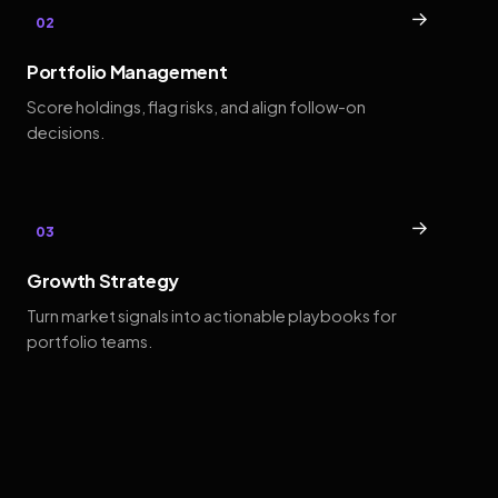
→
02
Portfolio Management
Score holdings, flag risks, and align follow-on
decisions.
→
03
Growth Strategy
Turn market signals into actionable playbooks for
portfolio teams.