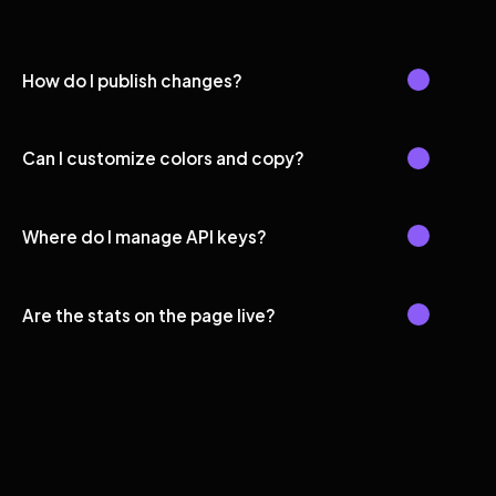
How do I publish changes?
Can I customize colors and copy?
Where do I manage API keys?
Are the stats on the page live?