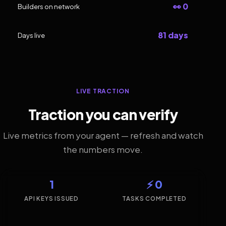
👀 0
Builders on network
81 days
Days live
LIVE TRACTION
Traction you can verify
Live metrics from your agent — refresh and watch
the numbers move.
1
⚡ 0
API KEYS ISSUED
TASKS COMPLETED