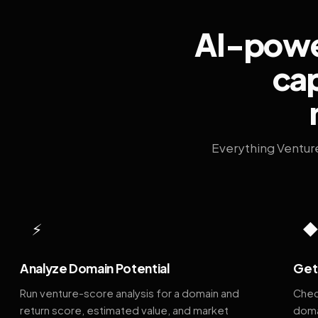
AI-power
cap
Everything Ventur
⚡
Analyze Domain Potential
Get 
Run venture-score analysis for a domain and
Chec
return score, estimated value, and market
doma