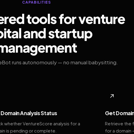
CAPABILITIES
ed tools for venture
ital and startup
management
eBot runs autonomously — no manual babysitting.
◆
↗
Domain Analysis Status
Get Domain
k whether VentureScore analysis for a
Retrieve the 
in is pending or complete.
for a domain 