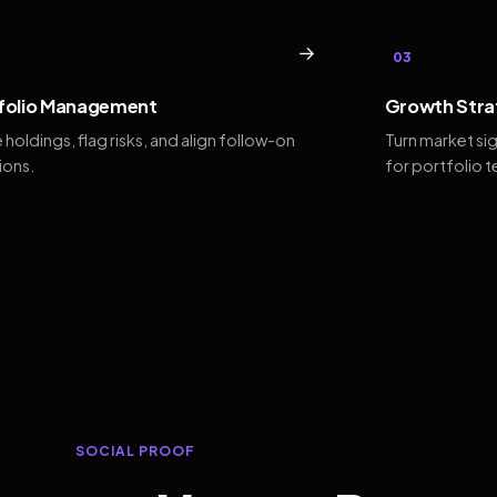
→
03
folio Management
Growth Stra
 holdings, flag risks, and align follow-on
Turn market si
ions.
for portfolio 
SOCIAL PROOF