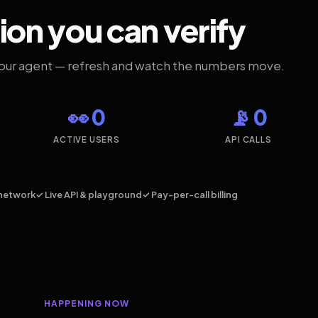
ion you can verify
your agent — refresh and watch the numbers move.
👀 0
📡 0
ACTIVE USERS
API CALLS
network
✓ Live API & playground
✓ Pay-per-call billing
HAPPENING NOW