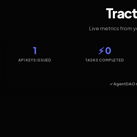
Tract
Live metrics from 
1
⚡ 0
API KEYS ISSUED
TASKS COMPLETED
✓ AgentDAO 