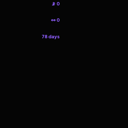
📡 0
👀 0
78 days