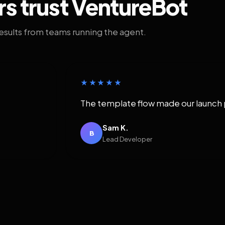
rs trust VentureBot
results from teams running the agent.
★★★★★
The template flow made our launch 
Sam K.
B
Lead Developer