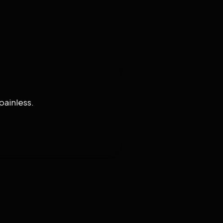
painless.