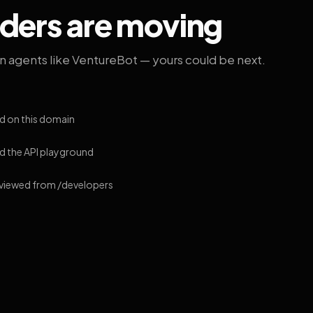
lders are moving
on agents like VentureBot — yours could be next.
d on this domain
 the API playground
 viewed from /developers