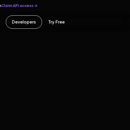
Claim API access →
n
Developers
Try Free