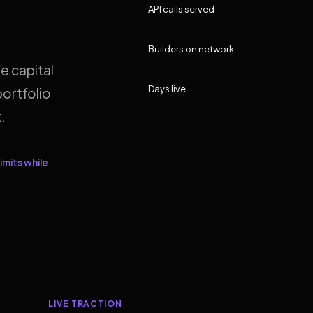
API calls served
Builders on network
e capital
Days live
ortfolio
.
imits while
LIVE TRACTION