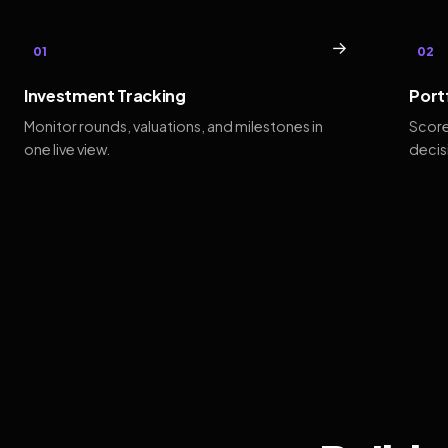
→
01
02
Investment Tracking
Port
Monitor rounds, valuations, and milestones in
Score
one live view.
decis