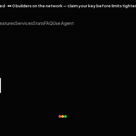
rved · 👀 0 builders on the network — claim your key before limits tighte
eatures
Services
Stats
FAQ
Use Agent
l