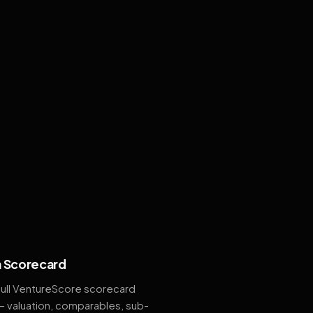
 Scorecard
full VentureScore scorecard
— valuation, comparables, sub-