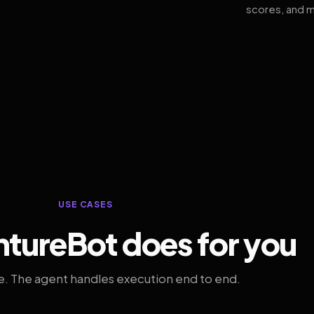
scores, and m
USE CASES
tureBot does for you
. The agent handles execution end to end.