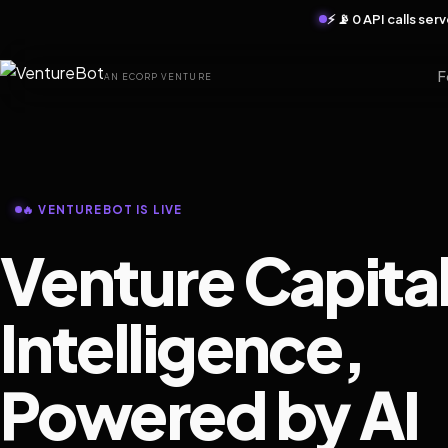
⚡ 📡 0 API calls se
F
AN ECORP VENTURE
🔥 VENTUREBOT IS LIVE
Venture Capita
Intelligence,
Powered by AI