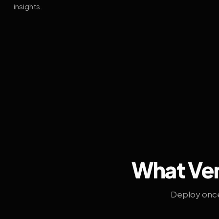
insights.
What Ven
Deploy once