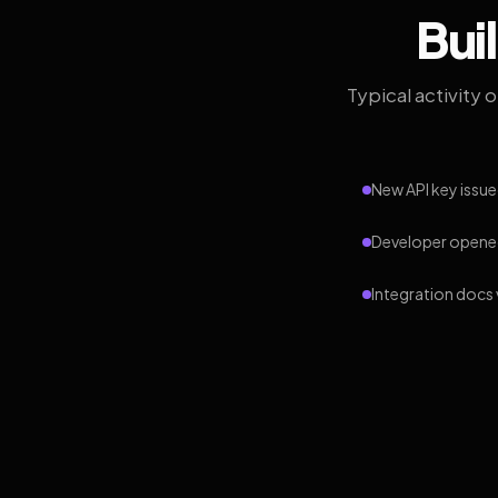
Bui
Typical activity 
New API key issue
Developer opened
Integration docs