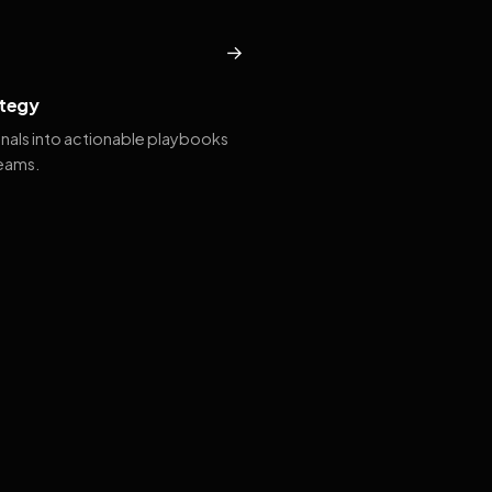
→
tegy
gnals into actionable playbooks
teams.