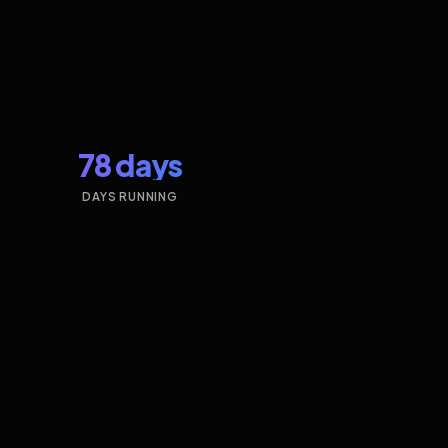
78 days
DAYS RUNNING