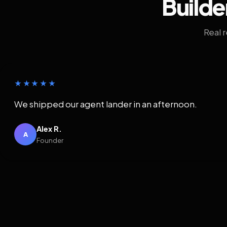
Builde
Real 
★★★★★
We shipped our agent lander in an afternoon.
Alex R.
A
Founder