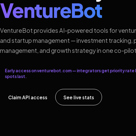
VentureBot
VentureBot provides AI-powered tools for ventur
and startup management — investment tracking, p
management, and growth strategy in one co-pilot
Early access on venturebot.com — integrators get priority rate l
spots last.
Claim API access
See live stats