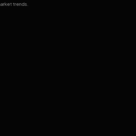
arket trends.