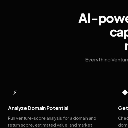
AI-power
cap
Everything Ventur
⚡
Analyze Domain Potential
Get 
Run venture-score analysis for a domain and
Chec
return score, estimated value, and market
doma