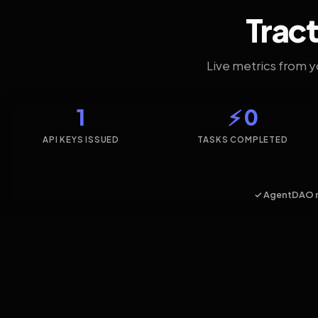
Tract
Live metrics from 
1
⚡ 0
API KEYS ISSUED
TASKS COMPLETED
✓ AgentDAO 