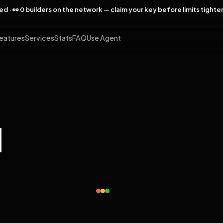
rved · 👀 0 builders on the network — claim your key before limits tighte
eatures
Services
Stats
FAQ
Use Agent
l