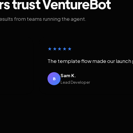
rs trust VentureBot
results from teams running the agent.
★★★★★
The template flow made our launch 
Sam K.
B
Lead Developer