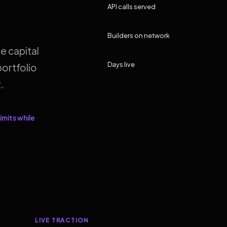
API calls served
Builders on network
e capital
Days live
ortfolio
.
imits while
LIVE TRACTION