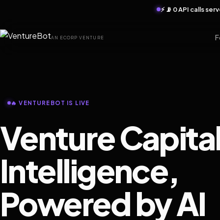
⚡ 📡 0 API calls se
F
AN ECORP VENTURE
🔥 VENTUREBOT IS LIVE
Venture Capita
Intelligence,
Powered by AI