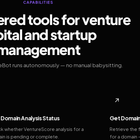
CAPABILITIES
ed tools for venture
ital and startup
management
eBot runs autonomously — no manual babysitting.
◆
↗
Domain Analysis Status
Get Domain
k whether VentureScore analysis for a
Retrieve the 
in is pending or complete.
for a domain 