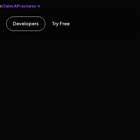
Claim API access →
n
Developers
Try Free