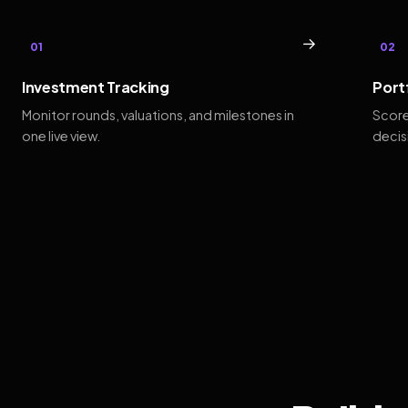
→
01
02
Investment Tracking
Port
Monitor rounds, valuations, and milestones in
Score
one live view.
decis