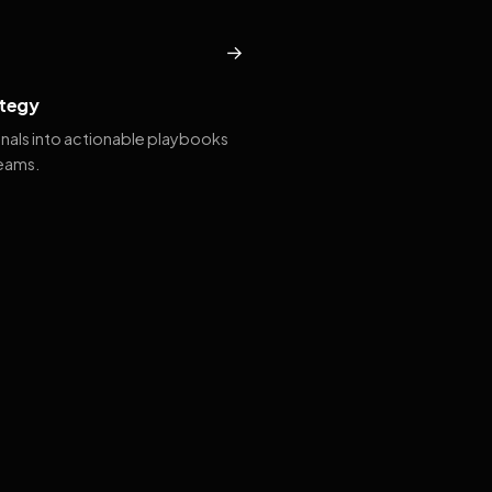
→
tegy
gnals into actionable playbooks
teams.