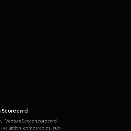
 Scorecard
full VentureScore scorecard
— valuation, comparables, sub-