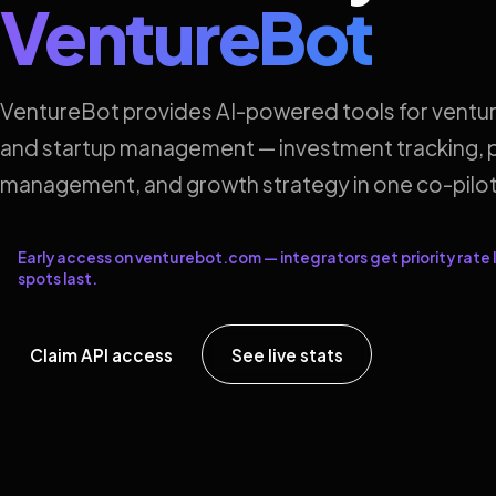
VentureBot
VentureBot provides AI-powered tools for ventur
and startup management — investment tracking, p
management, and growth strategy in one co-pilot
Early access on venturebot.com — integrators get priority rate l
spots last.
Claim API access
See live stats