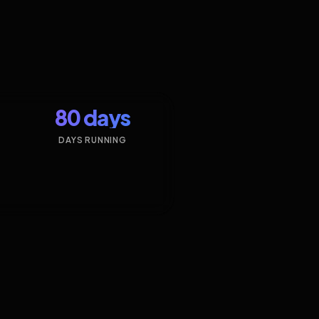
80 days
DAYS RUNNING