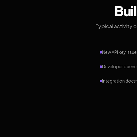
Bui
Typical activity 
New API key issue
Developer opened
Integration docs