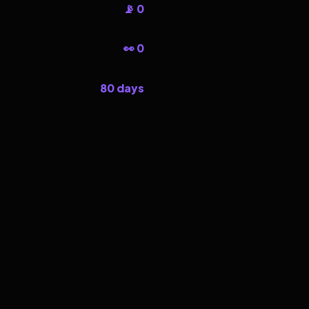
📡 0
👀 0
80 days