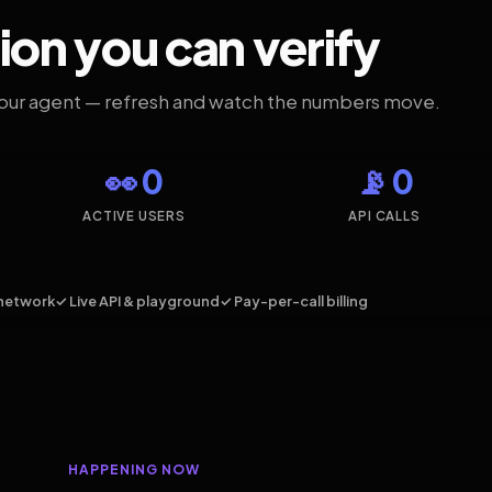
ion you can verify
your agent — refresh and watch the numbers move.
👀 0
📡 0
ACTIVE USERS
API CALLS
network
✓ Live API & playground
✓ Pay-per-call billing
HAPPENING NOW