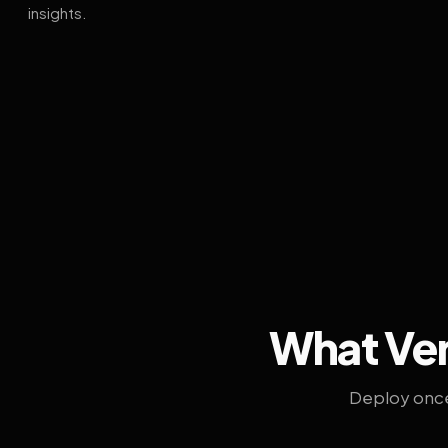
insights.
What Ven
Deploy once