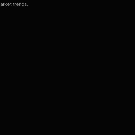
arket trends.