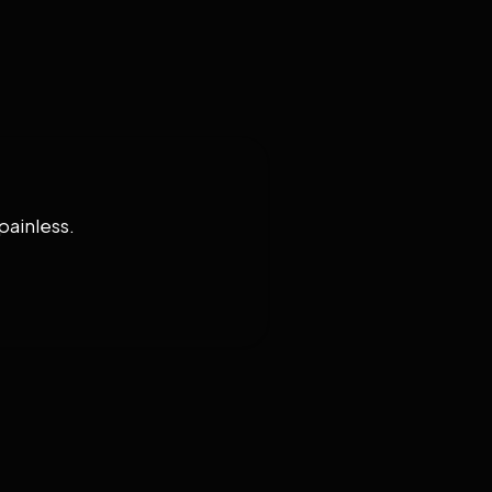
painless.