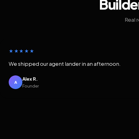
Builde
Real 
★★★★★
We shipped our agent lander in an afternoon.
Alex R.
A
Founder