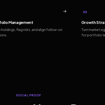
→
03
folio Management
Growth Stra
 holdings, flag risks, and align follow-on
Turn market si
ions.
for portfolio 
SOCIAL PROOF