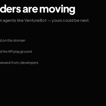
lders are moving
on agents like VentureBot — yours could be next.
d on this domain
 the API playground
 viewed from /developers