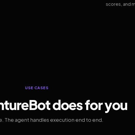
scores, and m
USE CASES
tureBot does for you
. The agent handles execution end to end.