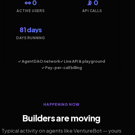
👀 0
📡 0
ACTIVE USERS
API CALLS
81 days
DAYS RUNNING
✓ AgentDAO network
✓ Live API & playground
✓ Pay-per-call billing
HAPPENING NOW
Builders are moving
Typical activity on agents like VentureBot — yours