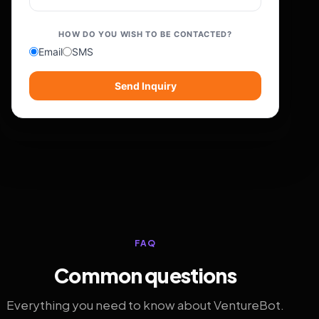
HOW DO YOU WISH TO BE CONTACTED?
Email
SMS
Send Inquiry
FAQ
Common questions
Everything you need to know about VentureBot.