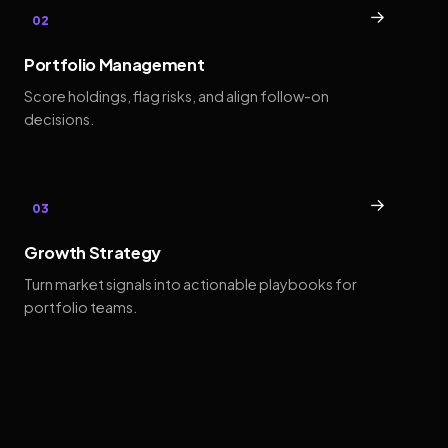
→
02
Portfolio Management
Score holdings, flag risks, and align follow-on
decisions.
→
03
Growth Strategy
Turn market signals into actionable playbooks for
portfolio teams.