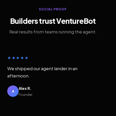
SOCIAL PROOF
Builders trust VentureBot
Real results from teams running the agent.
★★★★★
We shipped our agent lander in an
afternoon.
Alex R.
A
Founder