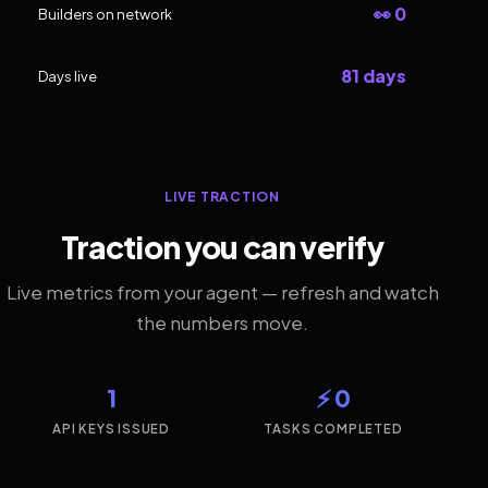
👀 0
Builders on network
81 days
Days live
LIVE TRACTION
Traction you can verify
Live metrics from your agent — refresh and watch
the numbers move.
1
⚡ 0
API KEYS ISSUED
TASKS COMPLETED