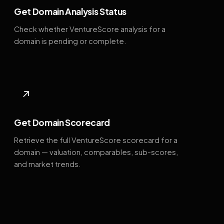
Get Domain Analysis Status
Check whether VentureScore analysis for a
domain is pending or complete.
↗
Get Domain Scorecard
Retrieve the full VentureScore scorecard for a
domain — valuation, comparables, sub-scores,
and market trends.