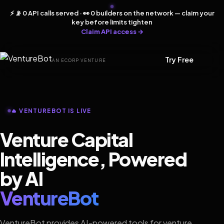
⚡ 📡 0 API calls served · 👀 0 builders on the network — claim your
key before limits tighten
Claim API access →
Try Free
AN ECORP VENTURE
🔥 VENTUREBOT IS LIVE
Venture Capital
Intelligence, Powered
by AI
VentureBot
VentureBot provides AI-powered tools for venture