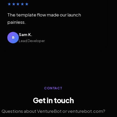
★★★★★
The template flow made our launch
painless.
Sam K.
B
Lead Developer
CONTACT
Get in touch
Questions about VentureBot or venturebot.com?