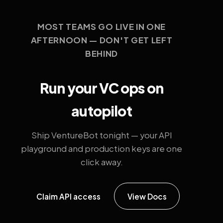
MOST TEAMS GO LIVE IN ONE
AFTERNOON — DON'T GET LEFT
BEHIND
Run your VC ops on
autopilot
Ship VentureBot tonight — your API
playground and production keys are one
click away.
Claim API access
View Docs