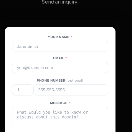
Send an inquiry.
YOUR NAME
*
EMAIL
*
PHONE NUMBER
(optional)
MESSAGE
*