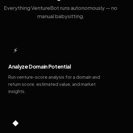
Everything VentureBot runs autonomously — no
manual babysitting.
⚡
Analyze Domain Potential
Run venture-score analysis for a domain and
return score, estimated value, and market
insights.
◆