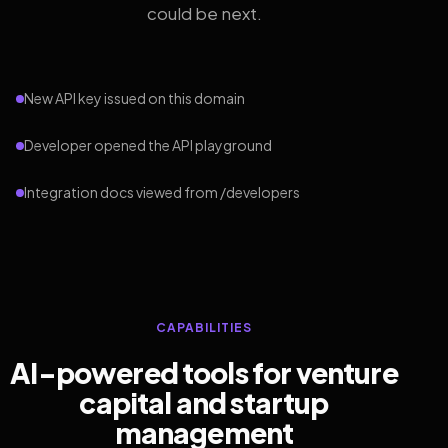
could be next.
New API key issued on this domain
Developer opened the API playground
Integration docs viewed from /developers
CAPABILITIES
AI-powered tools for venture
capital and startup
management