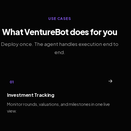
USE CASES
What VentureBot does for you
Deploy once. The agent handles execution end to
end.
→
01
Investment Tracking
Monitor rounds, valuations, and milestones in one live
view.