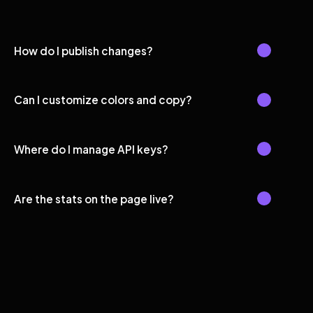
How do I publish changes?
Can I customize colors and copy?
Where do I manage API keys?
Are the stats on the page live?