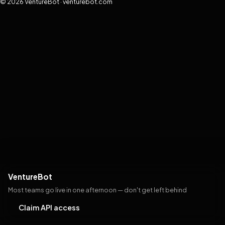
© 2026 VentureBot · venturebot.com
VentureBot
Most teams go live in one afternoon — don't get left behind
Claim API access