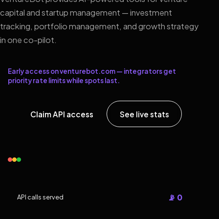
capital and startup management — investment
tracking, portfolio management, and growth strategy
in one co-pilot.
Early access on venturebot.com — integrators get
priority rate limits while spots last.
Claim API access
See live stats
📡 0
API calls served