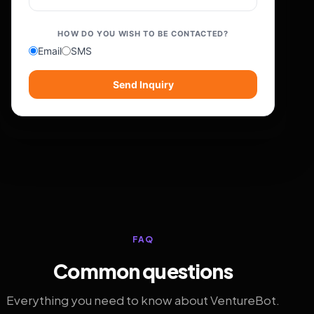
HOW DO YOU WISH TO BE CONTACTED?
Email
SMS
Send Inquiry
FAQ
Common questions
Everything you need to know about VentureBot.