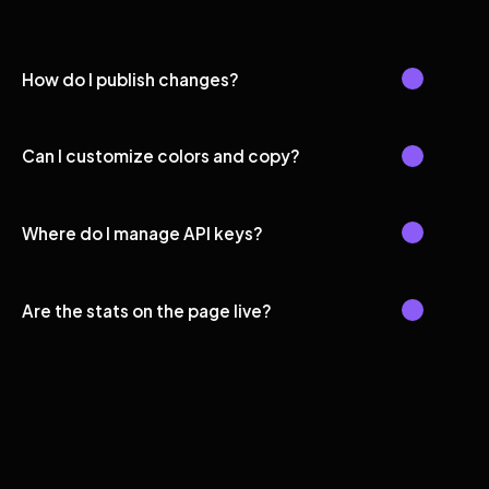
How do I publish changes?
Can I customize colors and copy?
Where do I manage API keys?
Are the stats on the page live?