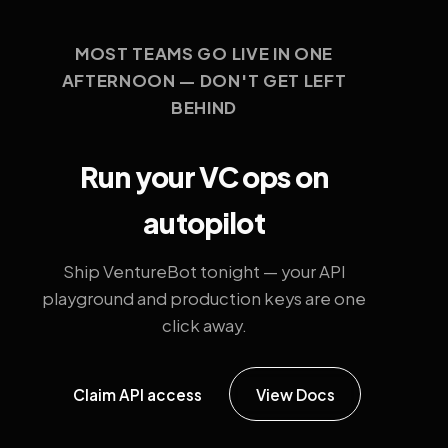
MOST TEAMS GO LIVE IN ONE
AFTERNOON — DON'T GET LEFT
BEHIND
Run your VC ops on
autopilot
Ship VentureBot tonight — your API
playground and production keys are one
click away.
Claim API access
View Docs