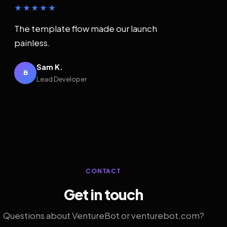
★★★★★
The template flow made our launch
painless.
Sam K.
B
Lead Developer
CONTACT
Get in touch
Questions about VentureBot or venturebot.com?