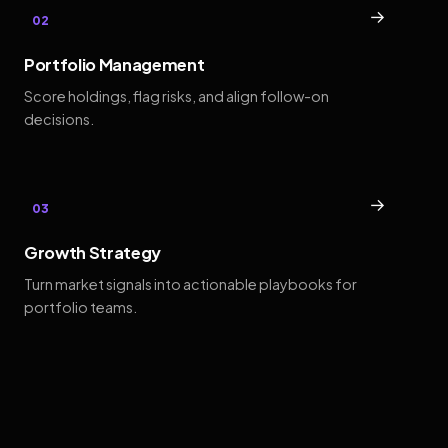
→
02
Portfolio Management
Score holdings, flag risks, and align follow-on
decisions.
→
03
Growth Strategy
Turn market signals into actionable playbooks for
portfolio teams.