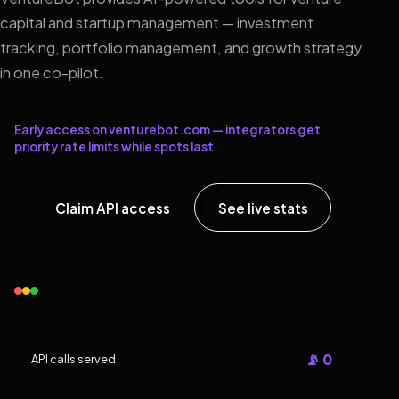
capital and startup management — investment
tracking, portfolio management, and growth strategy
in one co-pilot.
Early access on venturebot.com — integrators get
priority rate limits while spots last.
Claim API access
See live stats
📡 0
API calls served