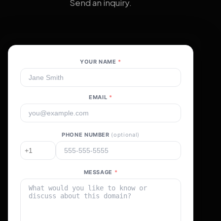
Send an inquiry.
YOUR NAME
*
EMAIL
*
PHONE NUMBER
(optional)
MESSAGE
*