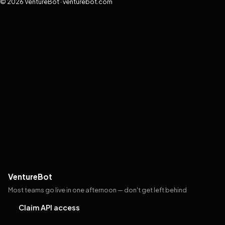
© 2026 VentureBot · venturebot.com
VentureBot
Most teams go live in one afternoon — don't get left behind
Claim API access