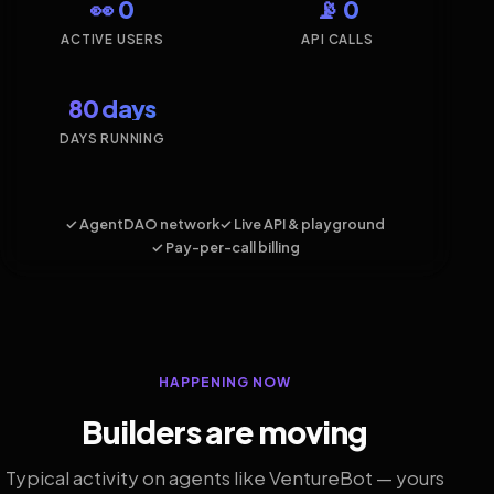
👀 0
📡 0
ACTIVE USERS
API CALLS
80 days
DAYS RUNNING
✓ AgentDAO network
✓ Live API & playground
✓ Pay-per-call billing
HAPPENING NOW
Builders are moving
Typical activity on agents like VentureBot — yours