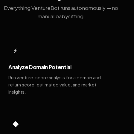
Everything VentureBot runs autonomously — no
manual babysitting.
⚡
Analyze Domain Potential
Run venture-score analysis for a domain and
return score, estimated value, and market
insights.
◆