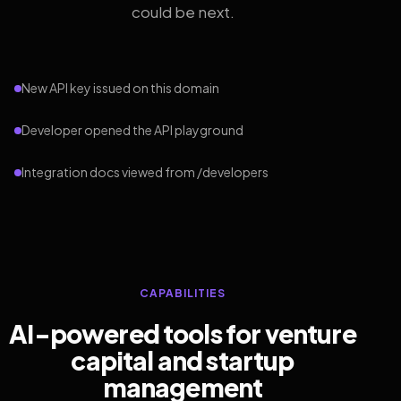
could be next.
New API key issued on this domain
Developer opened the API playground
Integration docs viewed from /developers
CAPABILITIES
AI-powered tools for venture
capital and startup
management