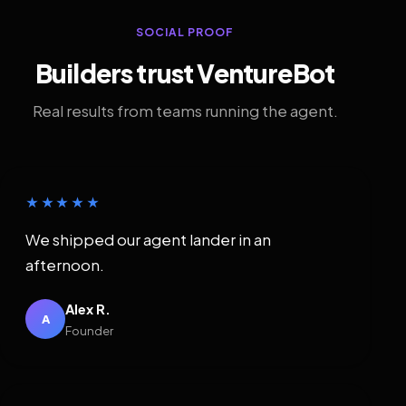
SOCIAL PROOF
Builders trust VentureBot
Real results from teams running the agent.
★★★★★
We shipped our agent lander in an
afternoon.
Alex R.
A
Founder