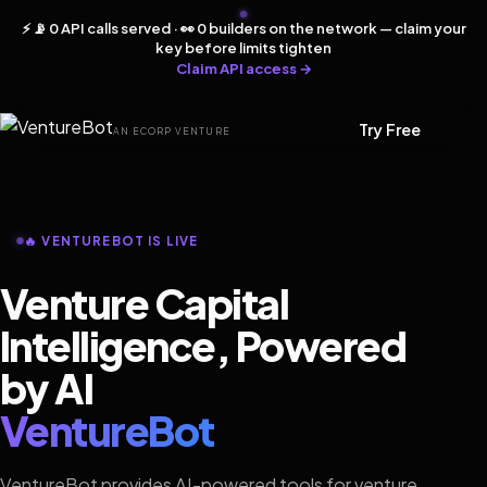
⚡ 📡 0 API calls served · 👀 0 builders on the network — claim your
key before limits tighten
Claim API access →
Try Free
AN ECORP VENTURE
🔥 VENTUREBOT IS LIVE
Venture Capital
Intelligence, Powered
by AI
VentureBot
VentureBot provides AI-powered tools for venture