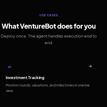
USE CASES
What VentureBot does for you
Deploy once. The agent handles execution end to
end.
→
01
Investment Tracking
Monitor rounds, valuations, and milestones in one live
view.