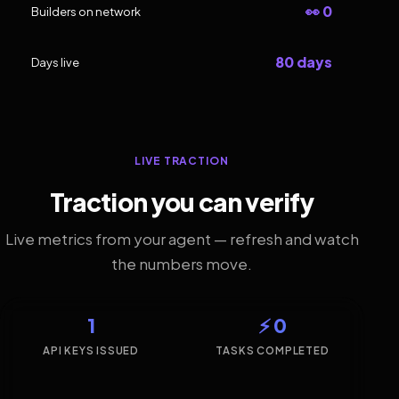
👀 0
Builders on network
80 days
Days live
LIVE TRACTION
Traction you can verify
Live metrics from your agent — refresh and watch
the numbers move.
1
⚡ 0
API KEYS ISSUED
TASKS COMPLETED