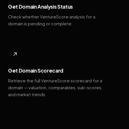
Get Domain Analysis Status
Check whether VentureScore analysis for a
domain is pending or complete.
↗
Get Domain Scorecard
Retrieve the full VentureScore scorecard for a
domain — valuation, comparables, sub-scores,
and market trends.