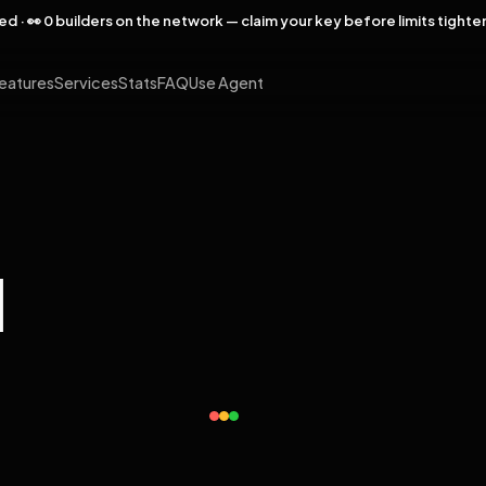
rved · 👀 0 builders on the network — claim your key before limits tighte
eatures
Services
Stats
FAQ
Use Agent
l