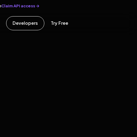
Claim API access →
n
Developers
Try Free