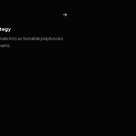
→
tegy
gnals into actionable playbooks
teams.