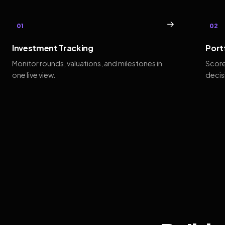
→
01
02
Investment Tracking
Port
Monitor rounds, valuations, and milestones in
Score
one live view.
decis