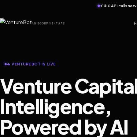
⚡ 📡 0 API calls se
F
AN ECORP VENTURE
🔥 VENTUREBOT IS LIVE
Venture Capita
Intelligence,
Powered by AI