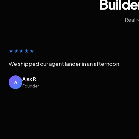
Builde
Real 
★★★★★
We shipped our agent lander in an afternoon.
Alex R.
A
Founder