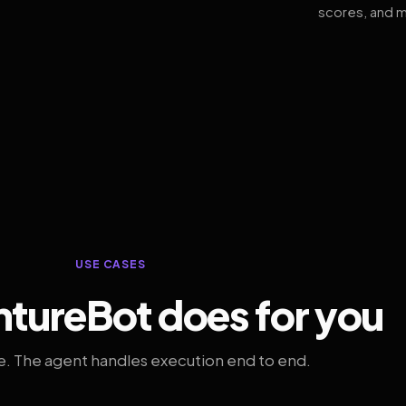
scores, and m
USE CASES
tureBot does for you
. The agent handles execution end to end.