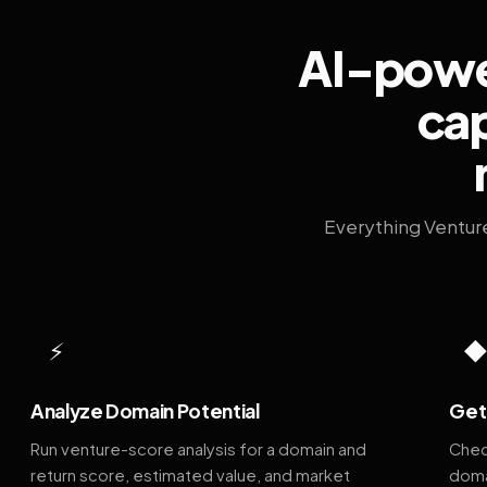
AI-power
cap
Everything Ventur
⚡
Analyze Domain Potential
Get 
Run venture-score analysis for a domain and
Chec
return score, estimated value, and market
doma