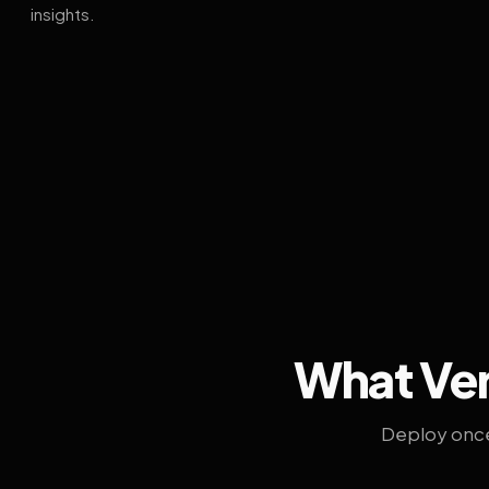
insights.
What Ven
Deploy once