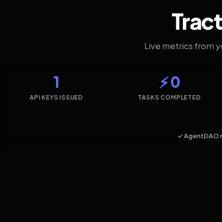
Tract
Live metrics from 
1
⚡ 0
API KEYS ISSUED
TASKS COMPLETED
✓ AgentDAO 