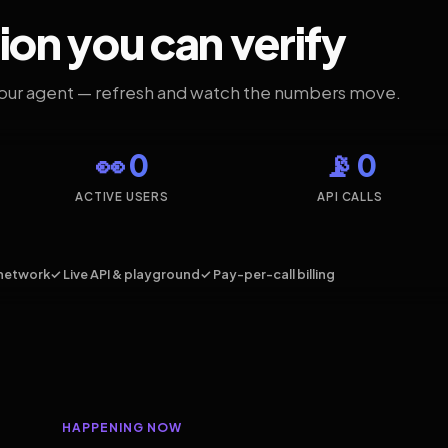
ion you can verify
your agent — refresh and watch the numbers move.
👀 0
📡 0
ACTIVE USERS
API CALLS
network
✓ Live API & playground
✓ Pay-per-call billing
HAPPENING NOW