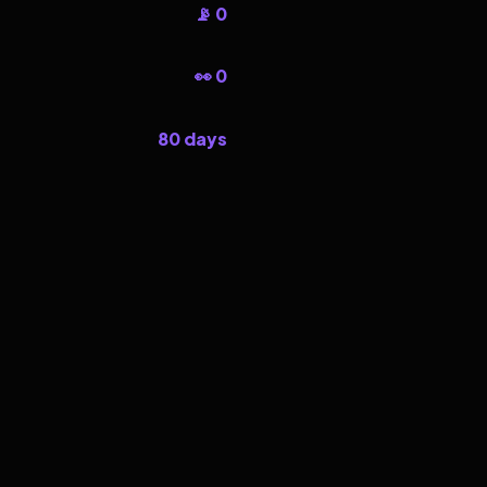
📡 0
👀 0
80 days