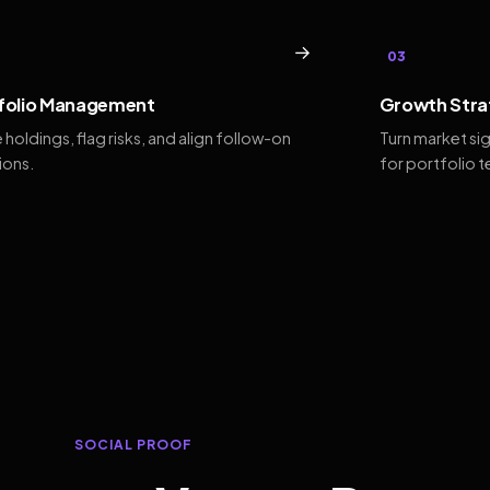
→
03
folio Management
Growth Stra
 holdings, flag risks, and align follow-on
Turn market si
ions.
for portfolio 
SOCIAL PROOF