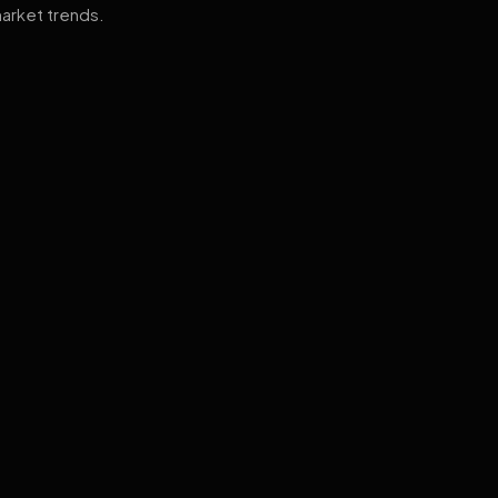
arket trends.