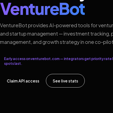
VentureBot
VentureBot provides AI-powered tools for ventur
and startup management — investment tracking, p
management, and growth strategy in one co-pilot
Early access on venturebot.com — integrators get priority rate l
spots last.
Claim API access
See live stats