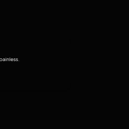
painless.