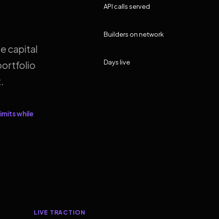
API calls served
Builders on network
e capital
Days live
ortfolio
.
imits while
LIVE TRACTION