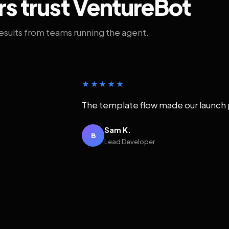
rs trust VentureBot
results from teams running the agent.
★★★★★
The template flow made our launch 
Sam K.
B
Lead Developer