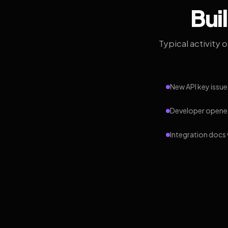
Bui
Typical activity 
New API key issue
Developer opened
Integration docs