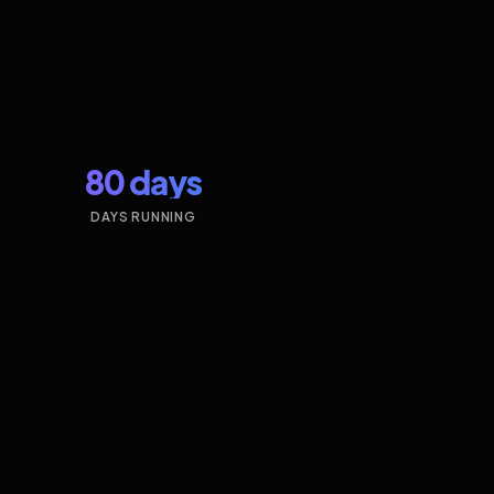
80 days
DAYS RUNNING