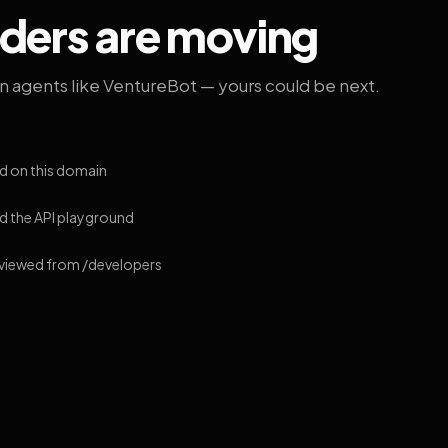
lders are moving
on agents like VentureBot — yours could be next.
d on this domain
 the API playground
 viewed from /developers