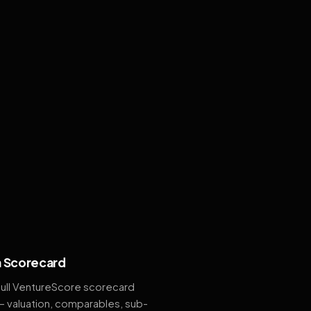
 Scorecard
full VentureScore scorecard
— valuation, comparables, sub-