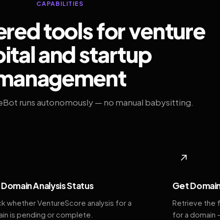
CAPABILITIES
ed tools for venture
ital and startup
management
eBot runs autonomously — no manual babysitting.
◆
↗
Domain Analysis Status
Get Domain
k whether VentureScore analysis for a
Retrieve the 
in is pending or complete.
for a domain 