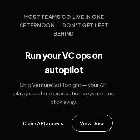
MOST TEAMS GO LIVE IN ONE
AFTERNOON — DON'T GET LEFT
BEHIND
Run your VC ops on
autopilot
Ship VentureBot tonight — your API
playground and production keys are one
click away.
Claim API access
View Docs