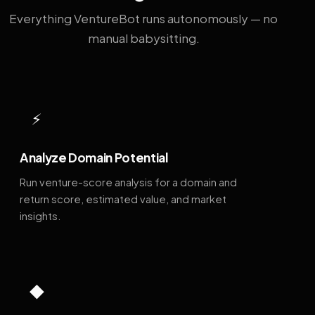
Everything VentureBot runs autonomously — no
manual babysitting.
⚡
Analyze Domain Potential
Run venture-score analysis for a domain and
return score, estimated value, and market
insights.
◆