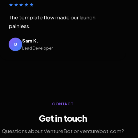
★★★★★
The template flow made our launch
painless.
Sam K.
B
Lead Developer
CONTACT
Get in touch
Questions about VentureBot or venturebot.com?