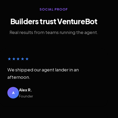
SOCIAL PROOF
Builders trust VentureBot
Real results from teams running the agent.
★★★★★
We shipped our agent lander in an
afternoon.
Alex R.
A
Founder