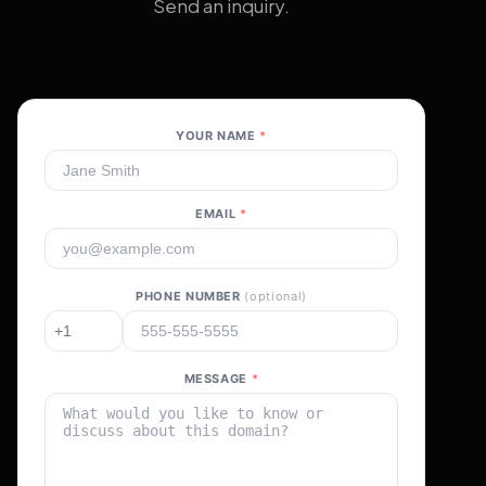
Send an inquiry.
YOUR NAME
*
EMAIL
*
PHONE NUMBER
(optional)
MESSAGE
*