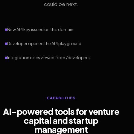
could be next.
New API key issued on this domain
Developer opened the API playground
Integration docs viewed from /developers
CAPABILITIES
AI-powered tools for venture
capital and startup
management