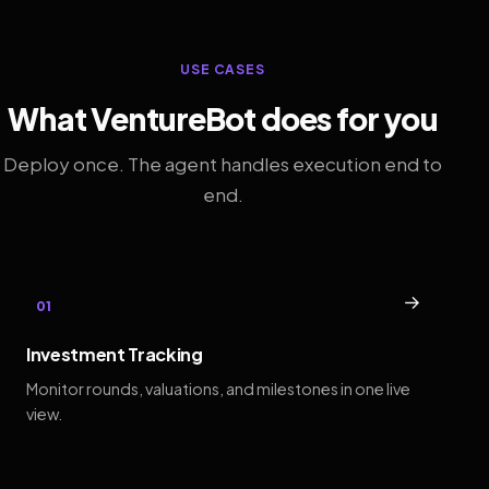
USE CASES
What VentureBot does for you
Deploy once. The agent handles execution end to
end.
→
01
Investment Tracking
Monitor rounds, valuations, and milestones in one live
view.