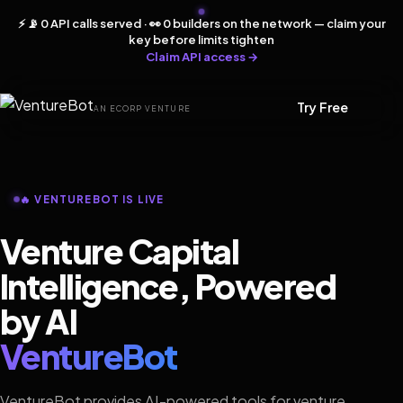
⚡ 📡 0 API calls served · 👀 0 builders on the network — claim your
key before limits tighten
Claim API access →
Try Free
AN ECORP VENTURE
🔥 VENTUREBOT IS LIVE
Venture Capital
Intelligence, Powered
by AI
VentureBot
VentureBot provides AI-powered tools for venture