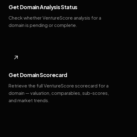
Get Domain Analysis Status
Check whether VentureScore analysis for a
domain is pending or complete.
↗
Get Domain Scorecard
Retrieve the full VentureScore scorecard for a
domain — valuation, comparables, sub-scores,
and market trends.