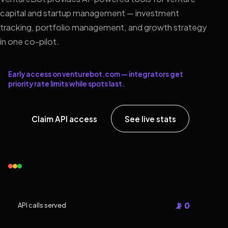
capital and startup management — investment
tracking, portfolio management, and growth strategy
in one co-pilot.
Early access on venturebot.com — integrators get
priority rate limits while spots last.
Claim API access
See live stats
📡 0
API calls served