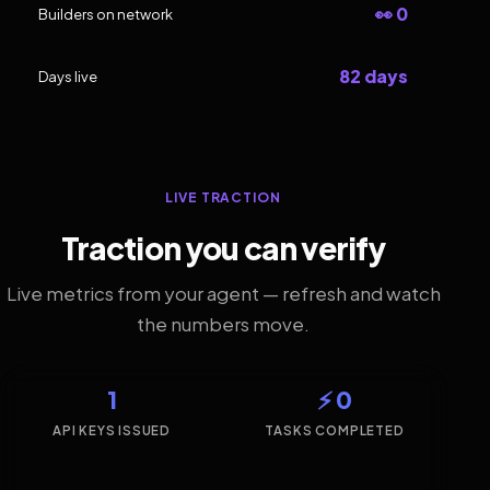
👀 0
Builders on network
82 days
Days live
LIVE TRACTION
Traction you can verify
Live metrics from your agent — refresh and watch
the numbers move.
1
⚡ 0
API KEYS ISSUED
TASKS COMPLETED