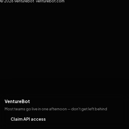
© 2026 VentureBot · venturebot.com
VentureBot
Most teams go live in one afternoon — don't get left behind
Claim API access