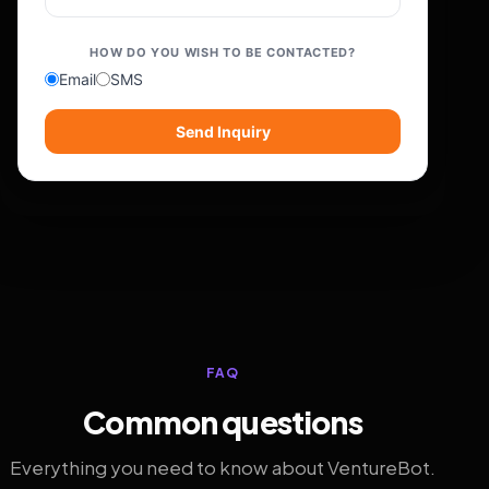
HOW DO YOU WISH TO BE CONTACTED?
Email
SMS
Send Inquiry
FAQ
Common questions
Everything you need to know about VentureBot.