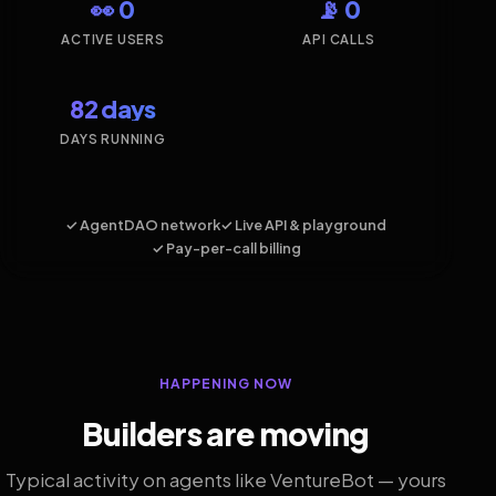
👀 0
📡 0
ACTIVE USERS
API CALLS
82 days
DAYS RUNNING
✓ AgentDAO network
✓ Live API & playground
✓ Pay-per-call billing
HAPPENING NOW
Builders are moving
Typical activity on agents like VentureBot — yours