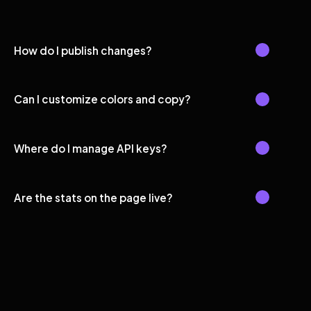
How do I publish changes?
Can I customize colors and copy?
Where do I manage API keys?
Are the stats on the page live?