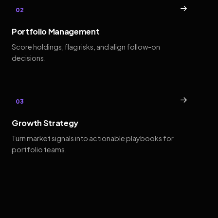
→
02
Portfolio Management
Score holdings, flag risks, and align follow-on
decisions.
→
03
Growth Strategy
Turn market signals into actionable playbooks for
portfolio teams.