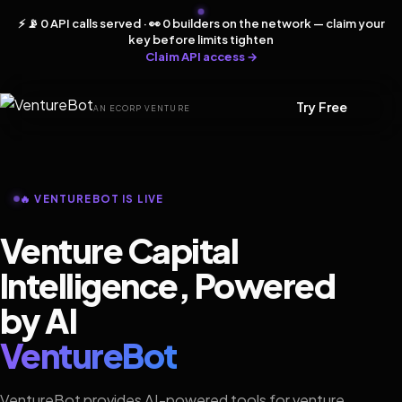
⚡ 📡 0 API calls served · 👀 0 builders on the network — claim your
key before limits tighten
Claim API access →
Try Free
AN ECORP VENTURE
🔥 VENTUREBOT IS LIVE
Venture Capital
Intelligence, Powered
by AI
VentureBot
VentureBot provides AI-powered tools for venture