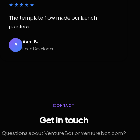
★★★★★
The template flow made our launch
painless.
Sam K.
B
Lead Developer
CONTACT
Get in touch
Questions about VentureBot or venturebot.com?