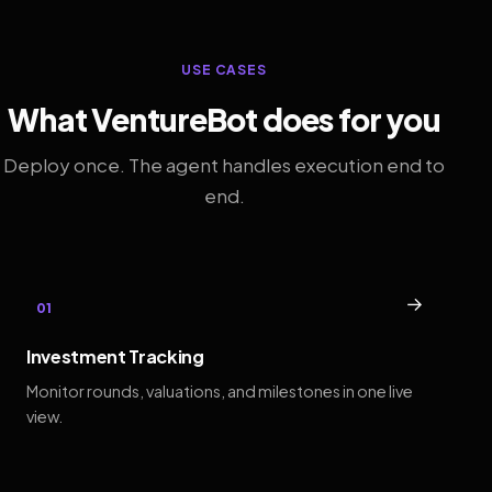
USE CASES
What VentureBot does for you
Deploy once. The agent handles execution end to
end.
→
01
Investment Tracking
Monitor rounds, valuations, and milestones in one live
view.