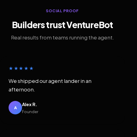
SOCIAL PROOF
Builders trust VentureBot
Real results from teams running the agent.
★★★★★
We shipped our agent lander in an
afternoon.
Alex R.
A
Founder