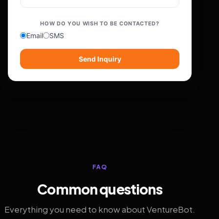
HOW DO YOU WISH TO BE CONTACTED?
Email
SMS
Send Inquiry
FAQ
Common questions
Everything you need to know about VentureBot.