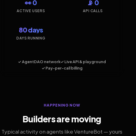
👀 0
📡 0
ACTIVE USERS
API CALLS
80 days
DAYS RUNNING
✓ AgentDAO network
✓ Live API & playground
✓ Pay-per-call billing
HAPPENING NOW
Builders are moving
Typical activity on agents like VentureBot — yours