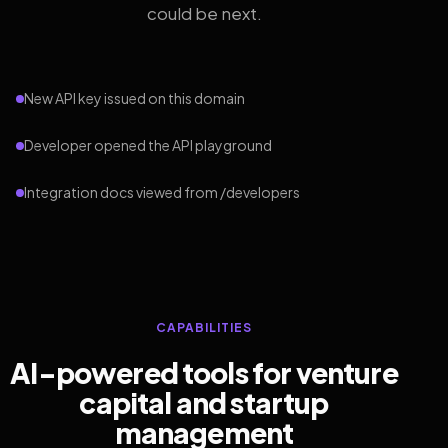
could be next.
New API key issued on this domain
Developer opened the API playground
Integration docs viewed from /developers
CAPABILITIES
AI-powered tools for venture
capital and startup
management