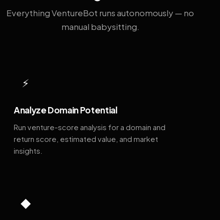
Everything VentureBot runs autonomously — no
manual babysitting.
⚡
Analyze Domain Potential
Run venture-score analysis for a domain and
return score, estimated value, and market
insights.
◆