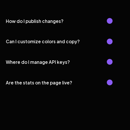
How do I publish changes?
Can I customize colors and copy?
Where do I manage API keys?
Are the stats on the page live?