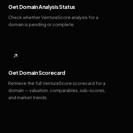
Get Domain Analysis Status
Check whether VentureScore analysis for a
domain is pending or complete.
↗
Get Domain Scorecard
Retrieve the full VentureScore scorecard for a
domain — valuation, comparables, sub-scores,
and market trends.