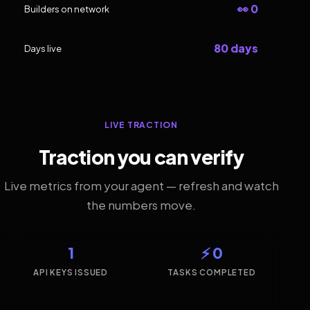
👀 0
Builders on network
80 days
Days live
LIVE TRACTION
Traction you can verify
Live metrics from your agent — refresh and watch
the numbers move.
1
⚡ 0
API KEYS ISSUED
TASKS COMPLETED