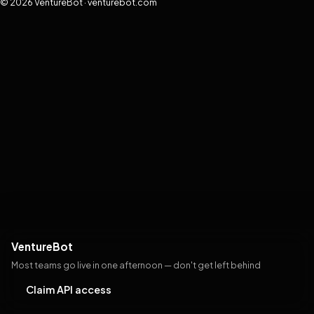
© 2026 VentureBot · venturebot.com
VentureBot
Most teams go live in one afternoon — don't get left behind
Claim API access