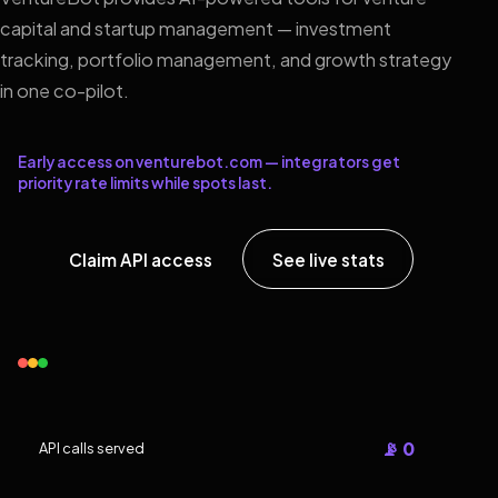
capital and startup management — investment
tracking, portfolio management, and growth strategy
in one co-pilot.
Early access on venturebot.com — integrators get
priority rate limits while spots last.
Claim API access
See live stats
📡 0
API calls served