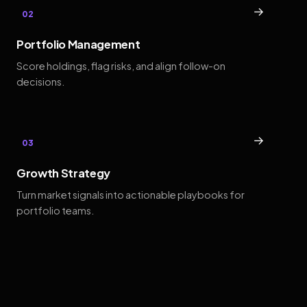
→
02
Portfolio Management
Score holdings, flag risks, and align follow-on
decisions.
→
03
Growth Strategy
Turn market signals into actionable playbooks for
portfolio teams.