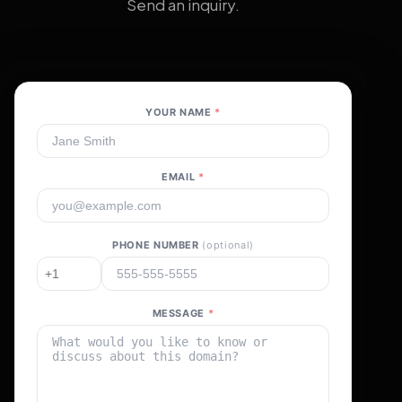
Send an inquiry.
YOUR NAME
*
EMAIL
*
PHONE NUMBER
(optional)
MESSAGE
*