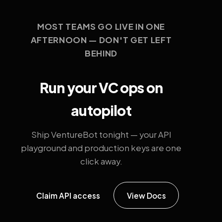
MOST TEAMS GO LIVE IN ONE
AFTERNOON — DON'T GET LEFT
BEHIND
Run your VC ops on
autopilot
Ship VentureBot tonight — your API
playground and production keys are one
click away.
Claim API access
View Docs