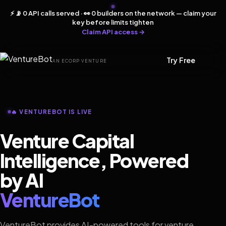
⚡ 📡 0 API calls served · 👀 0 builders on the network — claim your
key before limits tighten
Claim API access →
Try Free
AN ECORP VENTURE
🔥 VENTUREBOT IS LIVE
Venture Capital
Intelligence, Powered
by AI
VentureBot
VentureBot provides AI-powered tools for venture