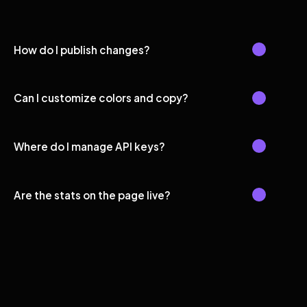
How do I publish changes?
Can I customize colors and copy?
Where do I manage API keys?
Are the stats on the page live?