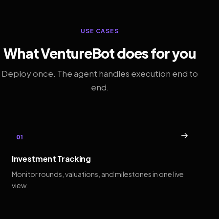
USE CASES
What VentureBot does for you
Deploy once. The agent handles execution end to
end.
→
01
Investment Tracking
Monitor rounds, valuations, and milestones in one live
view.