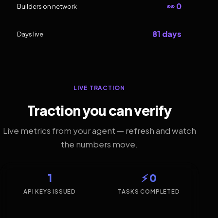
👀 0
Builders on network
81 days
Days live
LIVE TRACTION
Traction you can verify
Live metrics from your agent — refresh and watch
the numbers move.
1
⚡ 0
API KEYS ISSUED
TASKS COMPLETED