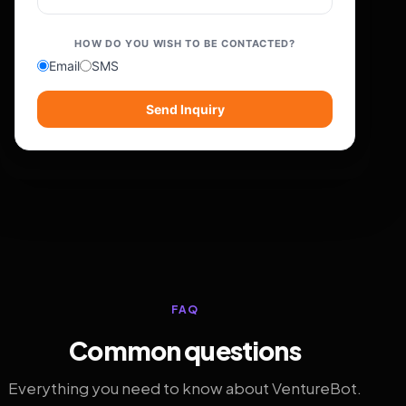
HOW DO YOU WISH TO BE CONTACTED?
Email
SMS
Send Inquiry
FAQ
Common questions
Everything you need to know about VentureBot.