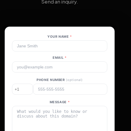
Send an inquiry.
YOUR NAME
*
EMAIL
*
PHONE NUMBER
(optional)
MESSAGE
*