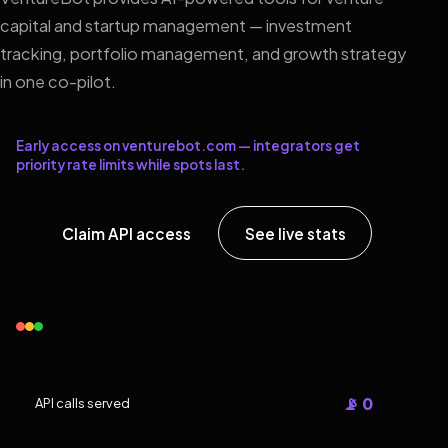
capital and startup management — investment
tracking, portfolio management, and growth strategy
in one co-pilot.
Early access on venturebot.com — integrators get
priority rate limits while spots last.
Claim API access
See live stats
📡 0
API calls served