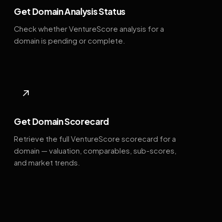
Get Domain Analysis Status
Check whether VentureScore analysis for a
domain is pending or complete.
↗
Get Domain Scorecard
Retrieve the full VentureScore scorecard for a
domain — valuation, comparables, sub-scores,
and market trends.