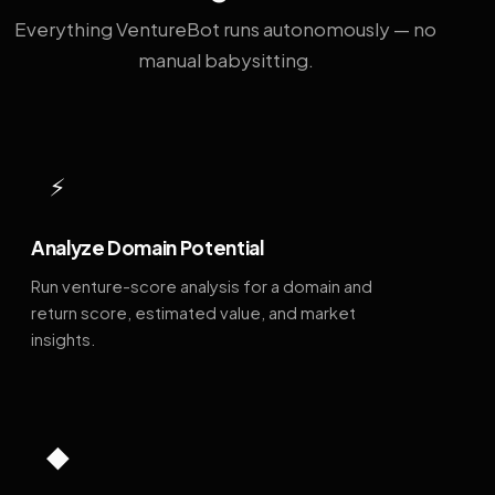
Everything VentureBot runs autonomously — no
manual babysitting.
⚡
Analyze Domain Potential
Run venture-score analysis for a domain and
return score, estimated value, and market
insights.
◆