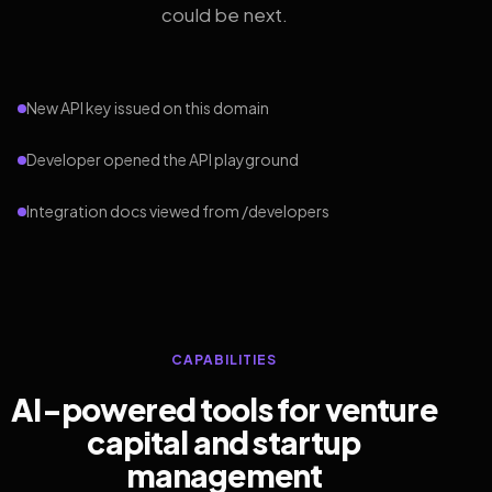
could be next.
New API key issued on this domain
Developer opened the API playground
Integration docs viewed from /developers
CAPABILITIES
AI-powered tools for venture
capital and startup
management