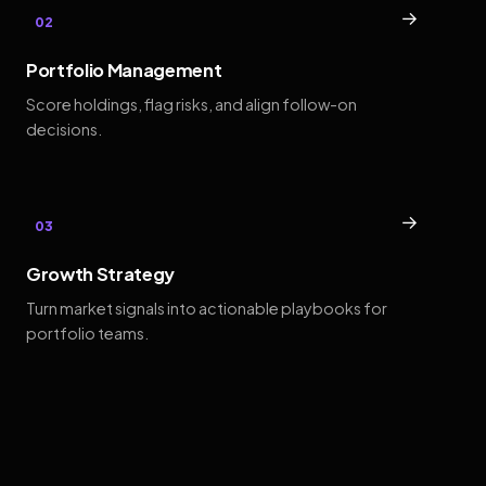
→
02
Portfolio Management
Score holdings, flag risks, and align follow-on
decisions.
→
03
Growth Strategy
Turn market signals into actionable playbooks for
portfolio teams.