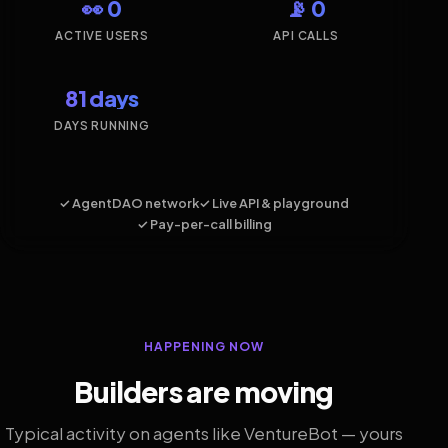
👀 0
📡 0
ACTIVE USERS
API CALLS
81 days
DAYS RUNNING
✓ AgentDAO network
✓ Live API & playground
✓ Pay-per-call billing
HAPPENING NOW
Builders are moving
Typical activity on agents like VentureBot — yours