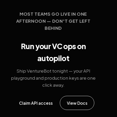
MOST TEAMS GO LIVE IN ONE
AFTERNOON — DON'T GET LEFT
BEHIND
Run your VC ops on
autopilot
Ship VentureBot tonight — your API
playground and production keys are one
click away.
Claim API access
View Docs