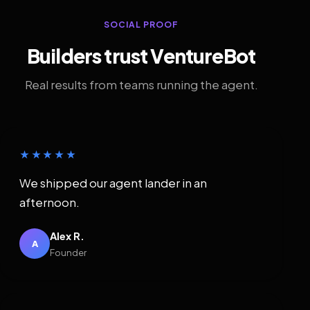
SOCIAL PROOF
Builders trust VentureBot
Real results from teams running the agent.
★★★★★
We shipped our agent lander in an
afternoon.
Alex R.
A
Founder