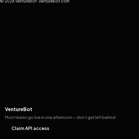
© 2026 VentureBot · venturebot.com
VentureBot
Most teams go live in one afternoon — don't get left behind
Claim API access