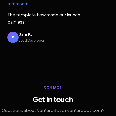
★★★★★
The template flow made our launch
painless.
Sam K.
B
Lead Developer
CONTACT
Get in touch
Questions about VentureBot or venturebot.com?