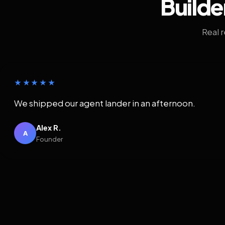
Builde
Real 
★★★★★
We shipped our agent lander in an afternoon.
Alex R.
A
Founder