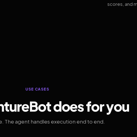
scores, and m
USE CASES
tureBot does for you
. The agent handles execution end to end.