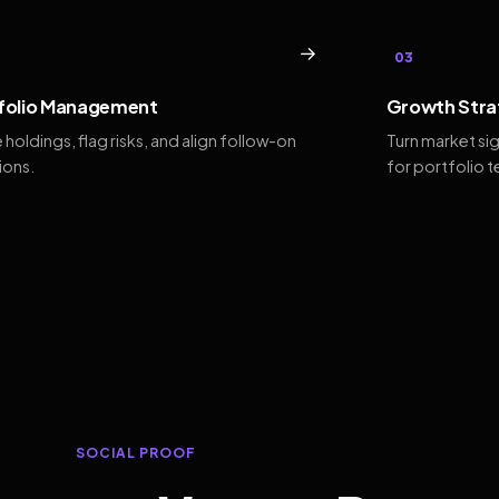
→
03
folio Management
Growth Stra
 holdings, flag risks, and align follow-on
Turn market si
ions.
for portfolio 
SOCIAL PROOF