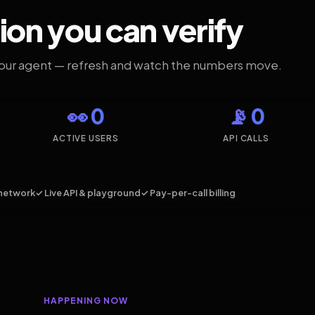
ion you can verify
your agent — refresh and watch the numbers move.
👀 0
📡 0
ACTIVE USERS
API CALLS
network
✓ Live API & playground
✓ Pay-per-call billing
HAPPENING NOW