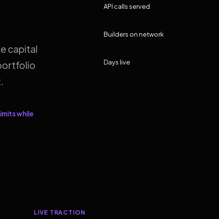
API calls served
Builders on network
e capital
Days live
ortfolio
.
imits while
LIVE TRACTION