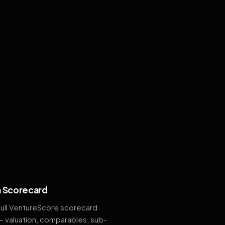
 Scorecard
full VentureScore scorecard
— valuation, comparables, sub-