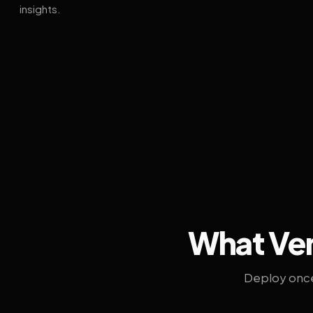
insights.
What Ven
Deploy once