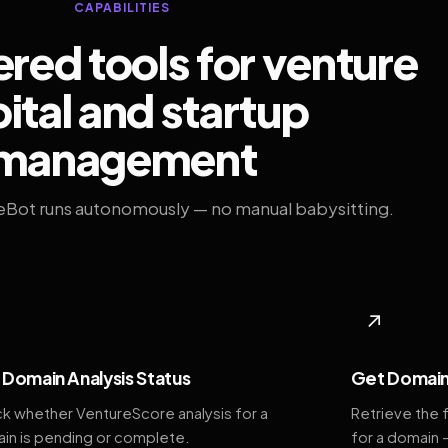
CAPABILITIES
ed tools for venture
ital and startup
management
eBot runs autonomously — no manual babysitting.
◆
↗
Domain Analysis Status
Get Domain
k whether VentureScore analysis for a
Retrieve the 
in is pending or complete.
for a domain 