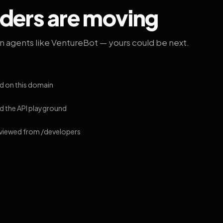
lders are moving
on agents like VentureBot — yours could be next.
d on this domain
 the API playground
 viewed from /developers