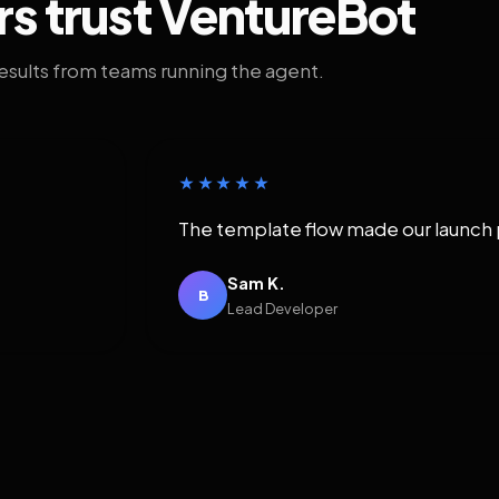
rs trust VentureBot
results from teams running the agent.
★★★★★
The template flow made our launch 
Sam K.
B
Lead Developer