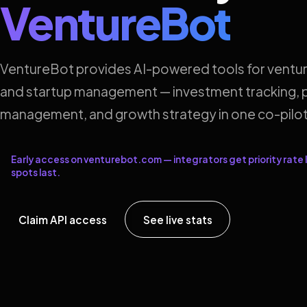
VentureBot
VentureBot provides AI-powered tools for ventur
and startup management — investment tracking, p
management, and growth strategy in one co-pilot
Early access on venturebot.com — integrators get priority rate l
spots last.
Claim API access
See live stats