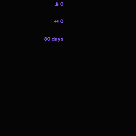
📡 0
👀 0
80 days