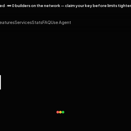
rved · 👀 0 builders on the network — claim your key before limits tighte
eatures
Services
Stats
FAQ
Use Agent
l