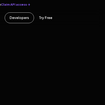
Claim API access →
n
Developers
Try Free