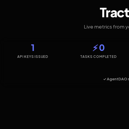
Tract
Live metrics from 
1
⚡ 0
API KEYS ISSUED
TASKS COMPLETED
✓ AgentDAO 