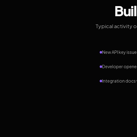
Bui
Typical activity 
New API key issue
Developer opened
Integration docs