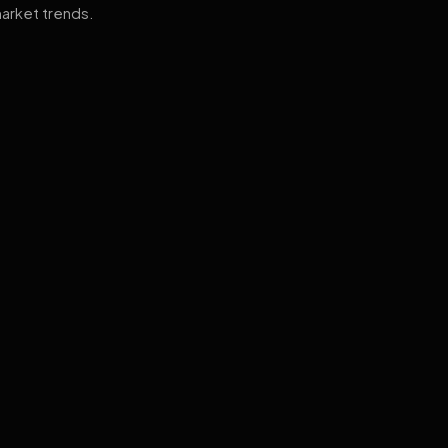
arket trends.