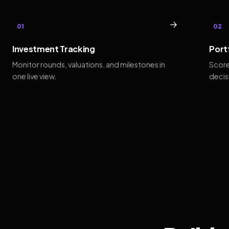
→
01
02
Investment Tracking
Port
Monitor rounds, valuations, and milestones in
Score
one live view.
decis