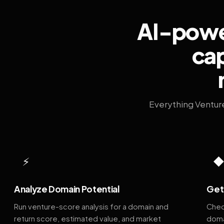
AI-power
cap
Everything Ventur
⚡
Analyze Domain Potential
Get 
Run venture-score analysis for a domain and
Chec
return score, estimated value, and market
doma