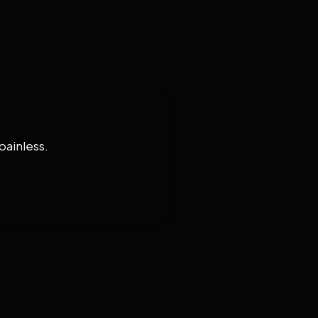
painless.