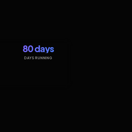
80 days
DAYS RUNNING