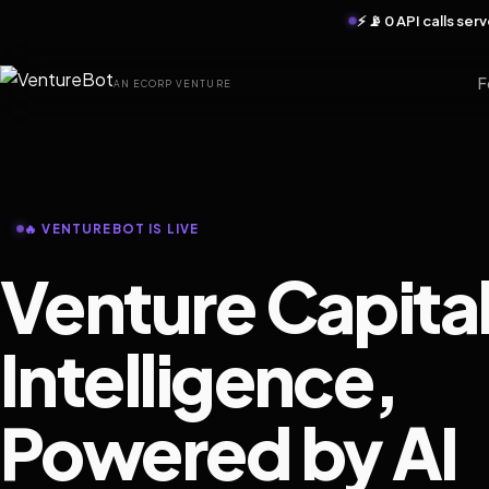
⚡ 📡 0 API calls se
F
AN ECORP VENTURE
🔥 VENTUREBOT IS LIVE
Venture Capita
Intelligence,
Powered by AI