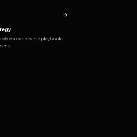
→
tegy
gnals into actionable playbooks
teams.