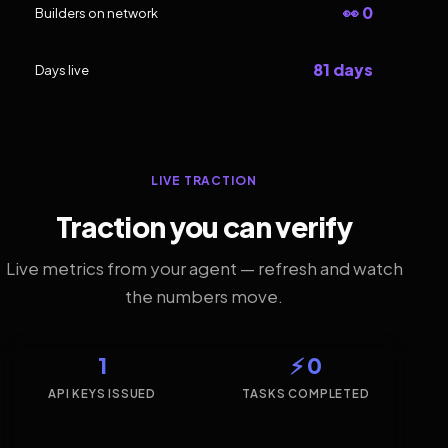
👀 0
Builders on network
81 days
Days live
LIVE TRACTION
Traction you can verify
Live metrics from your agent — refresh and watch
the numbers move.
1
⚡ 0
API KEYS ISSUED
TASKS COMPLETED