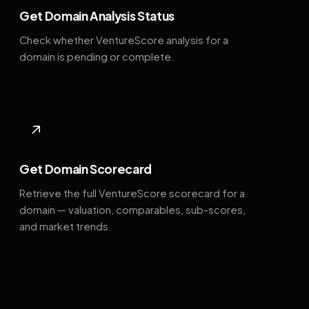
Get Domain Analysis Status
Check whether VentureScore analysis for a
domain is pending or complete.
↗
Get Domain Scorecard
Retrieve the full VentureScore scorecard for a
domain — valuation, comparables, sub-scores,
and market trends.