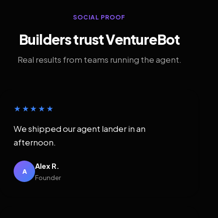
SOCIAL PROOF
Builders trust VentureBot
Real results from teams running the agent.
★★★★★
We shipped our agent lander in an
afternoon.
Alex R.
A
Founder