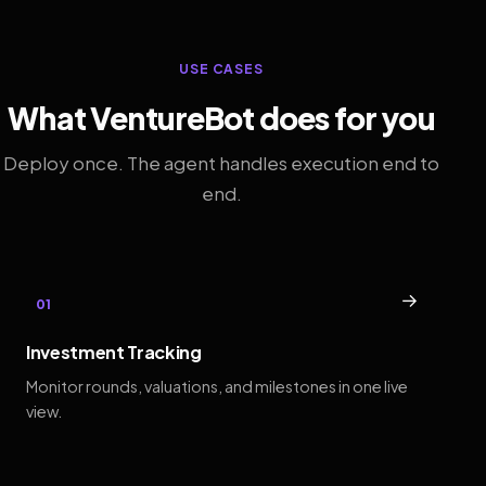
USE CASES
What VentureBot does for you
Deploy once. The agent handles execution end to
end.
→
01
Investment Tracking
Monitor rounds, valuations, and milestones in one live
view.