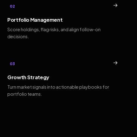
→
02
Portfolio Management
Score holdings, flag risks, and align follow-on
decisions.
→
03
Growth Strategy
Turn market signals into actionable playbooks for
portfolio teams.