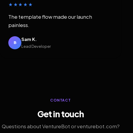
★★★★★
The template flow made our launch
painless.
Sam K.
B
Lead Developer
CONTACT
Get in touch
Questions about VentureBot or venturebot.com?