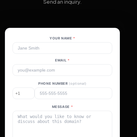
Send an inquiry.
YOUR NAME
*
EMAIL
*
PHONE NUMBER
(optional)
MESSAGE
*