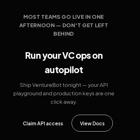
MOST TEAMS GO LIVE IN ONE
AFTERNOON — DON'T GET LEFT
BEHIND
Run your VC ops on
autopilot
Ship VentureBot tonight — your API
playground and production keys are one
click away.
Claim API access
View Docs