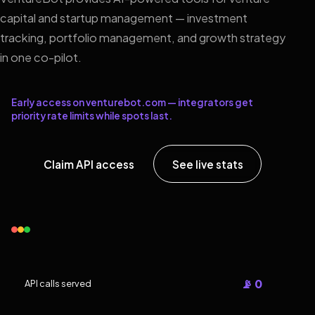
capital and startup management — investment
tracking, portfolio management, and growth strategy
in one co-pilot.
Early access on venturebot.com — integrators get
priority rate limits while spots last.
Claim API access
See live stats
📡 0
API calls served