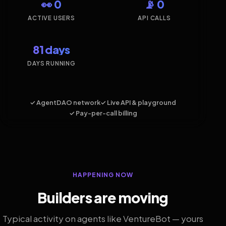
👀 0
📡 0
ACTIVE USERS
API CALLS
81 days
DAYS RUNNING
✓ AgentDAO network
✓ Live API & playground
✓ Pay-per-call billing
HAPPENING NOW
Builders are moving
Typical activity on agents like VentureBot — yours