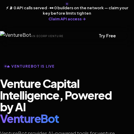
⚡ 📡 0 API calls served · 👀 0 builders on the network — claim your
key before limits tighten
Claim API access →
Try Free
AN ECORP VENTURE
🔥 VENTUREBOT IS LIVE
Venture Capital
Intelligence, Powered
by AI
VentureBot
VentureBot provides AI-powered tools for venture