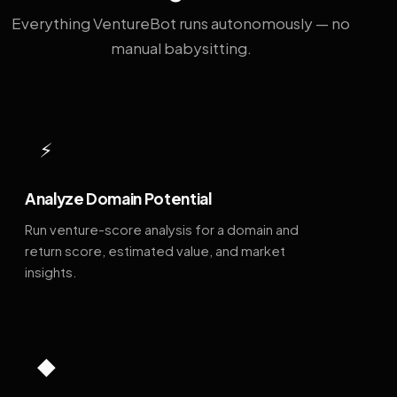
Everything VentureBot runs autonomously — no
manual babysitting.
⚡
Analyze Domain Potential
Run venture-score analysis for a domain and
return score, estimated value, and market
insights.
◆