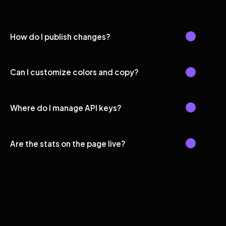
How do I publish changes?
Can I customize colors and copy?
Where do I manage API keys?
Are the stats on the page live?