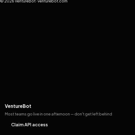
© 2026 VentureBot · venturebot.com
VentureBot
Most teams go live in one afternoon — don't get left behind
Claim API access