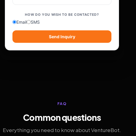
HOW DO YOU WISH TO BE CONTACTED?
Email
SMS
Send Inquiry
FAQ
Common questions
Everything you need to know about VentureBot.