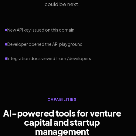
could be next.
New API key issued on this domain
Developer opened the API playground
Integration docs viewed from /developers
CAPABILITIES
AI-powered tools for venture
capital and startup
management