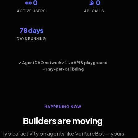
👀 0
📡 0
ACTIVE USERS
API CALLS
78 days
DAYS RUNNING
✓ AgentDAO network
✓ Live API & playground
✓ Pay-per-call billing
HAPPENING NOW
Builders are moving
Typical activity on agents like VentureBot — yours