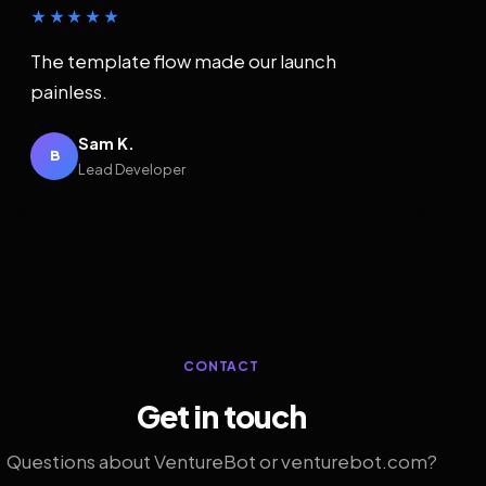
★★★★★
The template flow made our launch
painless.
Sam K.
B
Lead Developer
CONTACT
Get in touch
Questions about VentureBot or venturebot.com?