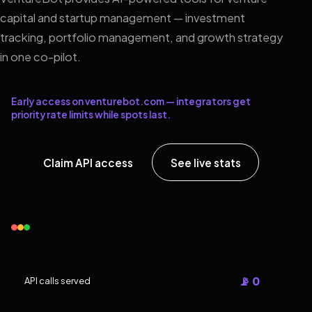
capital and startup management — investment
tracking, portfolio management, and growth strategy
in one co-pilot.
Early access on venturebot.com — integrators get
priority rate limits while spots last.
Claim API access
See live stats
📡 0
API calls served