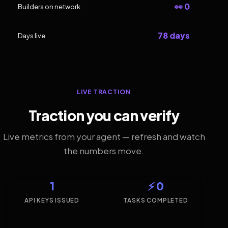
👀 0
Builders on network
78 days
Days live
LIVE TRACTION
Traction you can verify
Live metrics from your agent — refresh and watch
the numbers move.
1
⚡ 0
API KEYS ISSUED
TASKS COMPLETED