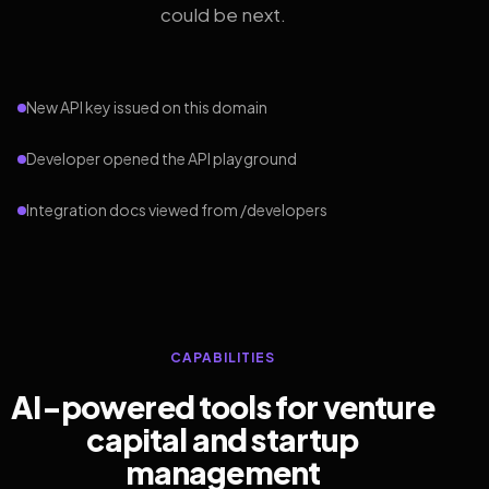
could be next.
New API key issued on this domain
Developer opened the API playground
Integration docs viewed from /developers
CAPABILITIES
AI-powered tools for venture
capital and startup
management