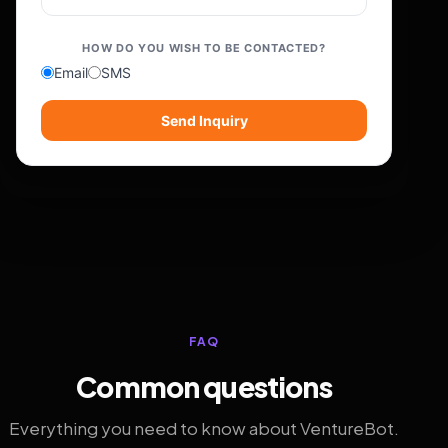
HOW DO YOU WISH TO BE CONTACTED?
Email
SMS
Send Inquiry
FAQ
Common questions
Everything you need to know about VentureBot.