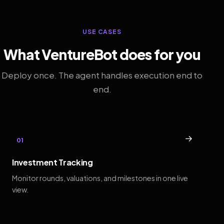
USE CASES
What VentureBot does for you
Deploy once. The agent handles execution end to
end.
→
01
Investment Tracking
Monitor rounds, valuations, and milestones in one live
view.