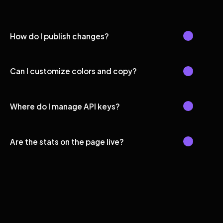
How do I publish changes?
Can I customize colors and copy?
Where do I manage API keys?
Are the stats on the page live?