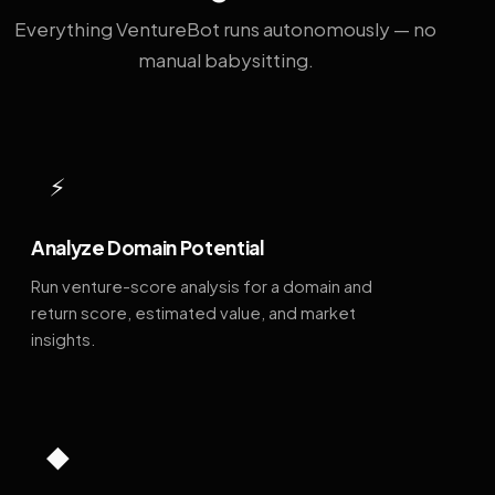
Everything VentureBot runs autonomously — no
manual babysitting.
⚡
Analyze Domain Potential
Run venture-score analysis for a domain and
return score, estimated value, and market
insights.
◆