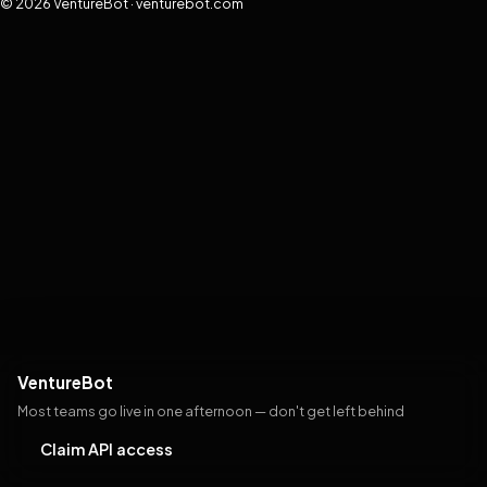
© 2026 VentureBot · venturebot.com
VentureBot
Most teams go live in one afternoon — don't get left behind
Claim API access