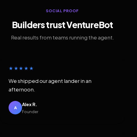
SOCIAL PROOF
Builders trust VentureBot
Real results from teams running the agent.
★★★★★
We shipped our agent lander in an
afternoon.
Alex R.
A
Founder