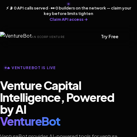
⚡ 📡 0 API calls served · 👀 0 builders on the network — claim your
key before limits tighten
Claim API access →
Try Free
AN ECORP VENTURE
🔥 VENTUREBOT IS LIVE
Venture Capital
Intelligence, Powered
by AI
VentureBot
VentureBot provides AI-powered tools for venture