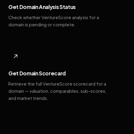
Get Domain Analysis Status
Check whether VentureScore analysis for a
domain is pending or complete.
↗
Get Domain Scorecard
Retrieve the full VentureScore scorecard for a
domain — valuation, comparables, sub-scores,
and market trends.