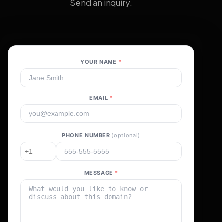
Send an inquiry.
YOUR NAME
*
EMAIL
*
PHONE NUMBER
(optional)
MESSAGE
*