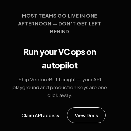
MOST TEAMS GO LIVE IN ONE
AFTERNOON — DON'T GET LEFT
BEHIND
Run your VC ops on
autopilot
Ship VentureBot tonight — your API
playground and production keys are one
click away.
Claim API access
View Docs