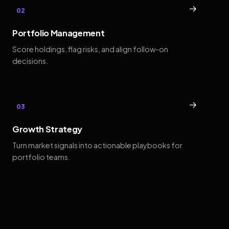
→
02
Portfolio Management
Score holdings, flag risks, and align follow-on
decisions.
→
03
Growth Strategy
Turn market signals into actionable playbooks for
portfolio teams.