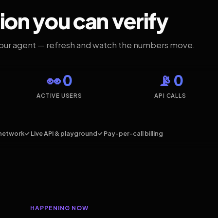
ion you can verify
your agent — refresh and watch the numbers move.
👀 0
📡 0
ACTIVE USERS
API CALLS
network
✓ Live API & playground
✓ Pay-per-call billing
HAPPENING NOW