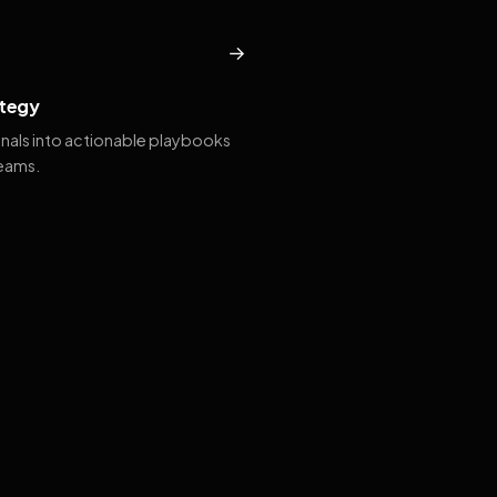
→
tegy
gnals into actionable playbooks
teams.