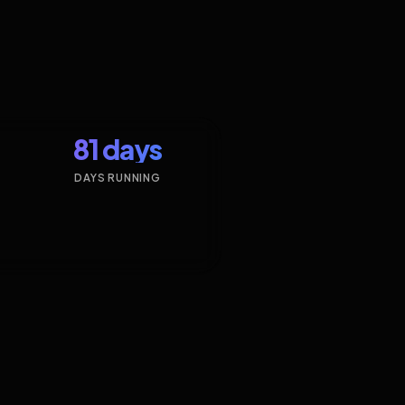
81 days
DAYS RUNNING