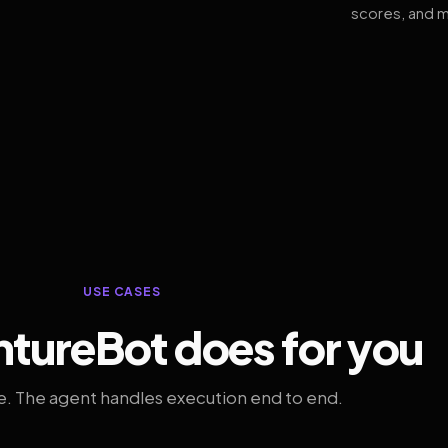
scores, and m
USE CASES
tureBot does for you
. The agent handles execution end to end.