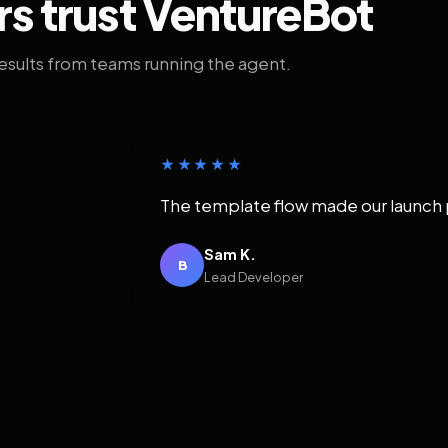
rs trust VentureBot
results from teams running the agent.
★★★★★
The template flow made our launch 
Sam K.
B
Lead Developer