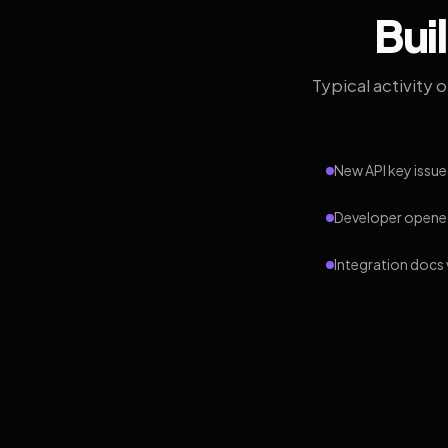
Bui
Typical activity 
New API key issue
Developer opened
Integration docs