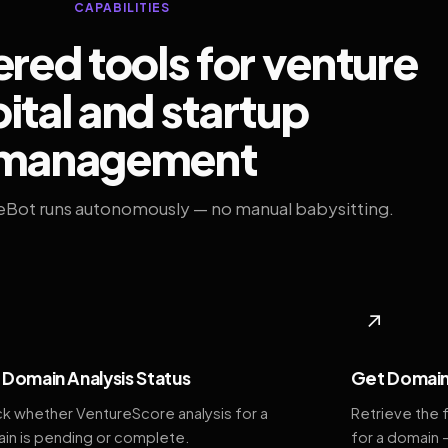
CAPABILITIES
ed tools for venture
ital and startup
management
eBot runs autonomously — no manual babysitting.
◆
↗
Domain Analysis Status
Get Domain
k whether VentureScore analysis for a
Retrieve the 
in is pending or complete.
for a domain 