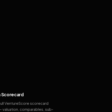
 Scorecard
full VentureScore scorecard
— valuation, comparables, sub-