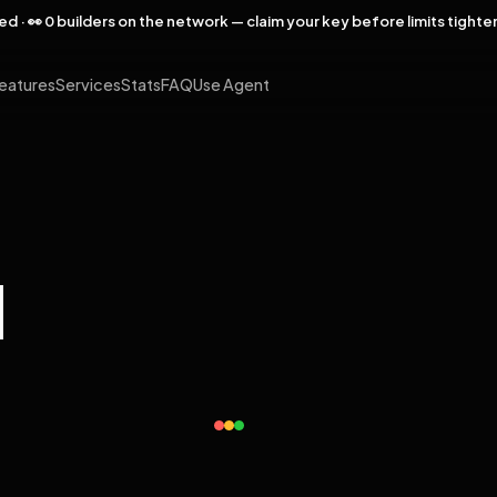
rved · 👀 0 builders on the network — claim your key before limits tighte
eatures
Services
Stats
FAQ
Use Agent
l