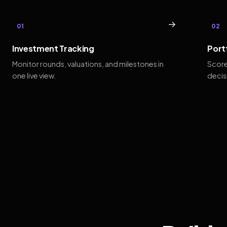
→
01
02
Investment Tracking
Port
Monitor rounds, valuations, and milestones in
Score
one live view.
decis