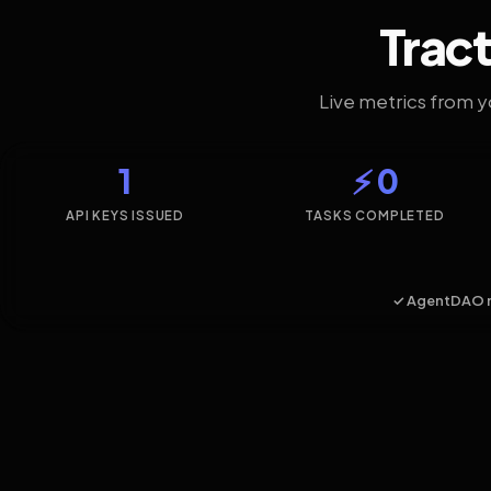
Tract
Live metrics from 
1
⚡ 0
API KEYS ISSUED
TASKS COMPLETED
✓ AgentDAO 