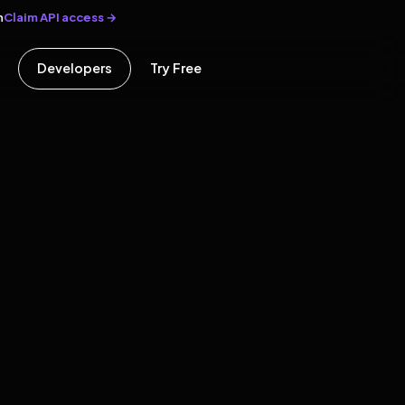
Claim API access →
n
Developers
Try Free