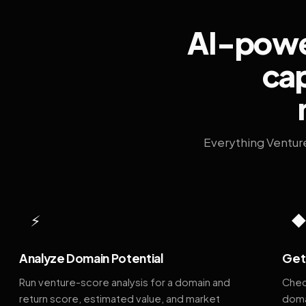
AI-power
cap
Everything Ventur
⚡
Analyze Domain Potential
Get 
Run venture-score analysis for a domain and
Chec
return score, estimated value, and market
doma