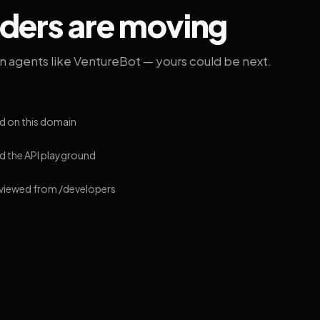
lders are moving
on agents like VentureBot — yours could be next.
d on this domain
 the API playground
 viewed from /developers