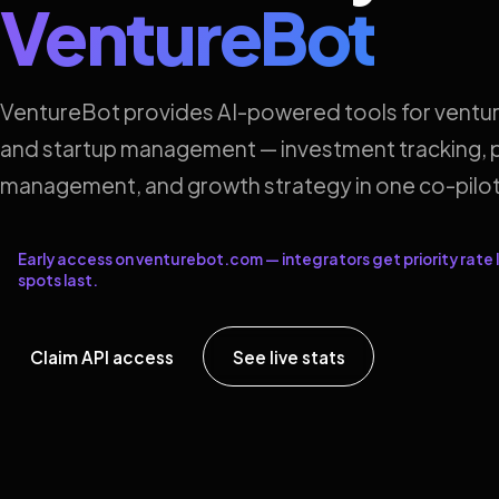
VentureBot
VentureBot provides AI-powered tools for ventur
and startup management — investment tracking, p
management, and growth strategy in one co-pilot
Early access on venturebot.com — integrators get priority rate l
spots last.
Claim API access
See live stats