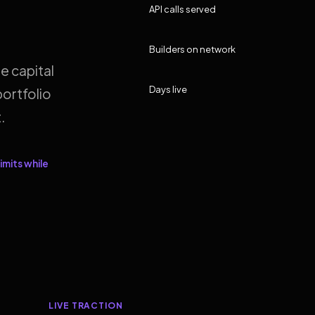
API calls served
Builders on network
e capital
Days live
ortfolio
.
imits while
LIVE TRACTION