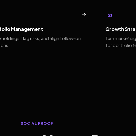
→
03
folio Management
Growth Stra
 holdings, flag risks, and align follow-on
Turn market si
ions.
for portfolio 
SOCIAL PROOF