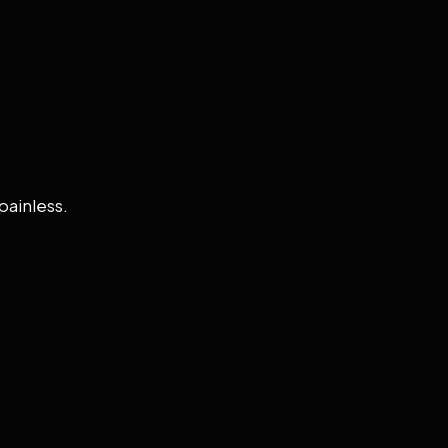
painless.