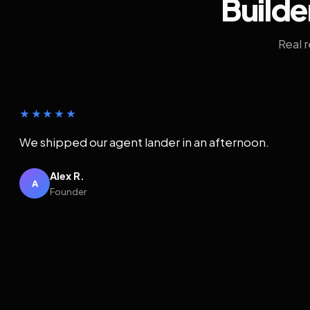
Builde
Real 
★★★★★
We shipped our agent lander in an afternoon.
Alex R.
A
Founder