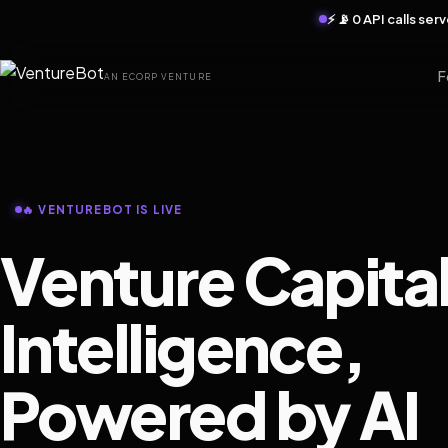
⚡ 📡 0 API calls se
F
AN ECORP VENTURE
🔥 VENTUREBOT IS LIVE
Venture Capita
Intelligence,
Powered by AI