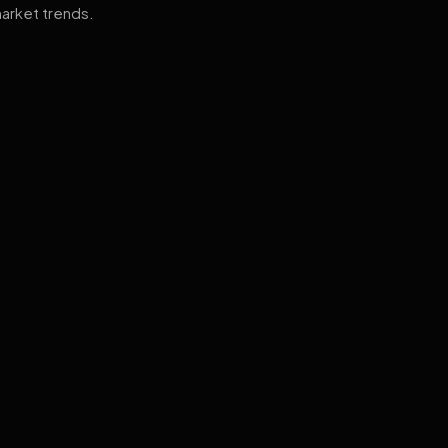
arket trends.