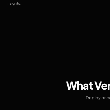
insights.
What Ven
Deploy once