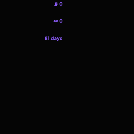
📡 0
👀 0
81 days